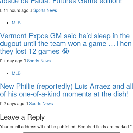
Josue de Paula: Futures Game edition!
11 hours ago
Sports News
MLB
Vermont Expos GM said he’d sleep in the
dugout until the team won a game …Then
they lost 12 games 😭
1 day ago
Sports News
MLB
New Phillie (reportedly) Luis Arraez and all
of his one-of-a-kind moments at the dish!
2 days ago
Sports News
Leave a Reply
Your email address will not be published.
Required fields are marked
*