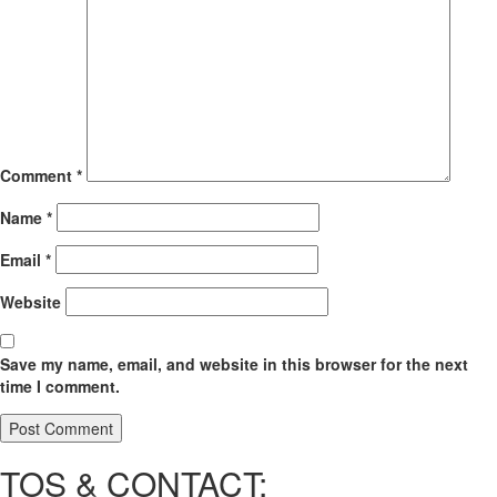
Comment
*
Name
*
Email
*
Website
Save my name, email, and website in this browser for the next
time I comment.
TOS & CONTACT: