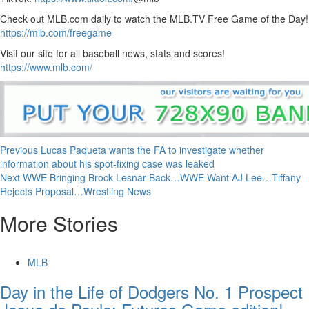
Check out MLB.com daily to watch the MLB.TV Free Game of the Day!
https://mlb.com/freegame
Visit our site for all baseball news, stats and scores!
https://www.mlb.com/
Continue
Previous
Lucas Paqueta wants the FA to investigate whether
information about his spot-fixing case was leaked
Reading
Next
WWE Bringing Brock Lesnar Back…WWE Want AJ Lee…Tiffany
Rejects Proposal…Wrestling News
More Stories
MLB
Day in the Life of Dodgers No. 1 Prospect