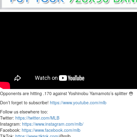
Opponents are hitting .170 against Yoshinobu Yamamoto’s splitter 😳
Don’t forget to subscribe!
https://www.youtube.com/mlb
Follow us elsewhere too:
Twitter:
https://twitter.com/MLB
Instagram:
https://www.instagram.com/mlb/
Facebook:
https://www.facebook.com/mlb
TikTok:
https://www.tiktok.com/
@mlb