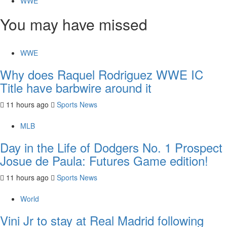
WWE
You may have missed
WWE
Why does Raquel Rodriguez WWE IC
Title have barbwire around it
11 hours ago
Sports News
MLB
Day in the Life of Dodgers No. 1 Prospect
Josue de Paula: Futures Game edition!
11 hours ago
Sports News
World
Vini Jr to stay at Real Madrid following