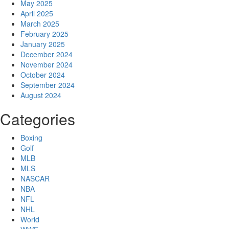
May 2025
April 2025
March 2025
February 2025
January 2025
December 2024
November 2024
October 2024
September 2024
August 2024
Categories
Boxing
Golf
MLB
MLS
NASCAR
NBA
NFL
NHL
World