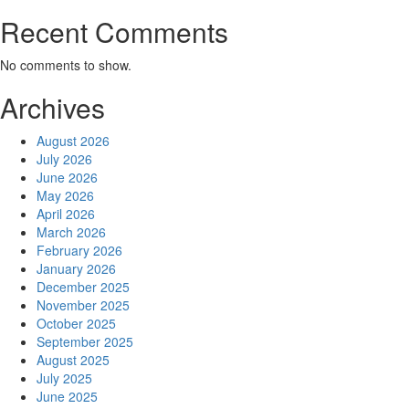
Recent Comments
No comments to show.
Archives
August 2026
July 2026
June 2026
May 2026
April 2026
March 2026
February 2026
January 2026
December 2025
November 2025
October 2025
September 2025
August 2025
July 2025
June 2025