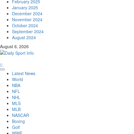
February 2025
January 2025
December 2024
November 2024
October 2024
September 2024
August 2024
August 6, 2026
Primary
Latest News
Menu
World
NBA
NFL
NHL
MLS
MLB
NASCAR
Boxing
Golf
WWE