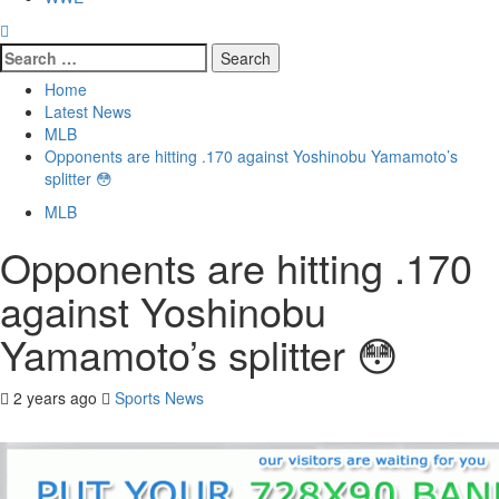
Search
for:
Home
Latest News
MLB
Opponents are hitting .170 against Yoshinobu Yamamoto’s
splitter 😳
MLB
Opponents are hitting .170
against Yoshinobu
Yamamoto’s splitter 😳
2 years ago
Sports News