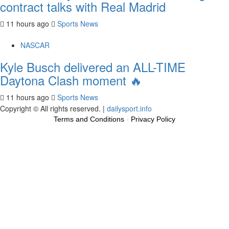
contract talks with Real Madrid
11 hours ago
Sports News
NASCAR
Kyle Busch delivered an ALL-TIME
Daytona Clash moment 🔥
11 hours ago
Sports News
Copyright © All rights reserved.
|
dailysport.info
Terms and Conditions
-
Privacy Policy