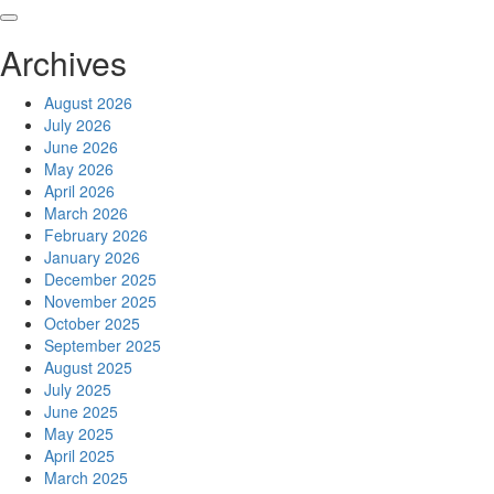
Skip
to
Archives
content
August 2026
July 2026
June 2026
May 2026
April 2026
March 2026
February 2026
January 2026
December 2025
November 2025
October 2025
September 2025
August 2025
July 2025
June 2025
May 2025
April 2025
March 2025