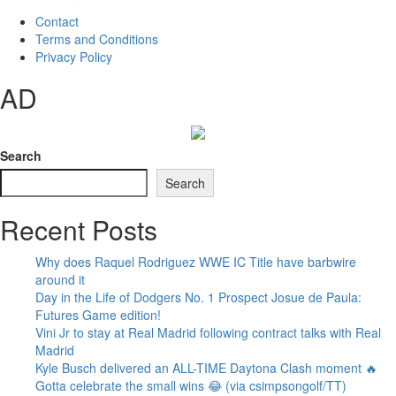
Contact
Terms and Conditions
Privacy Policy
AD
Search
Search
Recent Posts
Why does Raquel Rodriguez WWE IC Title have barbwire
around it
Day in the Life of Dodgers No. 1 Prospect Josue de Paula:
Futures Game edition!
Vini Jr to stay at Real Madrid following contract talks with Real
Madrid
Kyle Busch delivered an ALL-TIME Daytona Clash moment 🔥
Gotta celebrate the small wins 😂 (via csimpsongolf/TT)