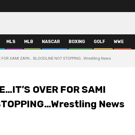
MLS
MLB
NASCAR
BOXING
GOLF
WWE
 FOR SAMI ZAYN… BLOODLINE NOT STOPPING…Wrestling News
…IT’S OVER FOR SAMI
TOPPING…Wrestling News