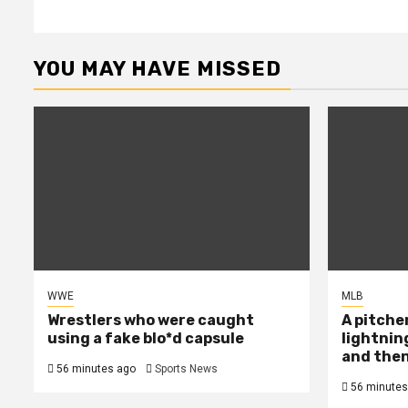
YOU MAY HAVE MISSED
WWE
MLB
Wrestlers who were caught
A pitcher
using a fake blo*d capsule
lightnin
and then
56 minutes ago
Sports News
56 minutes