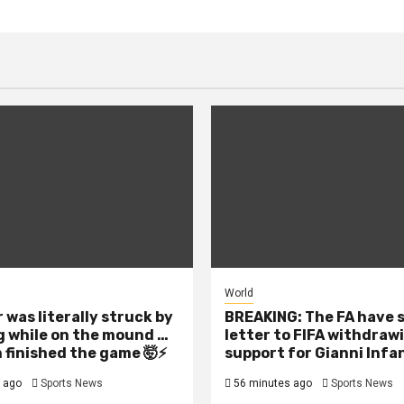
World
 was literally struck by
BREAKING: The FA have 
g while on the mound …
letter to FIFA withdraw
 finished the game 🤯⚡
support for Gianni Infa
 ago
Sports News
56 minutes ago
Sports News