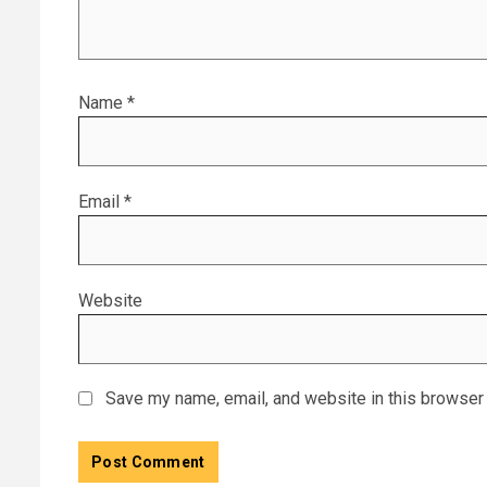
Name
*
Email
*
Website
Save my name, email, and website in this browser 