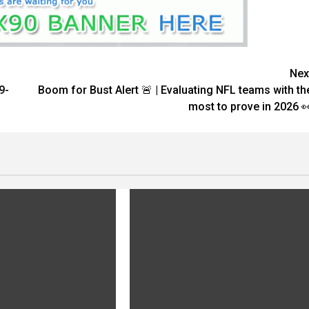
Nex
9-
Boom for Bust Alert 🚨 | Evaluating NFL teams with th
most to prove in 2026 