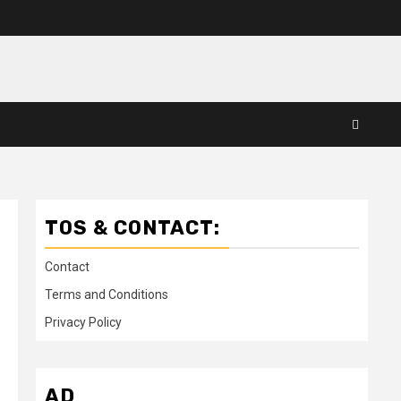
TOS & CONTACT:
Contact
Terms and Conditions
Privacy Policy
AD