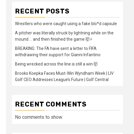
RECENT POSTS
Wrestlers who were caught using a fake blo*d capsule
A pitcher was literally struck by lightning while on the
mound … and then finished the game 🤯⚡
BREAKING: The FA have sent a letter to FIFA
withdrawing their support for Gianni Infantino
Being wrecked across the line is still a win 🤯
Brooks Koepka Faces Must-Win Wyndham Week | LIV
Golf CEO Addresses League’s Future | Golf Central
RECENT COMMENTS
No comments to show.