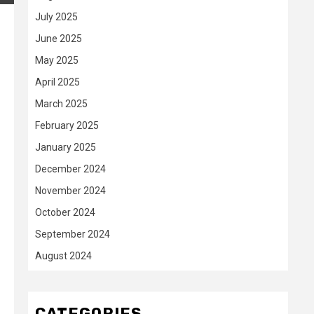
July 2025
June 2025
May 2025
April 2025
March 2025
February 2025
January 2025
December 2024
November 2024
October 2024
September 2024
August 2024
CATEGORIES