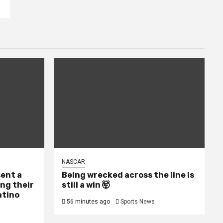
NASCAR
sent a
Being wrecked across the line is
ing their
still a win 🤯
ntino
56 minutes ago
Sports News