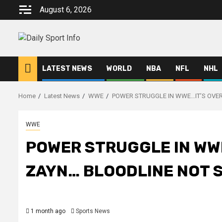
Skip
August 6, 2026
to
content
LATEST NEWS
WORLD
NBA
NFL
NHL
Home
Latest News
WWE
POWER STRUGGLE IN WWE…IT’S OVER
WWE
POWER STRUGGLE IN WWE
ZAYN… BLOODLINE NOT S
1 month ago
Sports News