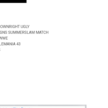
DOWNRIGHT UGLY
REIGNS SUMMERSLAM MATCH
 WWE
LEMANIA 43
S