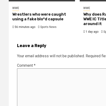
WWE
WWE
Wrestlers who were caught
Why does R
using a fake blo*d capsule
WWE IC Titl
around it
56 minutes ago
Sports News
1 day ago
S
Leave a Reply
Your email address will not be published.
Required fi
Comment
*