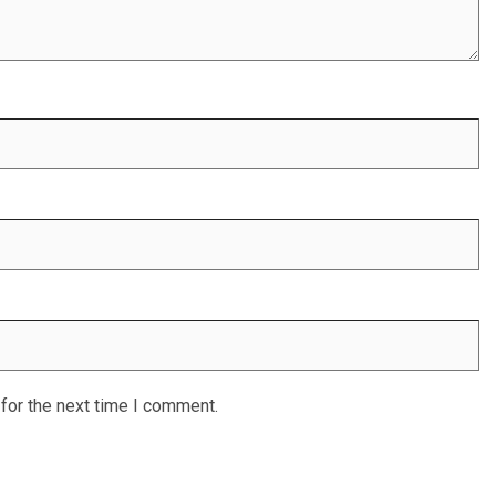
for the next time I comment.