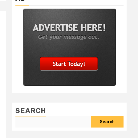
SEARCH
Search