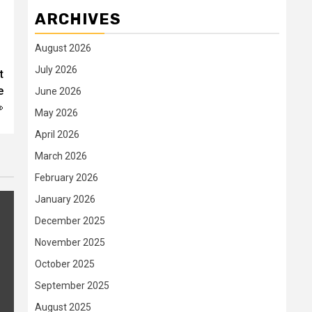
ARCHIVES
August 2026
July 2026
t
e
June 2026

May 2026
April 2026
March 2026
February 2026
January 2026
December 2025
November 2025
October 2025
September 2025
August 2025