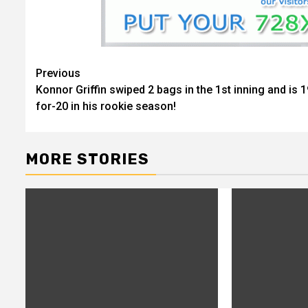
Previous
Continue
Konnor Griffin swiped 2 bags in the 1st inning and is 1
Reading
for-20 in his rookie season!
MORE STORIES