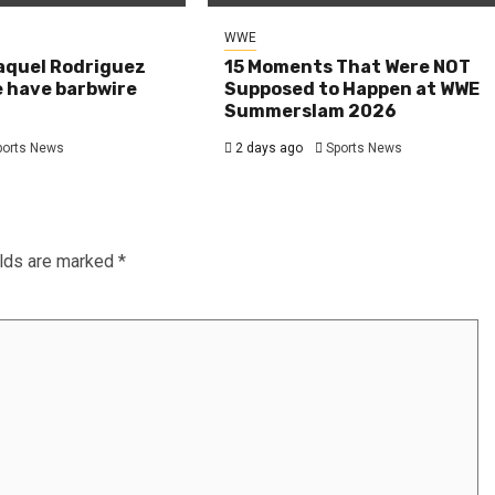
WWE
aquel Rodriguez
15 Moments That Were NOT
e have barbwire
Supposed to Happen at WWE
Summerslam 2026
ports News
2 days ago
Sports News
elds are marked
*