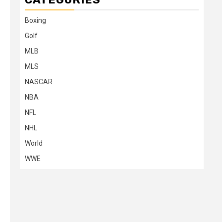
Boxing
Golf
MLB
MLS
NASCAR
NBA
NFL
NHL
World
WWE