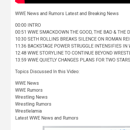
WWE News and Rumors Latest and Breaking News
00:00 INTRO
00:51 WWE SMACKDOWN THE GOOD, THE BAD & THE 
10:30 SETH ROLLINS BREAKS SILENCE ON ROMAN 
11:36 BACKSTAGE POWER STRUGGLE INTENSIFIES IN
12:48 WWE STORYLINE TO CONTINUE BEYOND WREST
13:59 WWE QUIETLY CHANGES PLANS FOR TWO STAR
Topics Discussed In this Video:
WWE News
WWE Rumors
Wrestling News
Wrestling Rumors
Wrestlelamia
Latest WWE News and Rumors