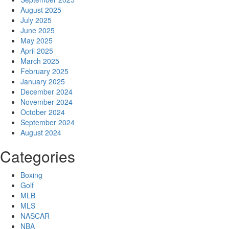
August 2025
July 2025
June 2025
May 2025
April 2025
March 2025
February 2025
January 2025
December 2024
November 2024
October 2024
September 2024
August 2024
Categories
Boxing
Golf
MLB
MLS
NASCAR
NBA