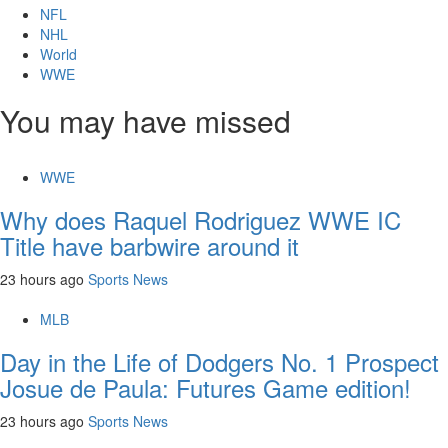
NFL
NHL
World
WWE
You may have missed
WWE
Why does Raquel Rodriguez WWE IC
Title have barbwire around it
23 hours ago
Sports News
MLB
Day in the Life of Dodgers No. 1 Prospect
Josue de Paula: Futures Game edition!
23 hours ago
Sports News