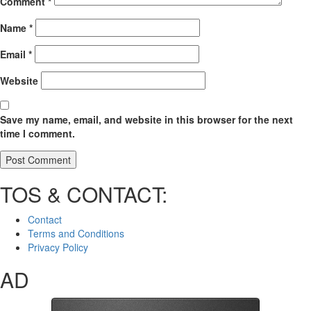
Comment
*
Name
*
Email
*
Website
Save my name, email, and website in this browser for the next
time I comment.
TOS & CONTACT:
Contact
Terms and Conditions
Privacy Policy
AD