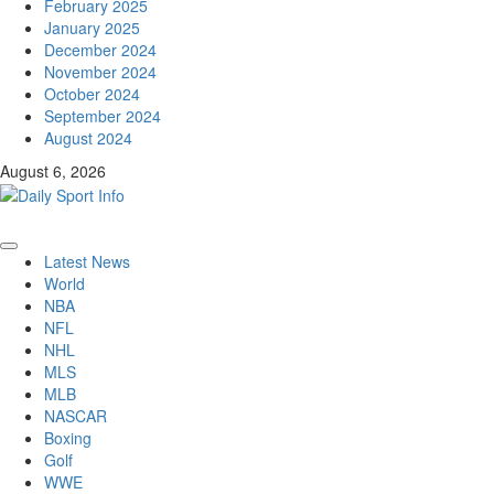
February 2025
January 2025
December 2024
November 2024
October 2024
September 2024
August 2024
August 6, 2026
Primary
Latest News
Menu
World
NBA
NFL
NHL
MLS
MLB
NASCAR
Boxing
Golf
WWE