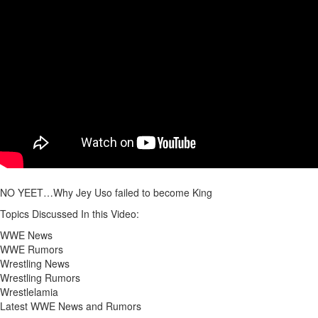
NO YEET…Why Jey Uso failed to become King
Topics Discussed In this Video:
WWE News
WWE Rumors
Wrestling News
Wrestling Rumors
Wrestlelamia
Latest WWE News and Rumors