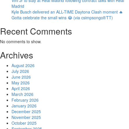
Vini Jr to stay at Real Madrid following contract talks with Real
Madrid
Kyle Busch delivered an ALL-TIME Daytona Clash moment 🔥
Gotta celebrate the small wins 😂 (via csimpsongolf/TT)
Recent Comments
No comments to show.
Archives
August 2026
July 2026
June 2026
May 2026
April 2026
March 2026
February 2026
January 2026
December 2025
November 2025
October 2025
September 2025