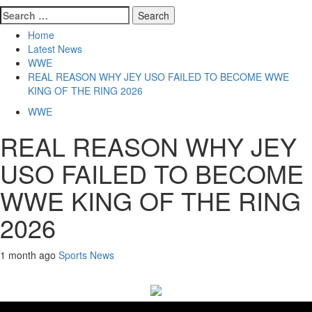
Search
for:
Home
Latest News
WWE
REAL REASON WHY JEY USO FAILED TO BECOME WWE
KING OF THE RING 2026
WWE
REAL REASON WHY JEY
USO FAILED TO BECOME
WWE KING OF THE RING
2026
1 month ago
Sports News