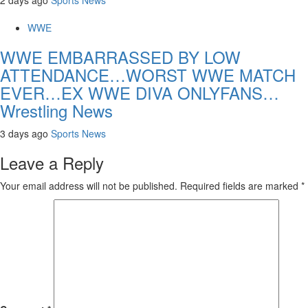
WWE
WWE EMBARRASSED BY LOW
ATTENDANCE…WORST WWE MATCH
EVER…EX WWE DIVA ONLYFANS…
Wrestling News
3 days ago
Sports News
Leave a Reply
Your email address will not be published.
Required fields are marked
*