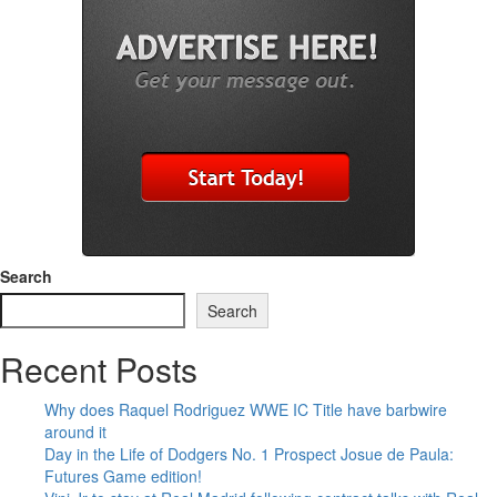
Search
Search
Recent Posts
Why does Raquel Rodriguez WWE IC Title have barbwire
around it
Day in the Life of Dodgers No. 1 Prospect Josue de Paula:
Futures Game edition!