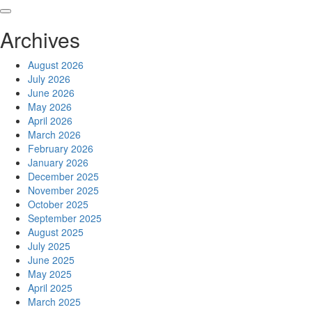
Skip
to
Archives
content
August 2026
July 2026
June 2026
May 2026
April 2026
March 2026
February 2026
January 2026
December 2025
November 2025
October 2025
September 2025
August 2025
July 2025
June 2025
May 2025
April 2025
March 2025