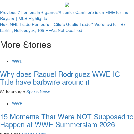
Continue
Previous
7 homers in 6 games?! Junior Caminero is on FIRE for the
Rays 🔥 | MLB Highlights
Reading
Next
NHL Trade Rumours – Oilers Goalie Trade? Werenski to TB?
Larkin, Hellebuyck, 105 RFA's Not Qualified
More Stories
WWE
Why does Raquel Rodriguez WWE IC
Title have barbwire around it
23 hours ago
Sports News
WWE
15 Moments That Were NOT Supposed to
Happen at WWE Summerslam 2026
2 days ago
Sports News