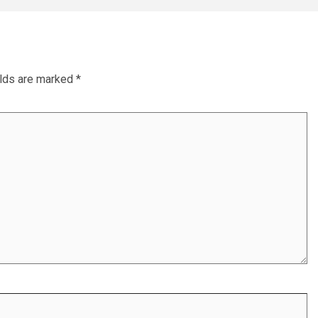
elds are marked
*