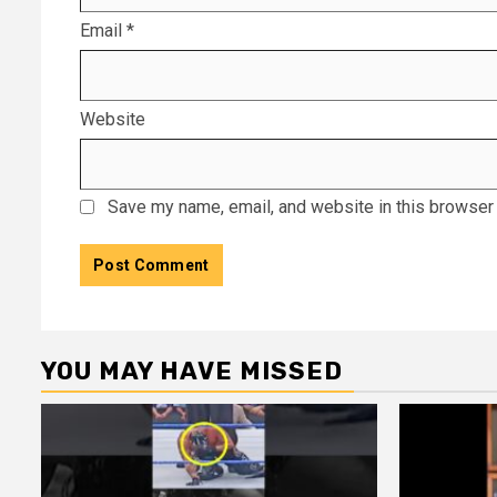
Email
*
Website
Save my name, email, and website in this browser 
YOU MAY HAVE MISSED