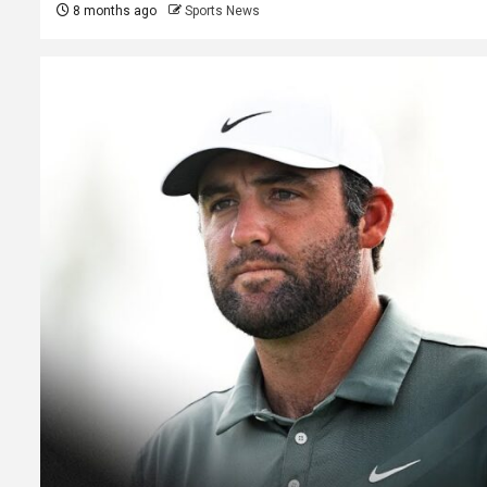
8 months ago
Sports News