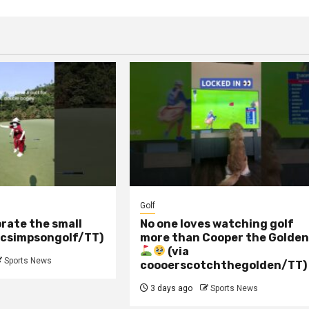
Golf
rate the small
No one loves watching golf
 csimpsongolf/TT)
more than Cooper the Golde
(via
Sports News
coooerscotchthegolden/TT)
3 days ago
Sports News