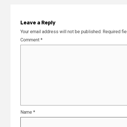
Leave a Reply
Your email address will not be published.
Required fi
Comment
*
Name
*