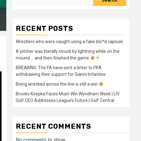
Search
RECENT POSTS
Wrestlers who were caught using a fake blo*d capsule
A pitcher was literally struck by lightning while on the
mound … and then finished the game
BREAKING: The FA have sent a letter to FIFA
withdrawing their support for Gianni Infantino
Being wrecked across the line is still a win
Brooks Koepka Faces Must-Win Wyndham Week | LIV
Golf CEO Addresses League’s Future | Golf Central
RECENT COMMENTS
No comments to show.