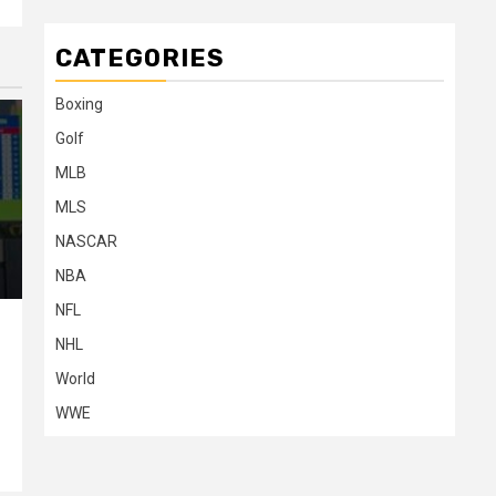
CATEGORIES
Boxing
Golf
MLB
MLS
NASCAR
NBA
NFL
NHL
World
n
WWE