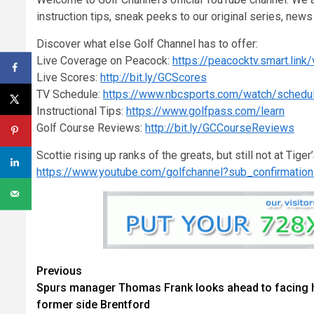
instruction tips, sneak peeks to our original series, ne
Discover what else Golf Channel has to offer:
Live Coverage on Peacock:
https://peacocktv.smart.link
Live Scores:
http://bit.ly/GCScores
TV Schedule:
https://www.nbcsports.com/watch/schedu
Instructional Tips:
https://www.golfpass.com/learn
Golf Course Reviews:
http://bit.ly/GCCourseReviews
Scottie rising up ranks of the greats, but still not at Tiger
https://www.youtube.com/golfchannel?sub_confirmatio
Continue
Previous
Spurs manager Thomas Frank looks ahead to facing 
Reading
former side Brentford