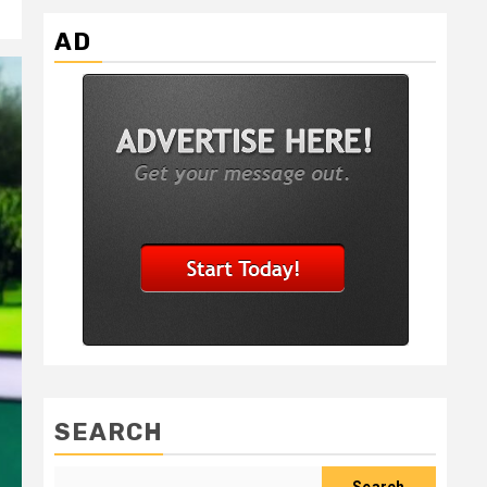
AD
SEARCH