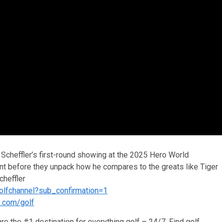
cheffler’s first-round showing at the 2025 Hero World
ent before they unpack how he compares to the greats like Tiger
heffler
olfchannel?sub_confirmation=1
s.com/golf
re the #1 destination for everything golf – 24/7. Find golf