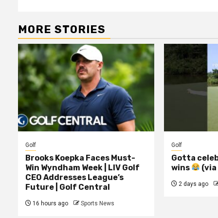
MORE STORIES
Golf
Golf
Brooks Koepka Faces Must-
Gotta celeb
Win Wyndham Week | LIV Golf
wins
(via
CEO Addresses League’s
2 days ago
Future | Golf Central
16 hours ago
Sports News