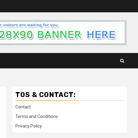
TOS & CONTACT:
Contact
Terms and Conditions
Privacy Policy