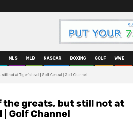
MLS
MLB
NASCAR
BOXING
GOLF
WWE
still not at Tiger’s level | Golf Central | Golf Channel
 the greats, but still not at
al | Golf Channel