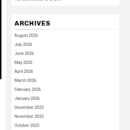
ARCHIVES
August 2026
July 2026
June 2026
May 2026
April 2026
March 2026
February 2026
January 2026
December 2025
November 2025
October 2025