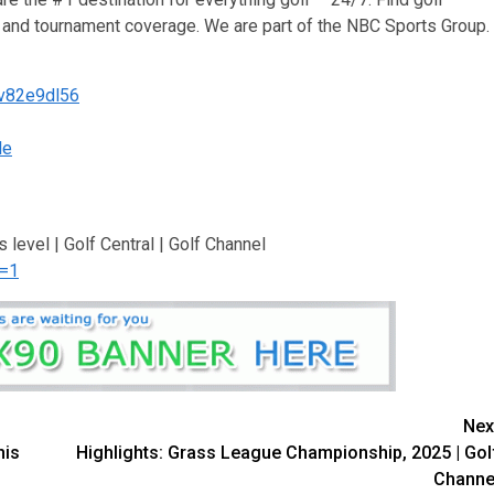
ws and tournament coverage. We are part of the NBC Sports Group.
/v82e9dl56
le
’s level | Golf Central | Golf Channel
n=1
Nex
his
Highlights: Grass League Championship, 2025 | Gol
Channe