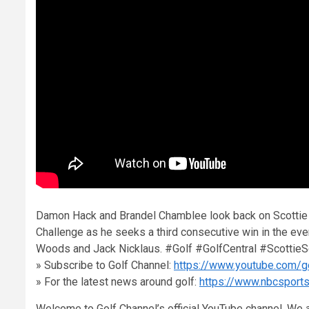
Damon Hack and Brandel Chamblee look back on Scottie S
Challenge as he seeks a third consecutive win in the ev
Woods and Jack Nicklaus. #Golf #GolfCentral #ScottieSc
» Subscribe to Golf Channel:
https://www.youtube.com/g
» For the latest news around golf:
https://www.nbcsport
Welcome to Golf Channel’s official YouTube channel. We a