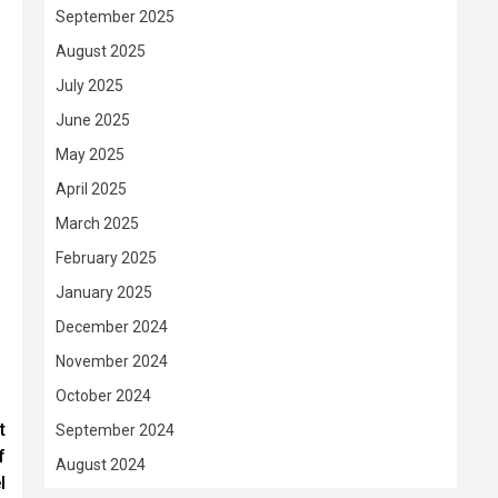
September 2025
August 2025
July 2025
June 2025
May 2025
April 2025
March 2025
February 2025
January 2025
December 2024
November 2024
October 2024
t
September 2024
f
August 2024
l