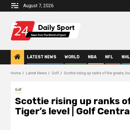
Skip
August 7, 2026
to
content
LATEST NEWS
WORLD
NBA
NFL
NHL
Home
Latest News
Golf
Scottie rising up ranks of the greats, but 
Golf
Scottie rising up ranks of
Tiger’s level | Golf Centr