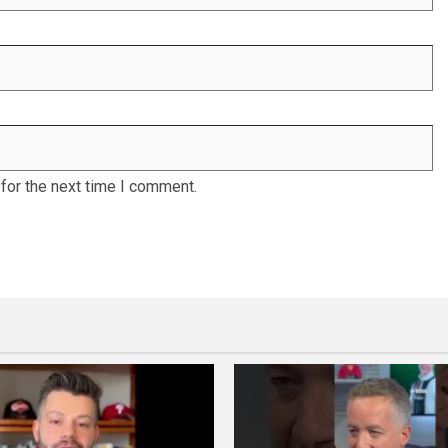
for the next time I comment.