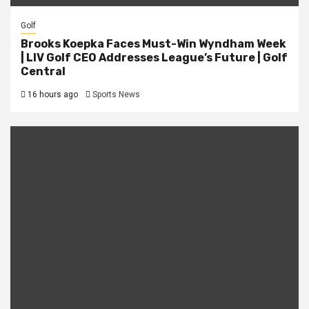
Golf
Brooks Koepka Faces Must-Win Wyndham Week
| LIV Golf CEO Addresses League’s Future | Golf
Central
16 hours ago
Sports News