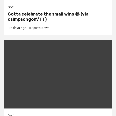
Golf
Gotta celebrate the small wins 😂 (via
csimpsongolf/TT)
2 days ago
Sports News
Golf