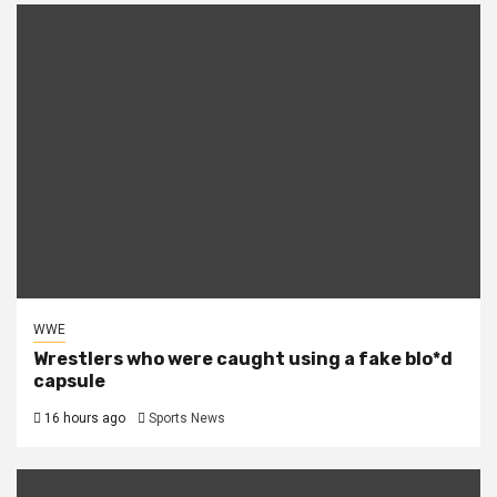
WWE
Wrestlers who were caught using a fake blo*d
capsule
16 hours ago
Sports News