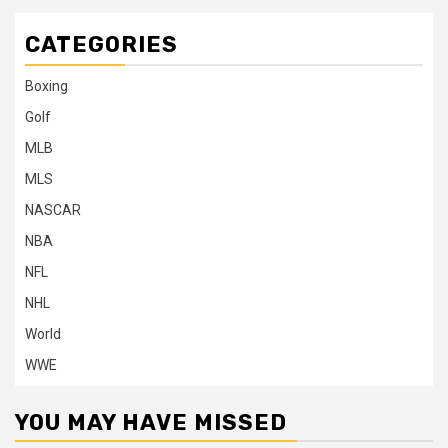
CATEGORIES
Boxing
Golf
MLB
MLS
NASCAR
NBA
NFL
NHL
World
WWE
YOU MAY HAVE MISSED