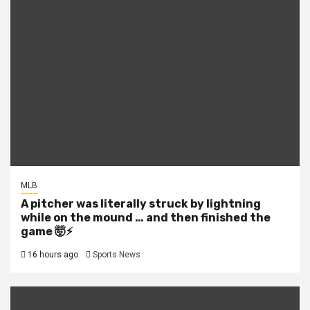
MLB
A pitcher was literally struck by lightning
while on the mound … and then finished the
game 🤯⚡
16 hours ago
Sports News