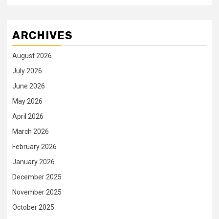
ARCHIVES
August 2026
July 2026
June 2026
May 2026
April 2026
March 2026
February 2026
January 2026
December 2025
November 2025
October 2025