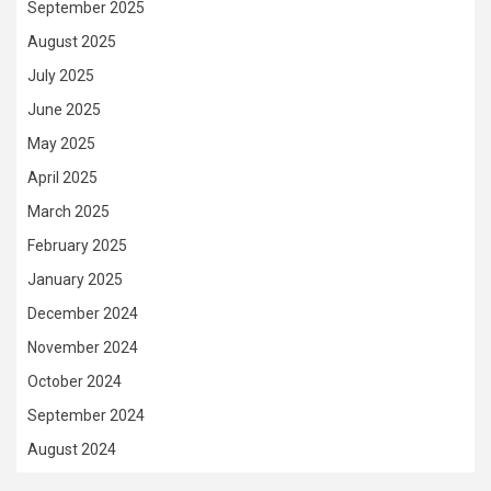
September 2025
August 2025
July 2025
June 2025
May 2025
April 2025
March 2025
February 2025
January 2025
December 2024
November 2024
October 2024
September 2024
August 2024