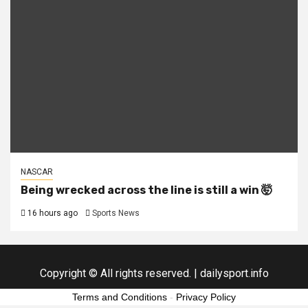
NASCAR
Being wrecked across the line is still a win 🤯
16 hours ago
Sports News
Copyright © All rights reserved.
|
dailysport.info
Terms and Conditions
-
Privacy Policy