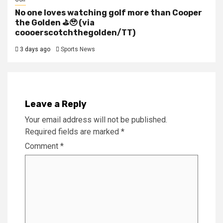
No one loves watching golf more than Cooper
the Golden ⛳️🥹 (via
coooerscotchthegolden/TT)
3 days ago
Sports News
Leave a Reply
Your email address will not be published.
Required fields are marked
*
Comment
*