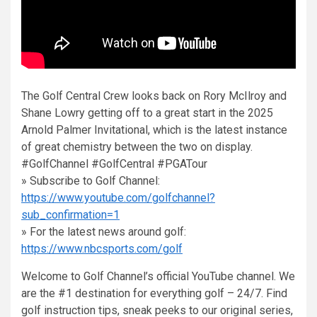
The Golf Central Crew looks back on Rory McIlroy and
Shane Lowry getting off to a great start in the 2025
Arnold Palmer Invitational, which is the latest instance
of great chemistry between the two on display.
#GolfChannel #GolfCentral #PGATour
» Subscribe to Golf Channel:
https://www.youtube.com/golfchannel?
sub_confirmation=1
» For the latest news around golf:
https://www.nbcsports.com/golf
Welcome to Golf Channel’s official YouTube channel. We
are the #1 destination for everything golf – 24/7. Find
golf instruction tips, sneak peeks to our original series,