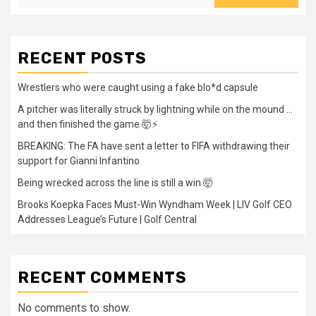
RECENT POSTS
Wrestlers who were caught using a fake blo*d capsule
A pitcher was literally struck by lightning while on the mound …
and then finished the game 🤯⚡
BREAKING: The FA have sent a letter to FIFA withdrawing their
support for Gianni Infantino
Being wrecked across the line is still a win 🤯
Brooks Koepka Faces Must-Win Wyndham Week | LIV Golf CEO
Addresses League’s Future | Golf Central
RECENT COMMENTS
No comments to show.