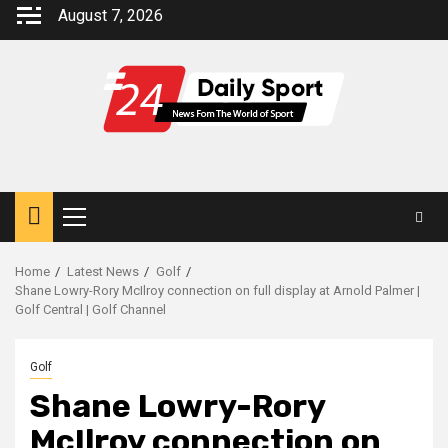
Skip
August 7, 2026
to
content
Primary
Menu
Home
Latest News
Golf
Shane Lowry-Rory McIlroy connection on full display at Arnold Palmer |
Golf Central | Golf Channel
Golf
Shane Lowry-Rory
McIlroy connection on