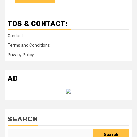
TOS & CONTACT:
Contact
Terms and Conditions
Privacy Policy
AD
SEARCH
Search