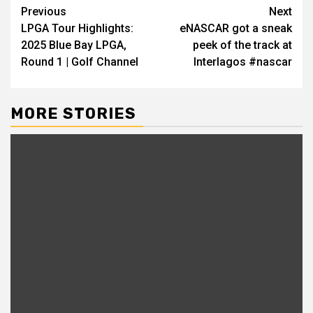
Continue
Previous
Next
LPGA Tour Highlights:
eNASCAR got a sneak
Reading
2025 Blue Bay LPGA,
peek of the track at
Round 1 | Golf Channel
Interlagos #nascar
MORE STORIES