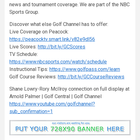
news and tournament coverage. We are part of the NBC
Sports Group.
Discover what else Golf Channel has to offer:
Live Coverage on Peacock:
https://peacocktv.smart.link/v82e9dl56
Live Scores:
http://bit.ly/GCScores
TV Schedule:
https://www.nbcsports.com/watch/schedule
Instructional Tips:
https://www.golfpass.com/learn
Golf Course Reviews:
http://bit.ly/GCCourseReviews
Shane Lowry-Rory McIlroy connection on full display at
Arnold Palmer | Golf Central | Golf Channel
https://www.youtube.com/golfchannel?
sub_confirmation=1