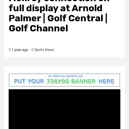
full display at Arnold
Palmer | Golf Central |
Golf Channel
1 year ago
Sports News