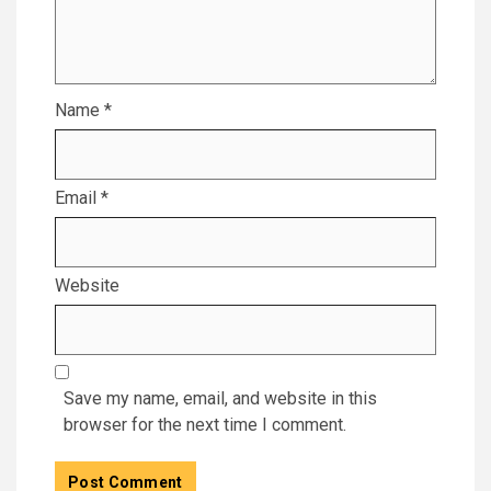
Name
*
Email
*
Website
Save my name, email, and website in this
browser for the next time I comment.