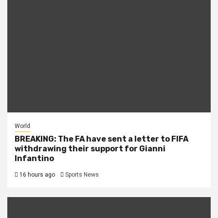
World
BREAKING: The FA have sent a letter to FIFA
withdrawing their support for Gianni
Infantino
16 hours ago
Sports News