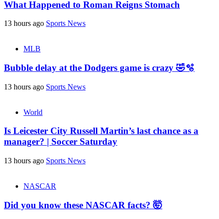
What Happened to Roman Reigns Stomach
13 hours ago
Sports News
MLB
Bubble delay at the Dodgers game is crazy 🤣🫧
13 hours ago
Sports News
World
Is Leicester City Russell Martin’s last chance as a
manager? | Soccer Saturday
13 hours ago
Sports News
NASCAR
Did you know these NASCAR facts? 🤯