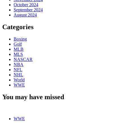
October 2024
September 2024
August 2024
Categories
Boxing
Golf
MLB
MLS
NASCAR
NBA
NFL
NHL
World
WWE
You may have missed
WWE