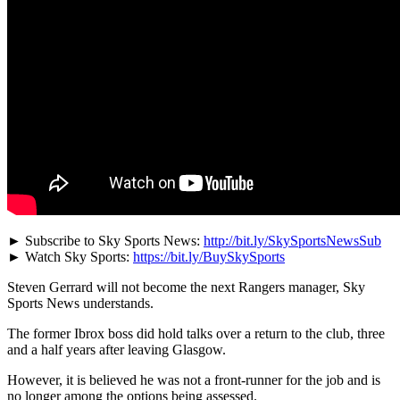
► Subscribe to Sky Sports News:
http://bit.ly/SkySportsNewsSub
► Watch Sky Sports:
https://bit.ly/BuySkySports
Steven Gerrard will not become the next Rangers manager, Sky
Sports News understands.
The former Ibrox boss did hold talks over a return to the club, three
and a half years after leaving Glasgow.
However, it is believed he was not a front-runner for the job and is
no longer among the options being assessed.