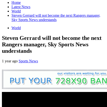
Home
Latest News
World
Steven Gerrard will not become the next Rangers manager,
Sky Sports News understands
World
Steven Gerrard will not become the next
Rangers manager, Sky Sports News
understands
1 year ago
Sports News