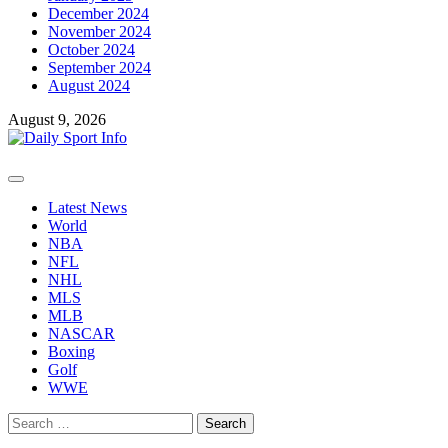
December 2024
November 2024
October 2024
September 2024
August 2024
August 9, 2026
Primary
Menu
Latest News
World
NBA
NFL
NHL
MLS
MLB
NASCAR
Boxing
Golf
WWE
Search
for: