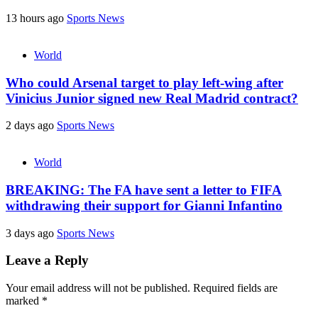
13 hours ago
Sports News
World
Who could Arsenal target to play left-wing after
Vinicius Junior signed new Real Madrid contract?
2 days ago
Sports News
World
BREAKING: The FA have sent a letter to FIFA
withdrawing their support for Gianni Infantino
3 days ago
Sports News
Leave a Reply
Your email address will not be published.
Required fields are
marked
*