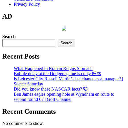
Privacy Policy
AD
Search
Search
Recent Posts
What Happened to Roman Reigns Stomach
Bubble delay at the Dodgers game is crazy 🤣🫧
Is Leicester City Russell Martin’s last chance as a manager? |
Soccer Saturday
Did you know these NASCAR facts? 🤯
Ben James eagles opening hole at Wyndham en route to
second round 67 | Golf Channel
Recent Comments
No comments to show.