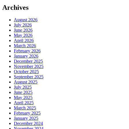
Archives
August 2026
July 2026
June 2026
May 2026
April 2026
March 2026
February 2026
January 2026
December 2025
November 2025
October 2025
September 2025
August 2025
July 2025
June 2025
May 2025
April 2025
March 2025
February 2025
January 2025
December 2024
November 2024