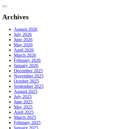
Skip
to
content
Archives
August 2026
July 2026
June 2026
May 2026
April 2026
March 2026
February 2026
January 2026
December 2025
November 2025
October 2025
September 2025
August 2025
July 2025
June 2025
May 2025
April 2025
March 2025
February 2025
January 2025