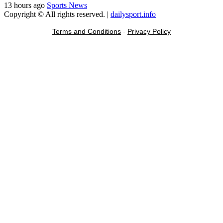
13 hours ago
Sports News
Copyright © All rights reserved.
|
dailysport.info
Terms and Conditions
-
Privacy Policy