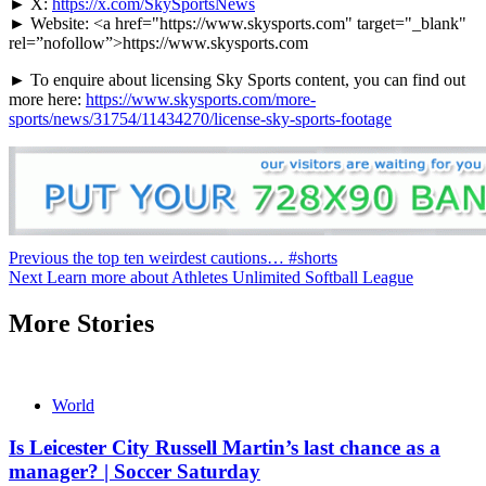
► X:
https://x.com/SkySportsNews
► Website: <a href="https://www.skysports.com" target="_blank"
rel=”nofollow”>https://www.skysports.com
► To enquire about licensing Sky Sports content, you can find out
more here:
https://www.skysports.com/more-
sports/news/31754/11434270/license-sky-sports-footage
Continue
Previous
the top ten weirdest cautions… #shorts
Next
Learn more about Athletes Unlimited Softball League
Reading
More Stories
World
Is Leicester City Russell Martin’s last chance as a
manager? | Soccer Saturday