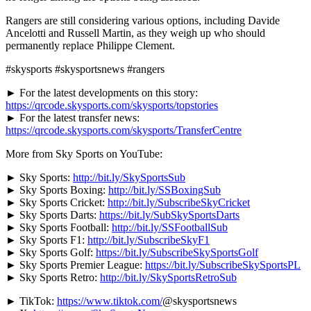
Rangers are still considering various options, including Davide
Ancelotti and Russell Martin, as they weigh up who should
permanently replace Philippe Clement.
#skysports #skysportsnews #rangers
► For the latest developments on this story:
https://qrcode.skysports.com/skysports/topstories
► For the latest transfer news:
https://qrcode.skysports.com/skysports/TransferCentre
More from Sky Sports on YouTube:
► Sky Sports:
http://bit.ly/SkySportsSub
► Sky Sports Boxing:
http://bit.ly/SSBoxingSub
► Sky Sports Cricket:
http://bit.ly/SubscribeSkyCricket
► Sky Sports Darts:
https://bit.ly/SubSkySportsDarts
► Sky Sports Football:
http://bit.ly/SSFootballSub
► Sky Sports F1:
http://bit.ly/SubscribeSkyF1
► Sky Sports Golf:
https://bit.ly/SubscribeSkySportsGolf
► Sky Sports Premier League:
https://bit.ly/SubscribeSkySportsPL
► Sky Sports Retro:
http://bit.ly/SkySportsRetroSub
► TikTok:
https://www.tiktok.com/
@skysportsnews