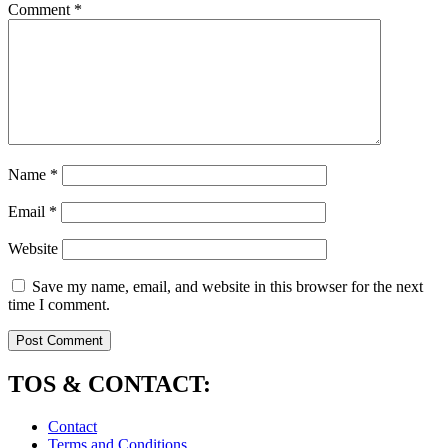
Comment
*
Name
*
Email
*
Website
Save my name, email, and website in this browser for the next
time I comment.
TOS & CONTACT:
Contact
Terms and Conditions