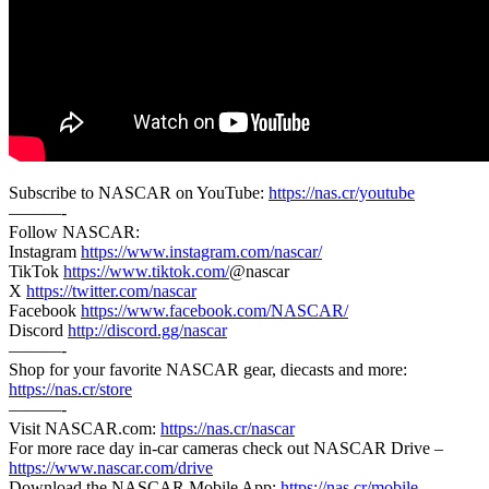
Subscribe to NASCAR on YouTube:
https://nas.cr/youtube
———-
Follow NASCAR:
Instagram
https://www.instagram.com/nascar/
TikTok
https://www.tiktok.com/
@nascar
X
https://twitter.com/nascar
Facebook
https://www.facebook.com/NASCAR/
Discord
http://discord.gg/nascar
———-
Shop for your favorite NASCAR gear, diecasts and more:
https://nas.cr/store
———-
Visit NASCAR.com:
https://nas.cr/nascar
For more race day in-car cameras check out NASCAR Drive –
https://www.nascar.com/drive
Download the NASCAR Mobile App:
https://nas.cr/mobile