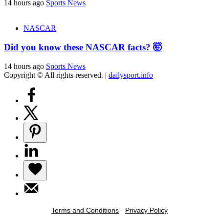
14 hours ago
Sports News
NASCAR
Did you know these NASCAR facts? 🤯
14 hours ago
Sports News
Copyright © All rights reserved.
|
dailysport.info
Terms and Conditions
-
Privacy Policy