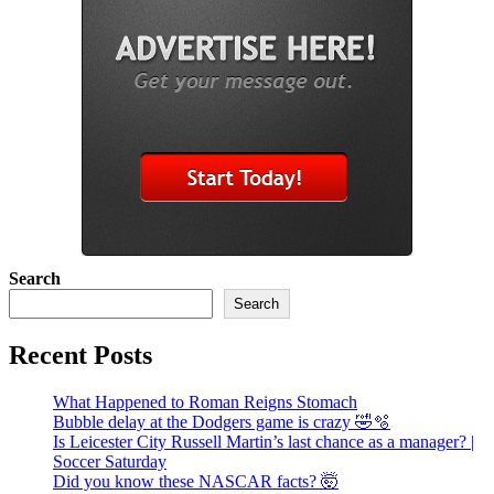
Search
Search
Recent Posts
What Happened to Roman Reigns Stomach
Bubble delay at the Dodgers game is crazy 🤣🫧
Is Leicester City Russell Martin’s last chance as a manager? |
Soccer Saturday
Did you know these NASCAR facts? 🤯