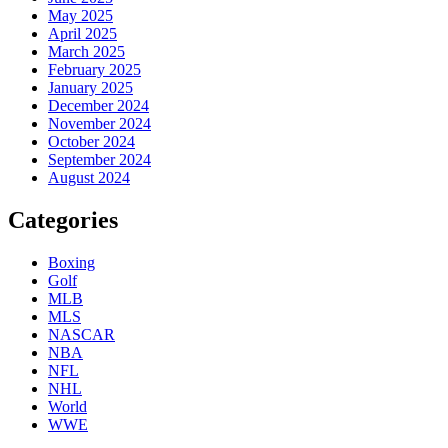
May 2025
April 2025
March 2025
February 2025
January 2025
December 2024
November 2024
October 2024
September 2024
August 2024
Categories
Boxing
Golf
MLB
MLS
NASCAR
NBA
NFL
NHL
World
WWE