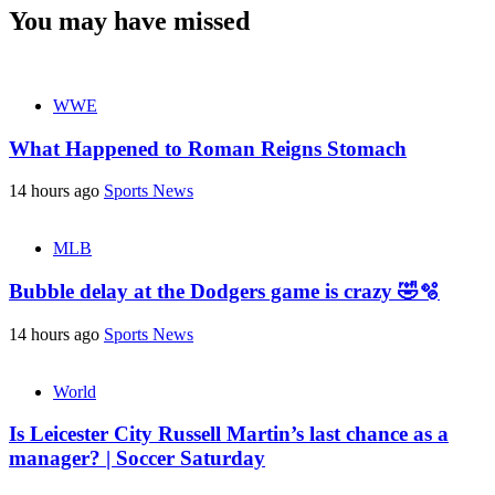
You may have missed
WWE
What Happened to Roman Reigns Stomach
14 hours ago
Sports News
MLB
Bubble delay at the Dodgers game is crazy 🤣🫧
14 hours ago
Sports News
World
Is Leicester City Russell Martin’s last chance as a
manager? | Soccer Saturday