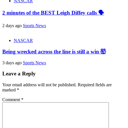
NASCAR
2 minutes of the BEST Leigh Diffey calls 🗣️
2 days ago
Sports News
NASCAR
Being wrecked across the line is still a win 🤯
3 days ago
Sports News
Leave a Reply
Your email address will not be published.
Required fields are
marked
*
Comment
*