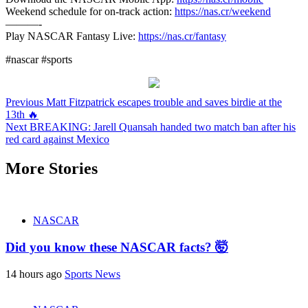
Weekend schedule for on-track action:
https://nas.cr/weekend
———-
Play NASCAR Fantasy Live:
https://nas.cr/fantasy
#nascar #sports
Continue
Previous
Matt Fitzpatrick escapes trouble and saves birdie at the
13th 🔥
Reading
Next
BREAKING: Jarell Quansah handed two match ban after his
red card against Mexico
More Stories
NASCAR
Did you know these NASCAR facts? 🤯
14 hours ago
Sports News