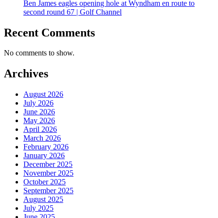
Ben James eagles opening hole at Wyndham en route to
second round 67 | Golf Channel
Recent Comments
No comments to show.
Archives
August 2026
July 2026
June 2026
May 2026
April 2026
March 2026
February 2026
January 2026
December 2025
November 2025
October 2025
September 2025
August 2025
July 2025
June 2025