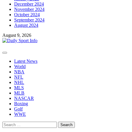
December 2024
November 2024
October 2024
September 2024
August 2024
August 9, 2026
Primary
Menu
Latest News
World
NBA
NFL
NHL
MLS
MLB
NASCAR
Boxing
Golf
WWE
Search
for: