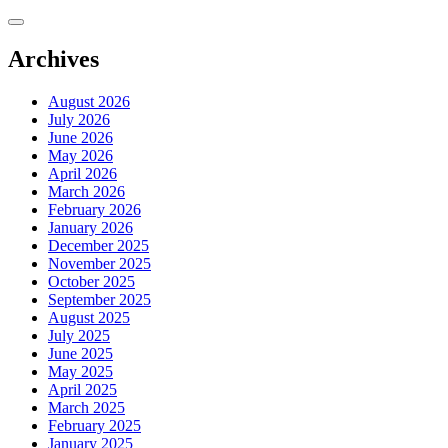
Skip
to
content
Archives
August 2026
July 2026
June 2026
May 2026
April 2026
March 2026
February 2026
January 2026
December 2025
November 2025
October 2025
September 2025
August 2025
July 2025
June 2025
May 2025
April 2025
March 2025
February 2025
January 2025