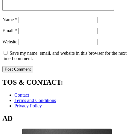
Name
*
Email
*
Website
Save my name, email, and website in this browser for the next
time I comment.
TOS & CONTACT:
Contact
Terms and Conditions
Privacy Policy
AD