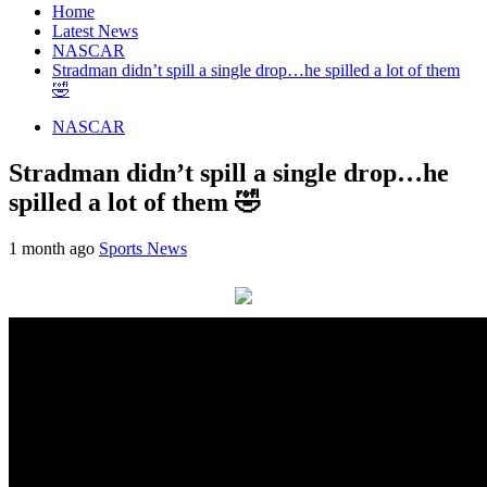
Home
Latest News
NASCAR
Stradman didn’t spill a single drop…he spilled a lot of them
🤣
NASCAR
Stradman didn’t spill a single drop…he
spilled a lot of them 🤣
1 month ago
Sports News