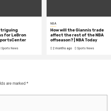
NBA
ntriguing
How will the Giannis trade
ns for LeBron
affect the rest of the NBA
 SportsCenter
offseason? | NBA Today
Sports News
2 months ago
Sports News
elds are marked
*