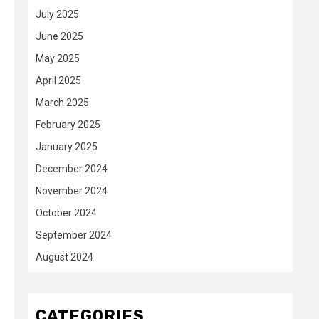
July 2025
June 2025
May 2025
April 2025
March 2025
February 2025
January 2025
December 2024
November 2024
October 2024
September 2024
August 2024
CATEGORIES