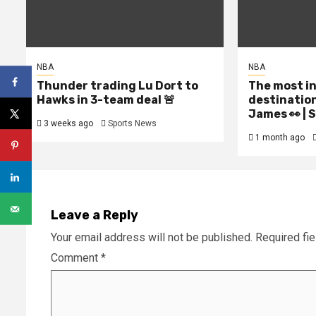
NBA
NBA
Thunder trading Lu Dort to
The most i
Hawks in 3-team deal 🚨
destinatio
James 👀 |
3 weeks ago
Sports News
1 month ago
Leave a Reply
Your email address will not be published.
Required fi
Comment
*