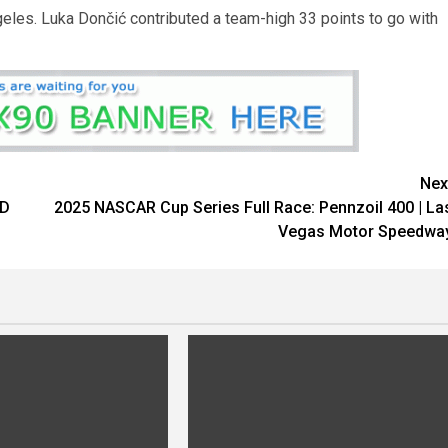
eles. Luka Dončić contributed a team-high 33 points to go with
Nex
ED
2025 NASCAR Cup Series Full Race: Pennzoil 400 | La
Vegas Motor Speedwa