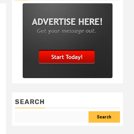
SEARCH
Search