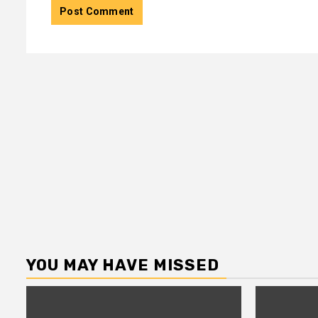
YOU MAY HAVE MISSED