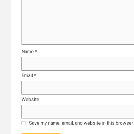
Name
*
Email
*
Website
Save my name, email, and website in this browser 