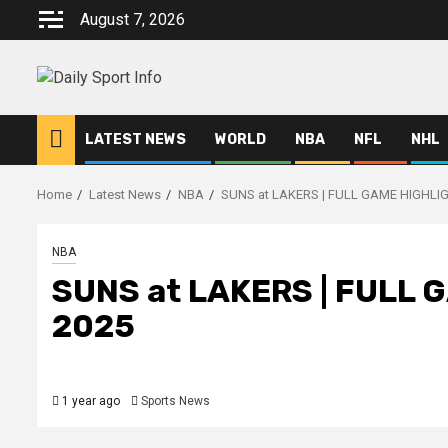
Skip
August 7, 2026
to
content
LATEST NEWS
WORLD
NBA
NFL
NHL
Home
Latest News
NBA
SUNS at LAKERS | FULL GAME HIGHLIGH
NBA
SUNS at LAKERS | FULL G
2025
1 year ago
Sports News