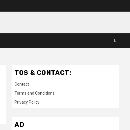
TOS & CONTACT:
Contact
Terms and Conditions
Privacy Policy
AD