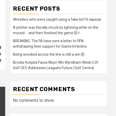
RECENT POSTS
Wrestlers who were caught using a fake blo*d capsule
A pitcher was literally struck by lightning while on the
mound … and then finished the game 🤯⚡
BREAKING: The FA have sent a letter to FIFA
withdrawing their support for Gianni Infantino
t
s
Being wrecked across the line is still a win 🤯
y
Brooks Koepka Faces Must-Win Wyndham Week | LIV
Golf CEO Addresses League’s Future | Golf Central
RECENT COMMENTS
No comments to show.