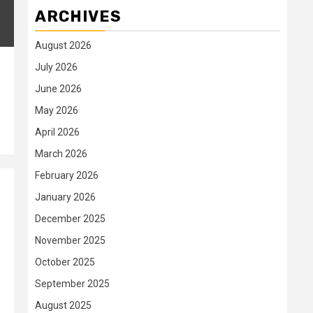
ARCHIVES
August 2026
July 2026
June 2026
May 2026
April 2026
March 2026
February 2026
January 2026
December 2025
November 2025
October 2025
September 2025
August 2025