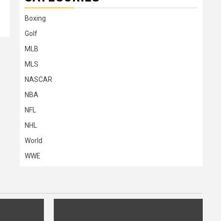
Boxing
Golf
MLB
MLS
NASCAR
NBA
NFL
NHL
World
WWE