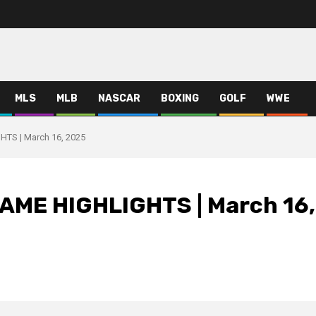
MLS
MLB
NASCAR
BOXING
GOLF
WWE
TS | March 16, 2025
AME HIGHLIGHTS | March 16,