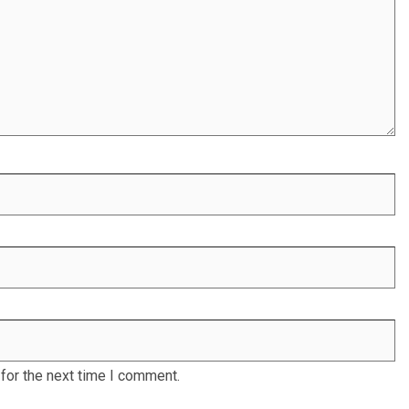
for the next time I comment.