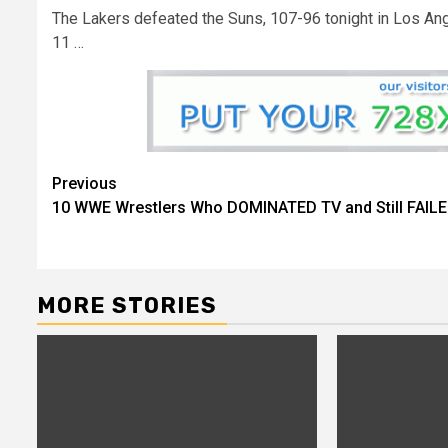
The Lakers defeated the Suns, 107-96 tonight in Los Ang
11 …
Continue
Previous
10 WWE Wrestlers Who DOMINATED TV and Still FAIL
Reading
MORE STORIES