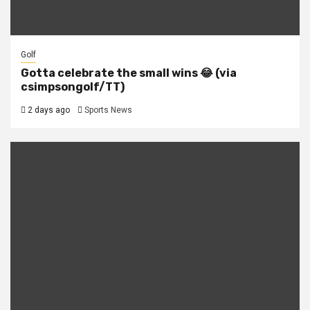
Golf
Gotta celebrate the small wins 😂 (via
csimpsongolf/TT)
2 days ago
Sports News