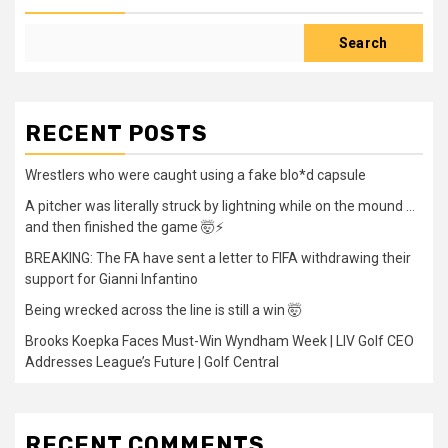
Search
RECENT POSTS
Wrestlers who were caught using a fake blo*d capsule
A pitcher was literally struck by lightning while on the mound …
and then finished the game 🤯⚡
BREAKING: The FA have sent a letter to FIFA withdrawing their
support for Gianni Infantino
Being wrecked across the line is still a win 🤯
Brooks Koepka Faces Must-Win Wyndham Week | LIV Golf CEO
Addresses League’s Future | Golf Central
RECENT COMMENTS