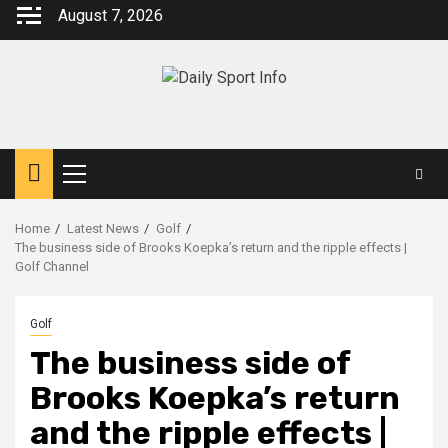
Skip
August 7, 2026
to
content
Primary
Menu
Home
Latest News
Golf
The business side of Brooks Koepka’s return and the ripple effects |
Golf Channel
Golf
The business side of
Brooks Koepka’s return
and the ripple effects |