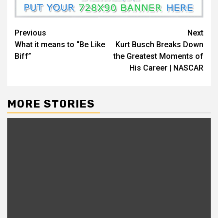
Continue
Previous
Next
What it means to “Be Like
Kurt Busch Breaks Down
Reading
Biff”
the Greatest Moments of
His Career | NASCAR
MORE STORIES