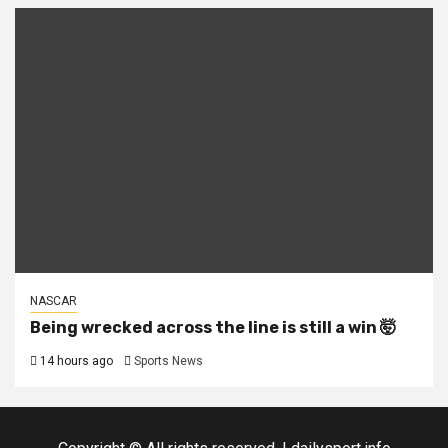
NASCAR
Being wrecked across the line is still a win 🤯
14 hours ago
Sports News