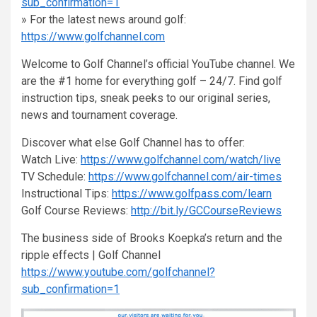
sub_confirmation=1
» For the latest news around golf:
https://www.golfchannel.com
Welcome to Golf Channel’s official YouTube channel. We
are the #1 home for everything golf – 24/7. Find golf
instruction tips, sneak peeks to our original series,
news and tournament coverage.
Discover what else Golf Channel has to offer:
Watch Live:
https://www.golfchannel.com/watch/live
TV Schedule:
https://www.golfchannel.com/air-times
Instructional Tips:
https://www.golfpass.com/learn
Golf Course Reviews:
http://bit.ly/GCCourseReviews
The business side of Brooks Koepka’s return and the
ripple effects | Golf Channel
https://www.youtube.com/golfchannel?
sub_confirmation=1