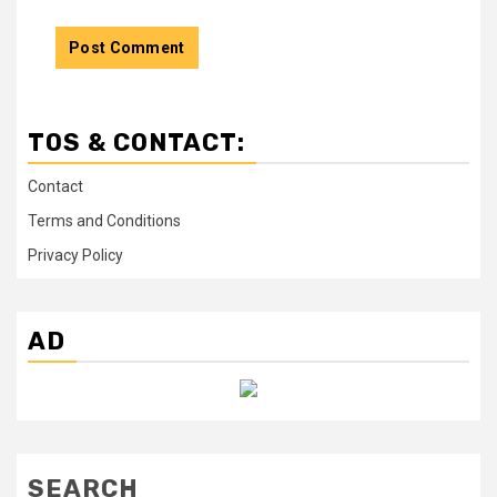
TOS & CONTACT:
Contact
Terms and Conditions
Privacy Policy
AD
SEARCH