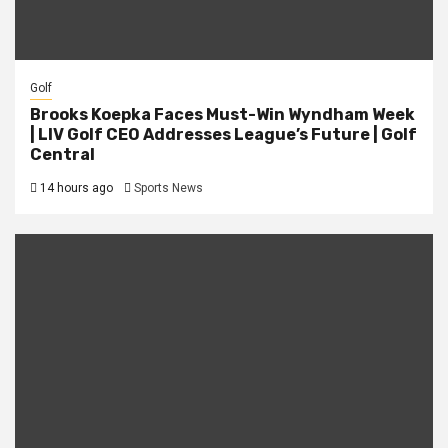
Golf
Brooks Koepka Faces Must-Win Wyndham Week
| LIV Golf CEO Addresses League’s Future | Golf
Central
14 hours ago
Sports News