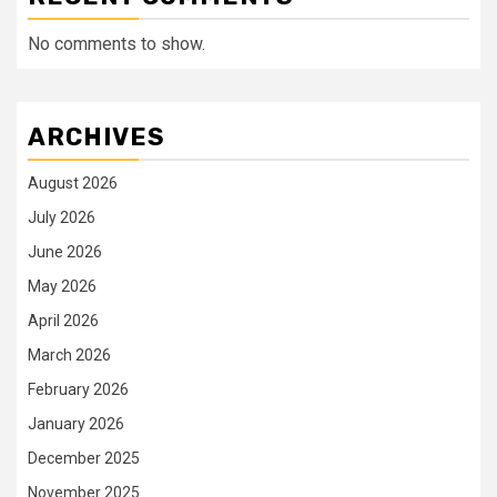
No comments to show.
ARCHIVES
August 2026
July 2026
June 2026
May 2026
April 2026
March 2026
February 2026
January 2026
December 2025
November 2025