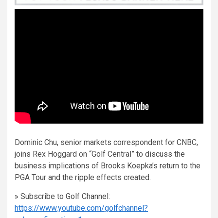
Dominic Chu, senior markets correspondent for CNBC,
joins Rex Hoggard on “Golf Central” to discuss the
business implications of Brooks Koepka’s return to the
PGA Tour and the ripple effects created.
» Subscribe to Golf Channel:
https://www.youtube.com/golfchannel?