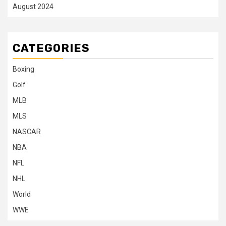
August 2024
CATEGORIES
Boxing
Golf
MLB
MLS
NASCAR
NBA
NFL
NHL
World
WWE