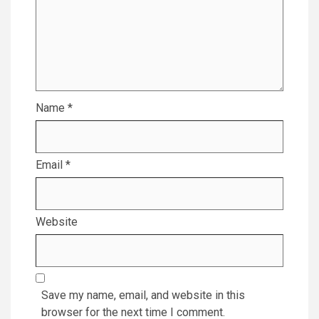
Name
*
Email
*
Website
Save my name, email, and website in this
browser for the next time I comment.