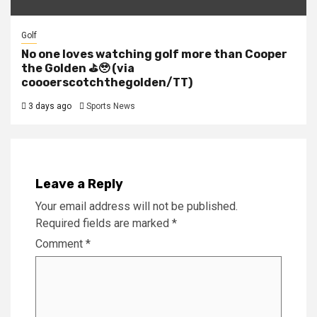
Golf
No one loves watching golf more than Cooper
the Golden ⛳️🥹 (via
coooerscotchthegolden/TT)
3 days ago
Sports News
Leave a Reply
Your email address will not be published.
Required fields are marked
*
Comment
*