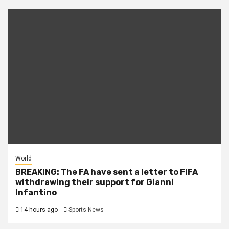
World
BREAKING: The FA have sent a letter to FIFA
withdrawing their support for Gianni
Infantino
14 hours ago
Sports News