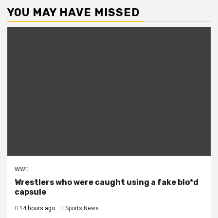
YOU MAY HAVE MISSED
WWE
Wrestlers who were caught using a fake blo*d
capsule
14 hours ago
Sports News