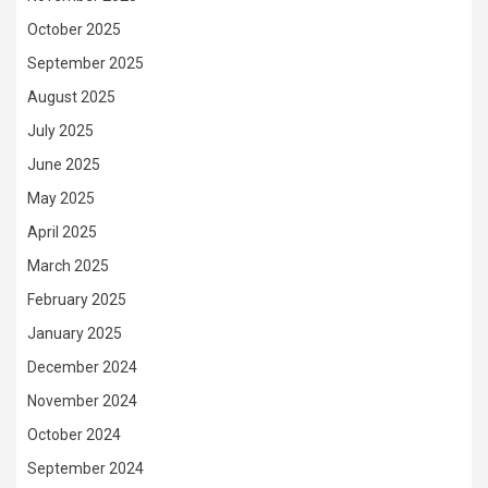
October 2025
September 2025
August 2025
July 2025
June 2025
May 2025
April 2025
March 2025
February 2025
January 2025
December 2024
November 2024
October 2024
September 2024