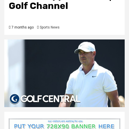
Golf Channel
7 months ago
Sports News