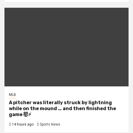
MLB
A pitcher was literally struck by lightning
while on the mound … and then finished the
game 🤯⚡
14 hours ago
Sports News