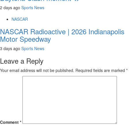
2 days ago
Sports News
NASCAR
NASCAR Radioactive | 2026 Indianapolis
Motor Speedway
3 days ago
Sports News
Leave a Reply
Your email address will not be published.
Required fields are marked
*
Comment
*