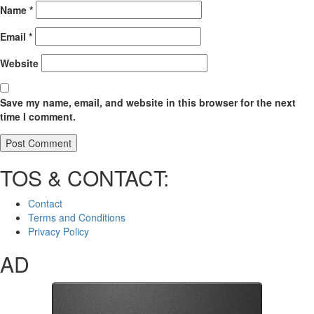
Name
*
Email
*
Website
Save my name, email, and website in this browser for the next
time I comment.
TOS & CONTACT:
Contact
Terms and Conditions
Privacy Policy
AD