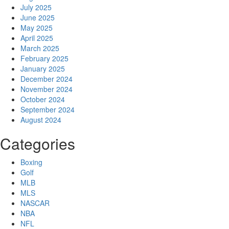
July 2025
June 2025
May 2025
April 2025
March 2025
February 2025
January 2025
December 2024
November 2024
October 2024
September 2024
August 2024
Categories
Boxing
Golf
MLB
MLS
NASCAR
NBA
NFL