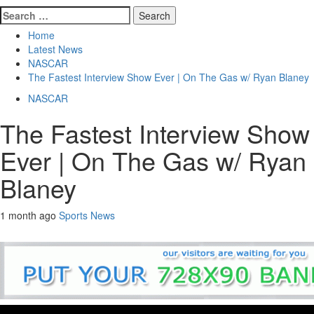
Search
for:
Home
Latest News
NASCAR
The Fastest Interview Show Ever | On The Gas w/ Ryan Blaney
NASCAR
The Fastest Interview Show
Ever | On The Gas w/ Ryan
Blaney
1 month ago
Sports News