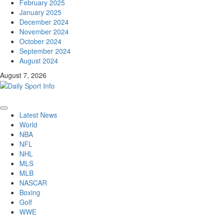
February 2025
January 2025
December 2024
November 2024
October 2024
September 2024
August 2024
August 7, 2026
Primary
Latest News
Menu
World
NBA
NFL
NHL
MLS
MLB
NASCAR
Boxing
Golf
WWE