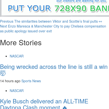
Continue
Previous
The similarities between Viktor and Scottie’s final putts 👀
Next
Enzo Maresca & Manchester City to pay Chelsea compensation
Reading
as public apology issued over exit
More Stories
NASCAR
Being wrecked across the line is still a win
🤯
14 hours ago
Sports News
NASCAR
Kyle Busch delivered an ALL-TIME
Daytona Clash moment 🔥