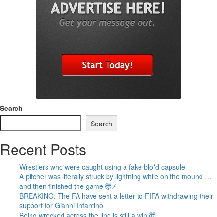
Search
Search
Recent Posts
Wrestlers who were caught using a fake blo*d capsule
A pitcher was literally struck by lightning while on the mound …
and then finished the game 🤯⚡
BREAKING: The FA have sent a letter to FIFA withdrawing their
support for Gianni Infantino
Being wrecked across the line is still a win 🤯