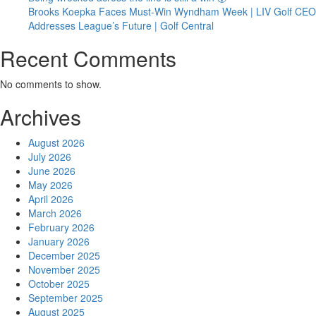
Brooks Koepka Faces Must-Win Wyndham Week | LIV Golf CEO
Addresses League’s Future | Golf Central
Recent Comments
No comments to show.
Archives
August 2026
July 2026
June 2026
May 2026
April 2026
March 2026
February 2026
January 2026
December 2025
November 2025
October 2025
September 2025
August 2025