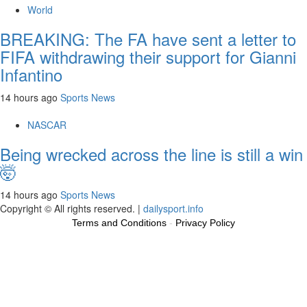
World
BREAKING: The FA have sent a letter to
FIFA withdrawing their support for Gianni
Infantino
14 hours ago
Sports News
NASCAR
Being wrecked across the line is still a win
🤯
14 hours ago
Sports News
Copyright © All rights reserved.
|
dailysport.info
Terms and Conditions
-
Privacy Policy