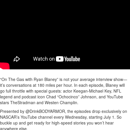
“On The Gas with Ryan Blaney” is not your average interview show—
it’s conversations at 180 miles per hour. In each episode, Blaney will
go full throttle with special guests: actor Keegan-Michael Key, NFL
legend and podcast icon Chad “Ochocinco” Johnson, and YouTube
stars TheStradman and Westen Champlin.
Presented by @DrinkBODYARMOR, the episodes drop exclusively on
NASCAR’s YouTube channel every Wednesday, starting July 1. So
buckle up and get ready for high-speed stories you won’t hear
anywhere else.