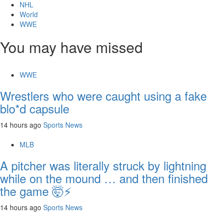
NHL
World
WWE
You may have missed
WWE
Wrestlers who were caught using a fake
blo*d capsule
14 hours ago
Sports News
MLB
A pitcher was literally struck by lightning
while on the mound … and then finished
the game 🤯⚡
14 hours ago
Sports News