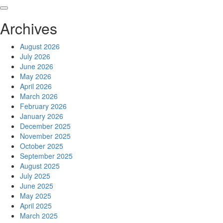
Skip
to
Archives
content
August 2026
July 2026
June 2026
May 2026
April 2026
March 2026
February 2026
January 2026
December 2025
November 2025
October 2025
September 2025
August 2025
July 2025
June 2025
May 2025
April 2025
March 2025