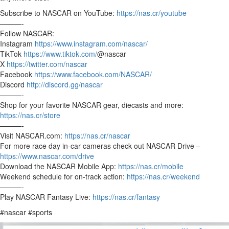
Subscribe to NASCAR on YouTube:
https://nas.cr/youtube
———-
Follow NASCAR:
Instagram
https://www.instagram.com/nascar/
TikTok
https://www.tiktok.com/
@nascar
X
https://twitter.com/nascar
Facebook
https://www.facebook.com/NASCAR/
Discord
http://discord.gg/nascar
———-
Shop for your favorite NASCAR gear, diecasts and more:
https://nas.cr/store
———-
Visit NASCAR.com:
https://nas.cr/nascar
For more race day in-car cameras check out NASCAR Drive –
https://www.nascar.com/drive
Download the NASCAR Mobile App:
https://nas.cr/mobile
Weekend schedule for on-track action:
https://nas.cr/weekend
———-
Play NASCAR Fantasy Live:
https://nas.cr/fantasy
#nascar #sports