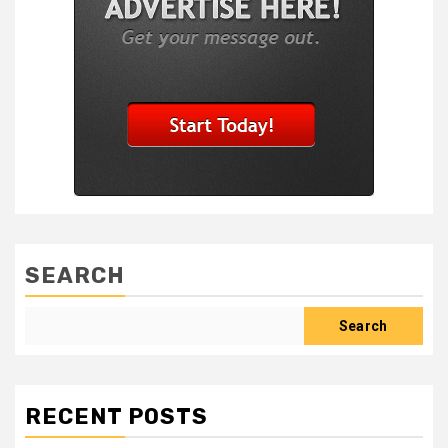
SEARCH
Search
RECENT POSTS