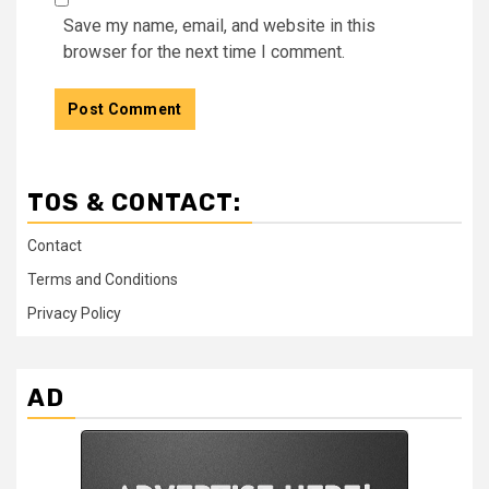
Save my name, email, and website in this
browser for the next time I comment.
TOS & CONTACT:
Contact
Terms and Conditions
Privacy Policy
AD