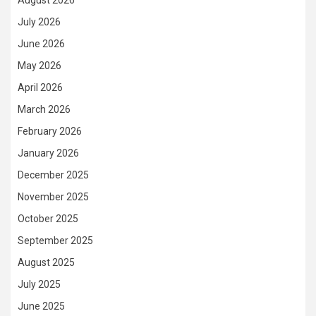
August 2026
July 2026
June 2026
May 2026
April 2026
March 2026
February 2026
January 2026
December 2025
November 2025
October 2025
September 2025
August 2025
July 2025
June 2025