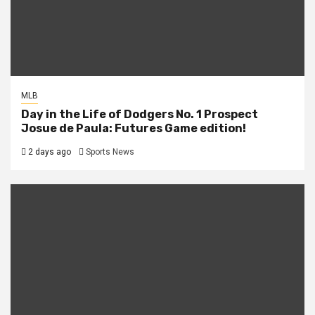
MLB
Day in the Life of Dodgers No. 1 Prospect
Josue de Paula: Futures Game edition!
2 days ago
Sports News