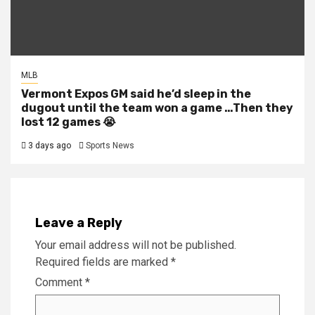
MLB
Vermont Expos GM said he’d sleep in the
dugout until the team won a game …Then they
lost 12 games 😭
3 days ago
Sports News
Leave a Reply
Your email address will not be published.
Required fields are marked
*
Comment
*