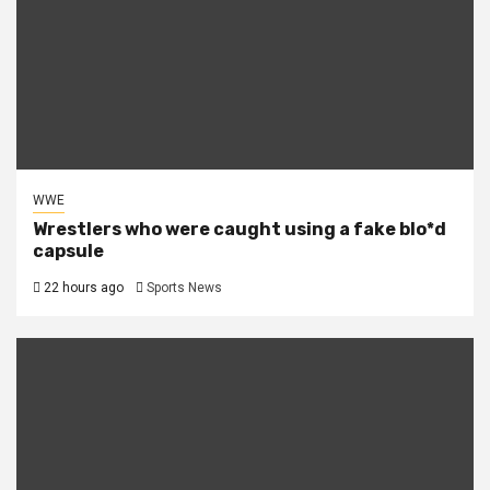
WWE
Wrestlers who were caught using a fake blo*d
capsule
22 hours ago
Sports News