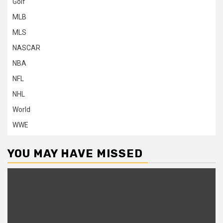
Golf
MLB
MLS
NASCAR
NBA
NFL
NHL
World
WWE
YOU MAY HAVE MISSED