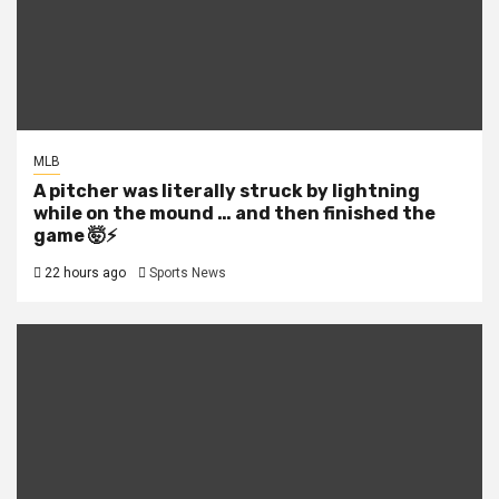
MLB
A pitcher was literally struck by lightning
while on the mound … and then finished the
game 🤯⚡
22 hours ago
Sports News