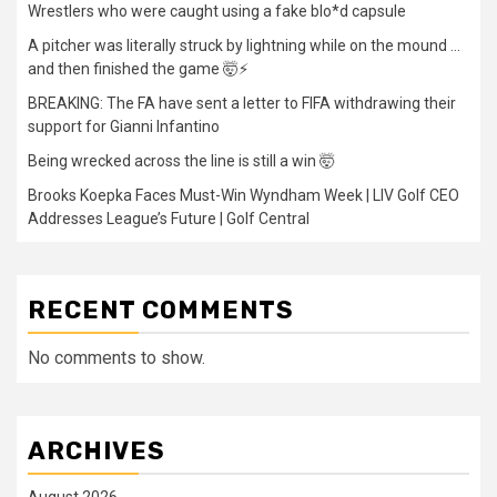
Wrestlers who were caught using a fake blo*d capsule
A pitcher was literally struck by lightning while on the mound …
and then finished the game 🤯⚡
BREAKING: The FA have sent a letter to FIFA withdrawing their
support for Gianni Infantino
Being wrecked across the line is still a win 🤯
Brooks Koepka Faces Must-Win Wyndham Week | LIV Golf CEO
Addresses League’s Future | Golf Central
RECENT COMMENTS
No comments to show.
ARCHIVES