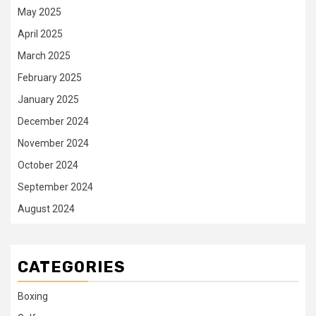
May 2025
April 2025
March 2025
February 2025
January 2025
December 2024
November 2024
October 2024
September 2024
August 2024
CATEGORIES
Boxing