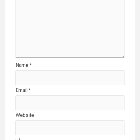
Name
*
Email
*
Website