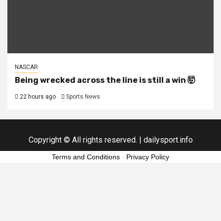
NASCAR
Being wrecked across the line is still a win 🤯
22 hours ago
Sports News
Copyright © All rights reserved.
|
dailysport.info
Terms and Conditions
-
Privacy Policy