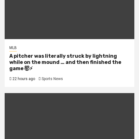
MLB
A pitcher was literally struck by lightning
while on the mound … and then finished the
game 🤯⚡
22 hours ago
Sports News