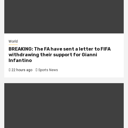
World
BREAKING: The FA have sent a letter to FIFA
withdrawing their support for Gianni
Infantino
22 hours ago
Sports News