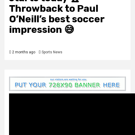
Throwback to Paul
O’Neill’s best soccer
impression 😅
2 months ago
Sports News