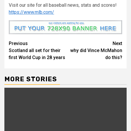
Visit our site for all baseball news, stats and scores!
https://www.mlb.com/
Continue
Previous
Next
Scotland all set for their
why did Vince McMahon
Reading
first World Cup in 28 years
do this?
MORE STORIES