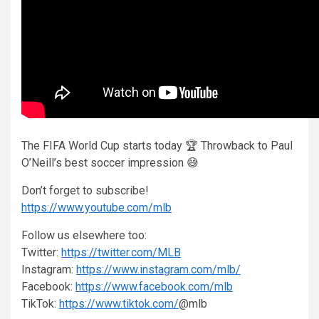
The FIFA World Cup starts today 🏆 Throwback to Paul
O’Neill’s best soccer impression 😅
Don’t forget to subscribe!
https://www.youtube.com/mlb
Follow us elsewhere too:
Twitter:
https://twitter.com/MLB
Instagram:
https://www.instagram.com/mlb/
Facebook:
https://www.facebook.com/mlb
TikTok:
https://www.tiktok.com/
@mlb