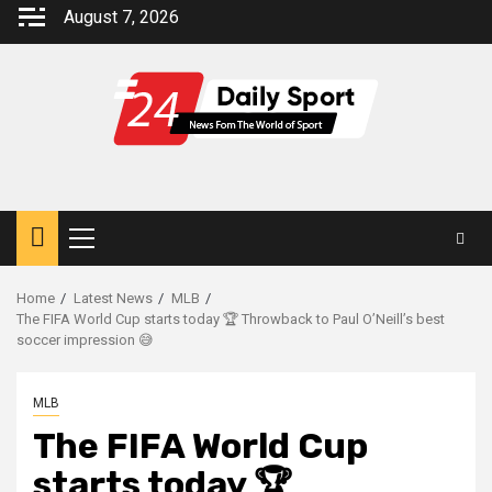
Skip
August 7, 2026
to
content
Primary
Menu
Home
Latest News
MLB
The FIFA World Cup starts today 🏆 Throwback to Paul O’Neill’s best
soccer impression 😅
MLB
The FIFA World Cup
starts today 🏆