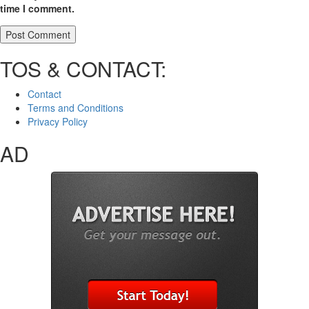
time I comment.
TOS & CONTACT:
Contact
Terms and Conditions
Privacy Policy
AD