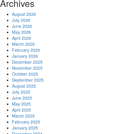
Archives
August 2026
July 2026
June 2026
May 2026
April 2026
March 2026
February 2026
January 2026
December 2025
November 2025
October 2025
September 2025
August 2025
July 2025
June 2025
May 2025
April 2025
March 2025
February 2025
January 2025
December 2024