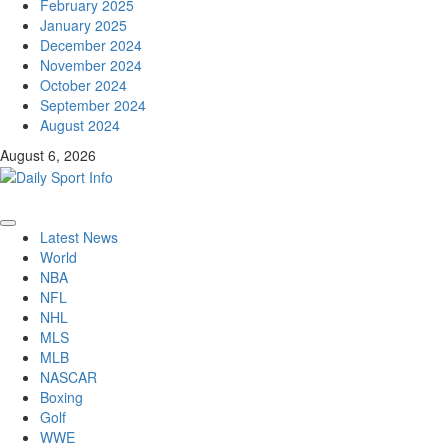
February 2025
January 2025
December 2024
November 2024
October 2024
September 2024
August 2024
August 6, 2026
Primary
Latest News
Menu
World
NBA
NFL
NHL
MLS
MLB
NASCAR
Boxing
Golf
WWE