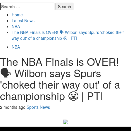
Search
for:
Home
Latest News
NBA
The NBA Finals is OVER! 🗣️ Wilbon says Spurs 'choked their
way out' of a championship 😬 | PTI
NBA
The NBA Finals is OVER!
🗣️ Wilbon says Spurs
'choked their way out' of a
championship 😬 | PTI
2 months ago
Sports News