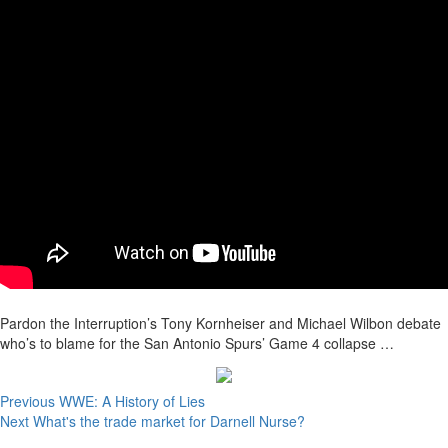
Pardon the Interruption’s Tony Kornheiser and Michael Wilbon debate
who’s to blame for the San Antonio Spurs’ Game 4 collapse …
Continue
Previous
WWE: A History of Lies
Next
What's the trade market for Darnell Nurse?
Reading