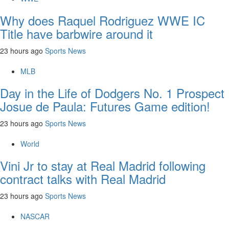
Why does Raquel Rodriguez WWE IC
Title have barbwire around it
23 hours ago
Sports News
MLB
Day in the Life of Dodgers No. 1 Prospect
Josue de Paula: Futures Game edition!
23 hours ago
Sports News
World
Vini Jr to stay at Real Madrid following
contract talks with Real Madrid
23 hours ago
Sports News
NASCAR