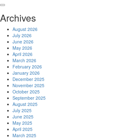
Skip
to
Archives
content
August 2026
July 2026
June 2026
May 2026
April 2026
March 2026
February 2026
January 2026
December 2025
November 2025
October 2025
September 2025
August 2025
July 2025
June 2025
May 2025
April 2025
March 2025