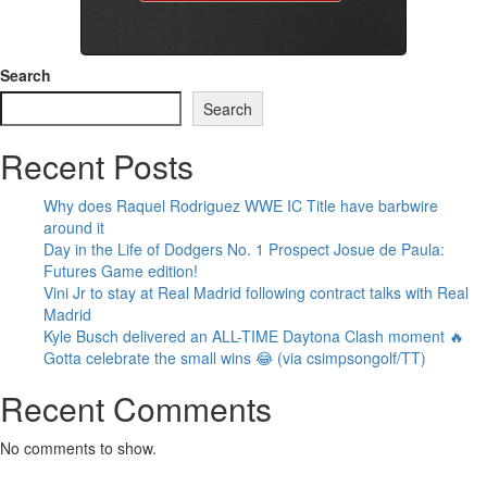
Search
Search
Recent Posts
Why does Raquel Rodriguez WWE IC Title have barbwire
around it
Day in the Life of Dodgers No. 1 Prospect Josue de Paula:
Futures Game edition!
Vini Jr to stay at Real Madrid following contract talks with Real
Madrid
Kyle Busch delivered an ALL-TIME Daytona Clash moment 🔥
Gotta celebrate the small wins 😂 (via csimpsongolf/TT)
Recent Comments
No comments to show.