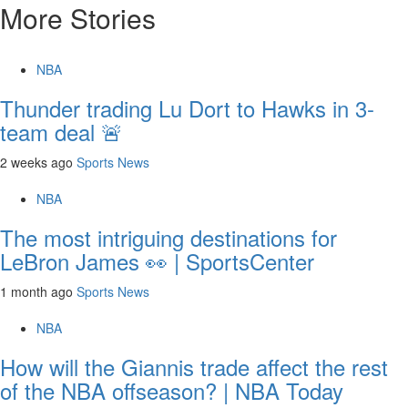
More Stories
NBA
Thunder trading Lu Dort to Hawks in 3-
team deal 🚨
2 weeks ago
Sports News
NBA
The most intriguing destinations for
LeBron James 👀 | SportsCenter
1 month ago
Sports News
NBA
How will the Giannis trade affect the rest
of the NBA offseason? | NBA Today