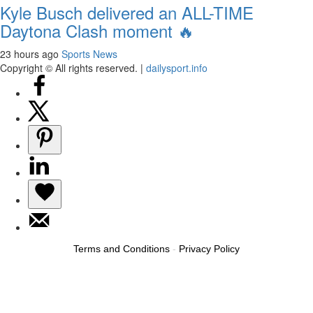
Kyle Busch delivered an ALL-TIME
Daytona Clash moment 🔥
23 hours ago
Sports News
Copyright © All rights reserved.
|
dailysport.info
Terms and Conditions
-
Privacy Policy