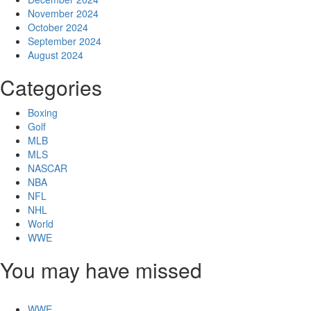
November 2024
October 2024
September 2024
August 2024
Categories
Boxing
Golf
MLB
MLS
NASCAR
NBA
NFL
NHL
World
WWE
You may have missed
WWE