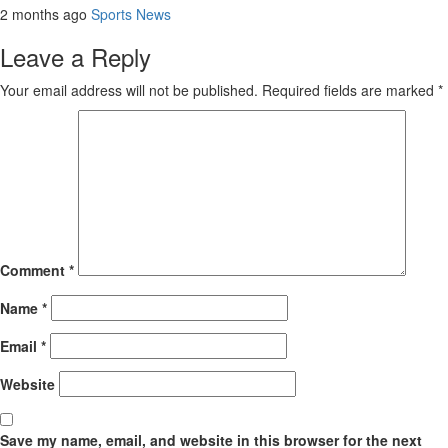
2 months ago
Sports News
Leave a Reply
Your email address will not be published.
Required fields are marked
*
Comment
*
Name
*
Email
*
Website
Save my name, email, and website in this browser for the next