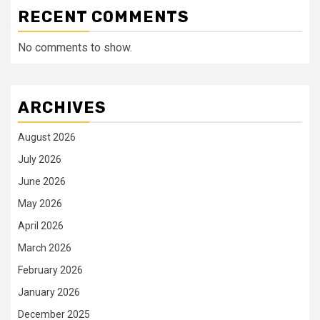
RECENT COMMENTS
No comments to show.
ARCHIVES
August 2026
July 2026
June 2026
May 2026
April 2026
March 2026
February 2026
January 2026
December 2025