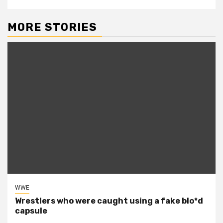
MORE STORIES
WWE
Wrestlers who were caught using a fake blo*d
capsule