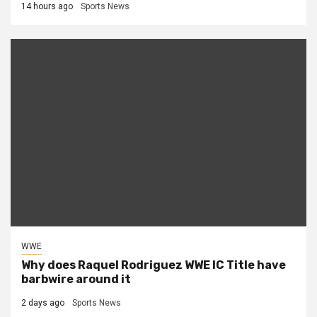
14 hours ago
Sports News
WWE
Why does Raquel Rodriguez WWE IC Title have
barbwire around it
2 days ago
Sports News