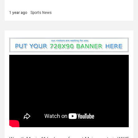
1 year ago
Sports News