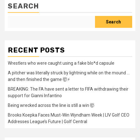
SEARCH
Search
RECENT POSTS
Wrestlers who were caught using a fake blo*d capsule
A pitcher was literally struck by lightning while on the mound …
and then finished the game 🤯⚡
BREAKING: The FA have sent a letter to FIFA withdrawing their
support for Gianni Infantino
Being wrecked across the line is still a win 🤯
Brooks Koepka Faces Must-Win Wyndham Week | LIV Golf CEO
Addresses League’s Future | Golf Central