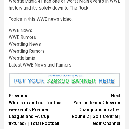
WrestleMania 41 had one of worst Main events in WWE
history and it’s solely down to The Rock
Topics in this WWE news video:
WWE News
WWE Rumors
Wrestling News
Wrestling Rumors
Wrestlelamia
Latest WWE News and Rumors
Continue
Previous
Next
Who is in and out for this
Yan Liu leads Chevron
Reading
weekend’s Premier
Championship after
League and FA Cup
Round 2 | Golf Central |
fixtures? | Total Football
Golf Channel