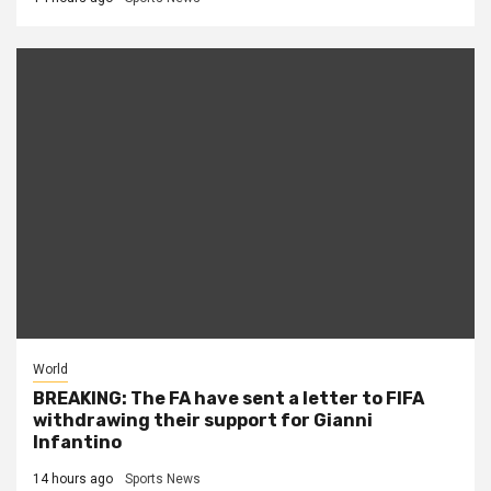
World
BREAKING: The FA have sent a letter to FIFA
withdrawing their support for Gianni
Infantino
14 hours ago
Sports News