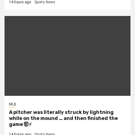
14 hours ago
Sports News
MLB
A pitcher was literally struck by lightning
while on the mound … and then finished the
game 🤯⚡
14 hours ago
Sports News