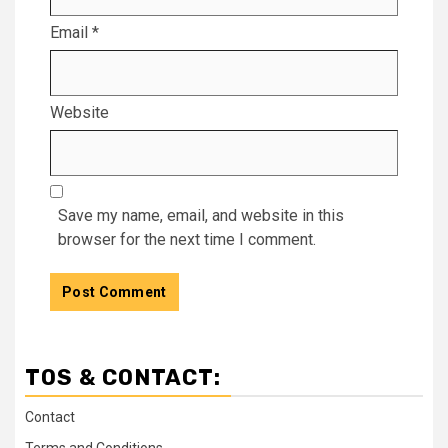
Email
*
Website
Save my name, email, and website in this
browser for the next time I comment.
TOS & CONTACT:
Contact