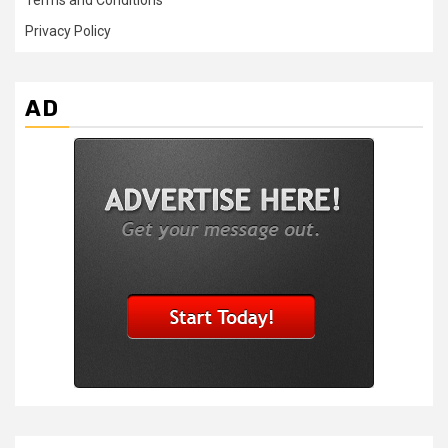
Terms and Conditions
Privacy Policy
AD