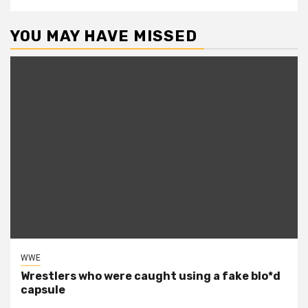
YOU MAY HAVE MISSED
WWE
Wrestlers who were caught using a fake blo*d
capsule