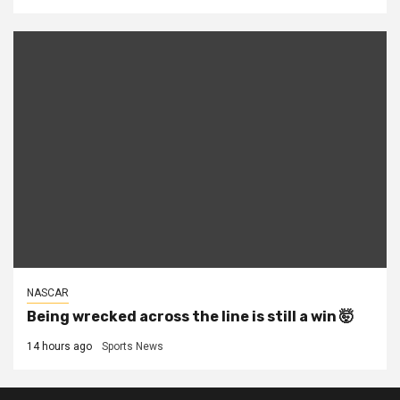
NASCAR
Being wrecked across the line is still a win 🤯
14 hours ago
Sports News