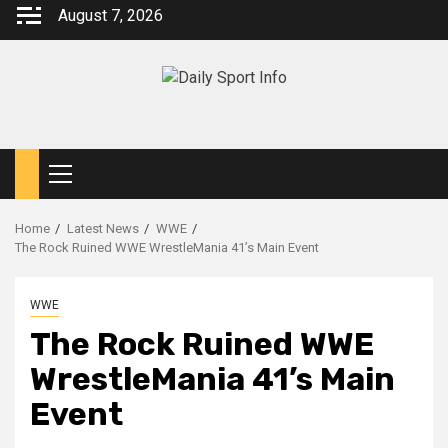
Skip
August 7, 2026
to
content
Primary
Menu
Home
Latest News
WWE
The Rock Ruined WWE WrestleMania 41’s Main Event
WWE
The Rock Ruined WWE
WrestleMania 41’s Main
Event