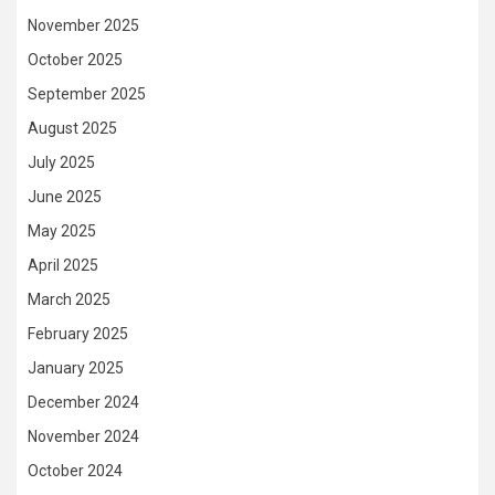
November 2025
October 2025
September 2025
August 2025
July 2025
June 2025
May 2025
April 2025
March 2025
February 2025
January 2025
December 2024
November 2024
October 2024