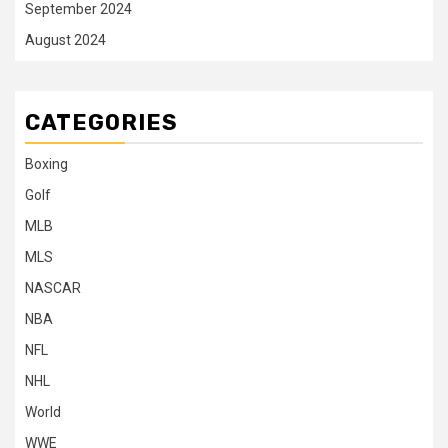
September 2024
August 2024
CATEGORIES
Boxing
Golf
MLB
MLS
NASCAR
NBA
NFL
NHL
World
WWE