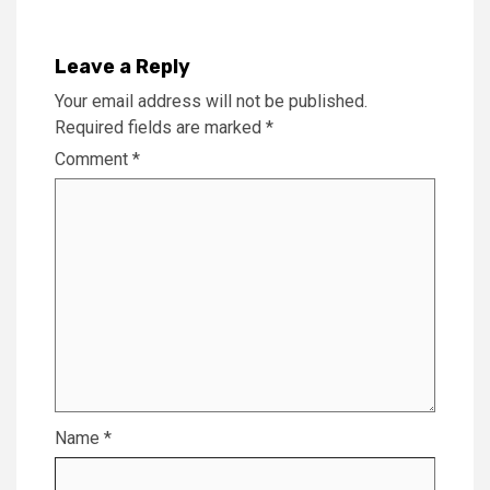
Leave a Reply
Your email address will not be published.
Required fields are marked
*
Comment
*
Name
*