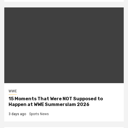
WWE
15 Moments That Were NOT Supposed to
Happen at WWE Summerslam 2026
3 days ago
Sports News