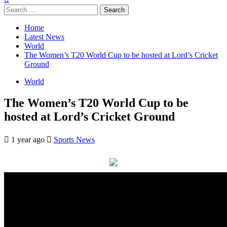
Search
for:
Home
Latest News
World
The Women’s T20 World Cup to be hosted at Lord’s Cricket
Ground
World
The Women’s T20 World Cup to be
hosted at Lord’s Cricket Ground
1 year ago
Sports News