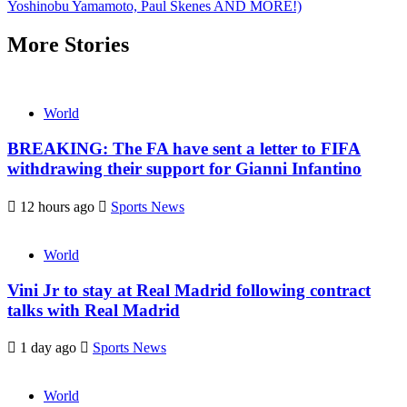
Yoshinobu Yamamoto, Paul Skenes AND MORE!)
More Stories
World
BREAKING: The FA have sent a letter to FIFA
withdrawing their support for Gianni Infantino
12 hours ago
Sports News
World
Vini Jr to stay at Real Madrid following contract
talks with Real Madrid
1 day ago
Sports News
World