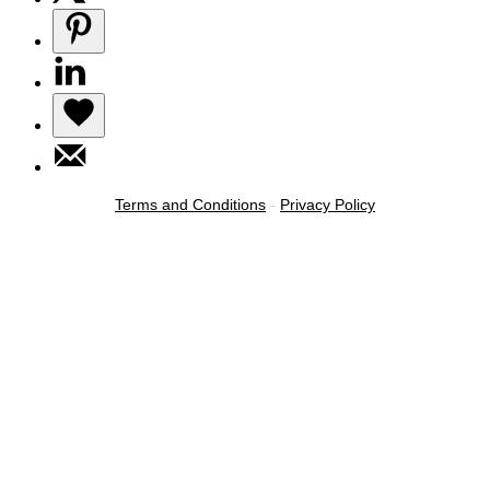
Terms and Conditions
-
Privacy Policy