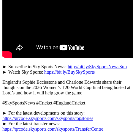
► Subscribe to Sky Sports News:
http://bit.ly/SkySportsNewsSub
► Watch Sky Sports:
https://bit.ly/BuySkySports
England’s Sophie Ecclestone and Charlotte Edwards share their
thoughts on the 2026 Women’s T20 World Cup final being hosted at
Lord’s and how it will help grow the game
#SkySportsNews #Cricket #EnglandCricket
► For the latest developments on this story:
https://qrcode.skysports.com/skysports/topstories
► For the latest transfer news:
https://qrcode.skysports.com/skysports/TransferCentre