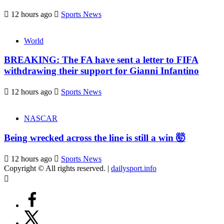
12 hours ago
Sports News
World
BREAKING: The FA have sent a letter to FIFA
withdrawing their support for Gianni Infantino
12 hours ago
Sports News
NASCAR
Being wrecked across the line is still a win 🤯
12 hours ago
Sports News
Copyright © All rights reserved.
|
dailysport.info