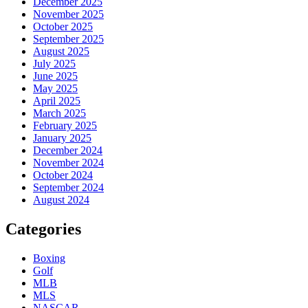
December 2025
November 2025
October 2025
September 2025
August 2025
July 2025
June 2025
May 2025
April 2025
March 2025
February 2025
January 2025
December 2024
November 2024
October 2024
September 2024
August 2024
Categories
Boxing
Golf
MLB
MLS
NASCAR