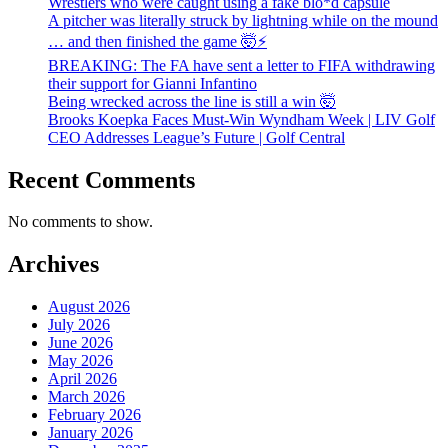
Wrestlers who were caught using a fake blo*d capsule
A pitcher was literally struck by lightning while on the mound
… and then finished the game 🤯⚡
BREAKING: The FA have sent a letter to FIFA withdrawing
their support for Gianni Infantino
Being wrecked across the line is still a win 🤯
Brooks Koepka Faces Must-Win Wyndham Week | LIV Golf
CEO Addresses League’s Future | Golf Central
Recent Comments
No comments to show.
Archives
August 2026
July 2026
June 2026
May 2026
April 2026
March 2026
February 2026
January 2026