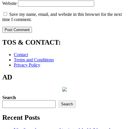
Website
Save my name, email, and website in this browser for the next
time I comment.
TOS & CONTACT:
Contact
Terms and Conditions
Privacy Policy
AD
Search
Search
Recent Posts