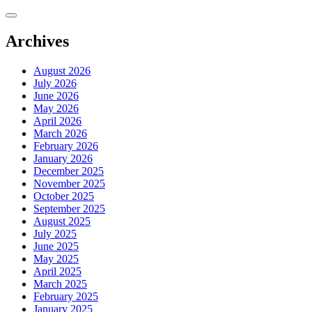
Skip
to
content
Archives
August 2026
July 2026
June 2026
May 2026
April 2026
March 2026
February 2026
January 2026
December 2025
November 2025
October 2025
September 2025
August 2025
July 2025
June 2025
May 2025
April 2025
March 2025
February 2025
January 2025