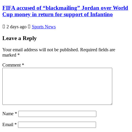
FIFA accused of “blackmailing” Jordan over World
Cup money in return for support of Infantino
2 days ago
Sports News
Leave a Reply
Your email address will not be published.
Required fields are
marked
*
Comment
*
Name
*
Email
*