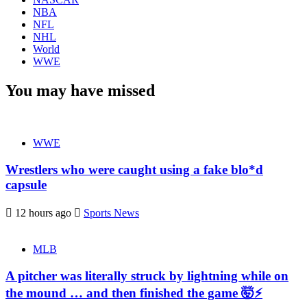
NBA
NFL
NHL
World
WWE
You may have missed
WWE
Wrestlers who were caught using a fake blo*d
capsule
12 hours ago
Sports News
MLB
A pitcher was literally struck by lightning while on
the mound … and then finished the game 🤯⚡