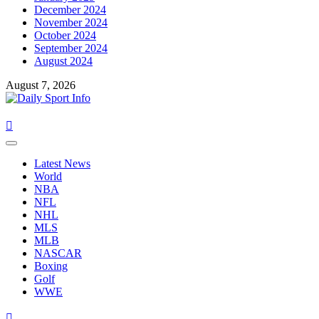
December 2024
November 2024
October 2024
September 2024
August 2024
August 7, 2026
Primary
Menu
Latest News
World
NBA
NFL
NHL
MLS
MLB
NASCAR
Boxing
Golf
WWE