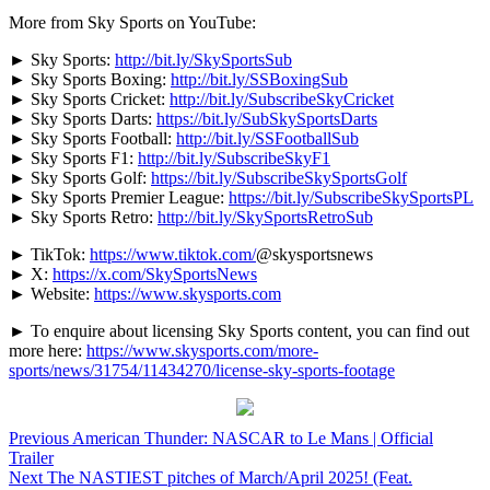
More from Sky Sports on YouTube:
► Sky Sports:
http://bit.ly/SkySportsSub
► Sky Sports Boxing:
http://bit.ly/SSBoxingSub
► Sky Sports Cricket:
http://bit.ly/SubscribeSkyCricket
► Sky Sports Darts:
https://bit.ly/SubSkySportsDarts
► Sky Sports Football:
http://bit.ly/SSFootballSub
► Sky Sports F1:
http://bit.ly/SubscribeSkyF1
► Sky Sports Golf:
https://bit.ly/SubscribeSkySportsGolf
► Sky Sports Premier League:
https://bit.ly/SubscribeSkySportsPL
► Sky Sports Retro:
http://bit.ly/SkySportsRetroSub
► TikTok:
https://www.tiktok.com/
@skysportsnews
► X:
https://x.com/SkySportsNews
► Website:
https://www.skysports.com
► To enquire about licensing Sky Sports content, you can find out
more here:
https://www.skysports.com/more-
sports/news/31754/11434270/license-sky-sports-footage
Continue
Previous
American Thunder: NASCAR to Le Mans | Official
Trailer
Reading
Next
The NASTIEST pitches of March/April 2025! (Feat.