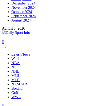
December 2024
November 2024
October 2024
September 2024
August 2024
August 8, 2026
Primary
Menu
Latest News
World
NBA
NFL
NHL
MLS
MLB
NASCAR
Boxing
Golf
WWE