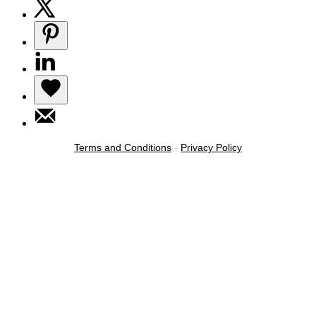
Terms and Conditions
-
Privacy Policy