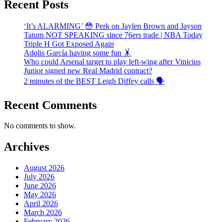
Recent Posts
‘It’s ALARMING’ 😳 Perk on Jaylen Brown and Jayson
Tatum NOT SPEAKING since 76ers trade | NBA Today
Triple H Got Exposed Again
Adolis García having some fun 🤸
Who could Arsenal target to play left-wing after Vinicius
Junior signed new Real Madrid contract?
2 minutes of the BEST Leigh Diffey calls 🗣️
Recent Comments
No comments to show.
Archives
August 2026
July 2026
June 2026
May 2026
April 2026
March 2026
February 2026