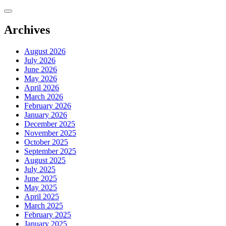
Skip
to
content
Archives
August 2026
July 2026
June 2026
May 2026
April 2026
March 2026
February 2026
January 2026
December 2025
November 2025
October 2025
September 2025
August 2025
July 2025
June 2025
May 2025
April 2025
March 2025
February 2025
January 2025