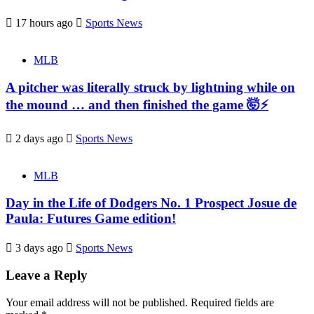
17 hours ago
Sports News
MLB
A pitcher was literally struck by lightning while on
the mound … and then finished the game 🤯⚡
2 days ago
Sports News
MLB
Day in the Life of Dodgers No. 1 Prospect Josue de
Paula: Futures Game edition!
3 days ago
Sports News
Leave a Reply
Your email address will not be published.
Required fields are