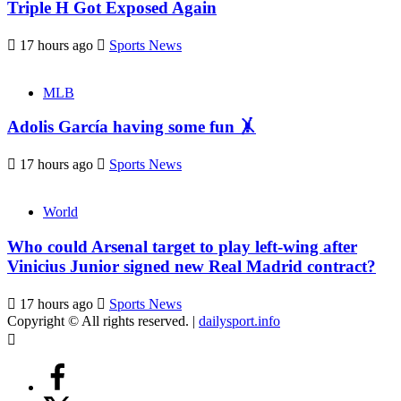
Triple H Got Exposed Again
17 hours ago
Sports News
MLB
Adolis García having some fun 🤸
17 hours ago
Sports News
World
Who could Arsenal target to play left-wing after
Vinicius Junior signed new Real Madrid contract?
17 hours ago
Sports News
Copyright © All rights reserved.
|
dailysport.info