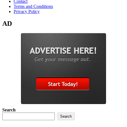
Contact
Terms and Conditions
Privacy Policy
AD
Search
Search