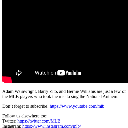
Adam Wainwright, Barry Zito, and Bernie Williams are just a few of
the MLB players who took the mic to sing the National Anthem!
Don’t forget to subscribe!
https://www.youtube.com/mlb
Follow us elsewhere too:
Twitter:
https://twitter.com/MLB
Instagram:
https://www.instagram.com/mlb/