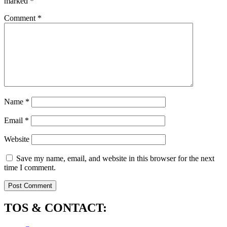
marked
*
Comment
*
Name
*
Email
*
Website
Save my name, email, and website in this browser for the next
time I comment.
TOS & CONTACT: