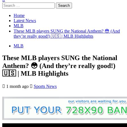
Search
for:
Home
Latest News
MLB
These MLB players SUNG the National Anthem? 😳 (And
they’re really good!) 🇺🇸 | MLB Highlights
MLB
These MLB players SUNG the National
Anthem? 😳 (And they’re really good!)
🇺🇸 | MLB Highlights
1 month ago
Sports News