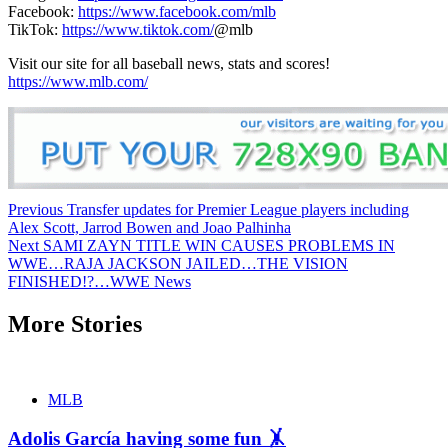
Facebook:
https://www.facebook.com/mlb
TikTok:
https://www.tiktok.com/
@mlb
Visit our site for all baseball news, stats and scores!
https://www.mlb.com/
Continue
Previous
Transfer updates for Premier League players including
Alex Scott, Jarrod Bowen and Joao Palhinha
Reading
Next
SAMI ZAYN TITLE WIN CAUSES PROBLEMS IN
WWE…RAJA JACKSON JAILED…THE VISION
FINISHED!?…WWE News
More Stories
MLB
Adolis García having some fun 🤸