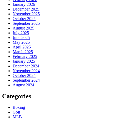
January 2026
December 2025
November 2025
October 2025
September 2025
August 2025
July 2025
June 2025
May 2025
April 2025
March 2025
February 2025
January 2025
December 2024
November 2024
October 2024
September 2024
August 2024
Categories
Boxing
Golf
MLB