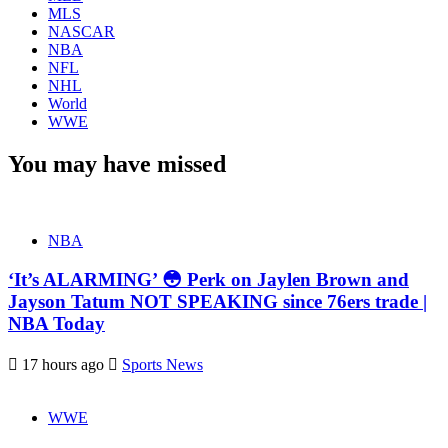
MLS
NASCAR
NBA
NFL
NHL
World
WWE
You may have missed
NBA
‘It’s ALARMING’ 😳 Perk on Jaylen Brown and
Jayson Tatum NOT SPEAKING since 76ers trade |
NBA Today
17 hours ago
Sports News
WWE