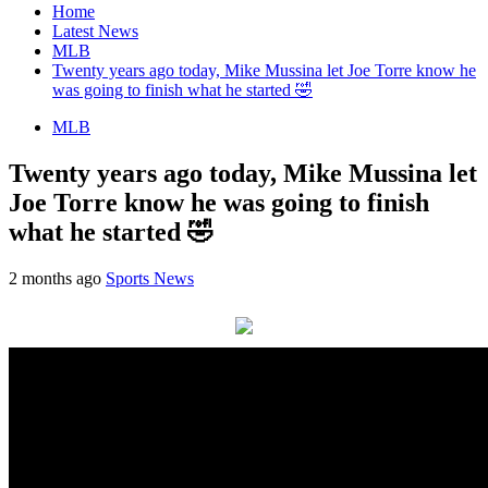
Home
Latest News
MLB
Twenty years ago today, Mike Mussina let Joe Torre know he
was going to finish what he started 🤣
MLB
Twenty years ago today, Mike Mussina let
Joe Torre know he was going to finish
what he started 🤣
2 months ago
Sports News