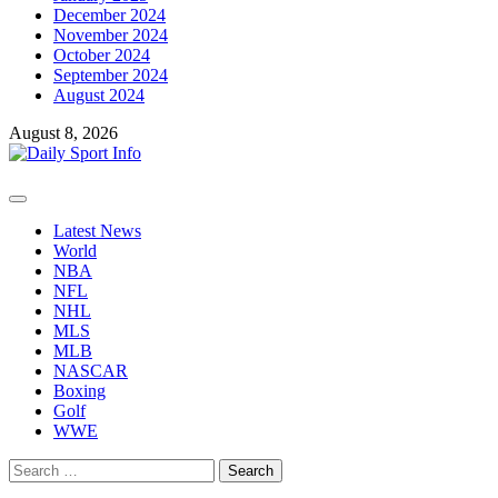
December 2024
November 2024
October 2024
September 2024
August 2024
August 8, 2026
Primary
Menu
Latest News
World
NBA
NFL
NHL
MLS
MLB
NASCAR
Boxing
Golf
WWE
Search
for: