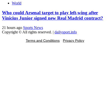
World
Who could Arsenal target to play left-wing after
Vinicius Junior signed new Real Madrid contract?
21 hours ago
Sports News
Copyright © All rights reserved.
|
dailysport.info
Terms and Conditions
-
Privacy Policy