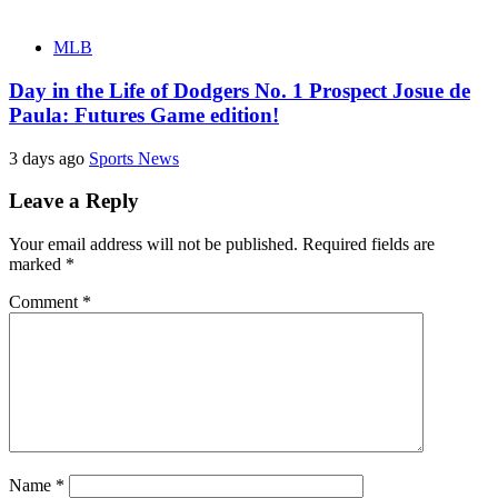
MLB
Day in the Life of Dodgers No. 1 Prospect Josue de
Paula: Futures Game edition!
3 days ago
Sports News
Leave a Reply
Your email address will not be published.
Required fields are
marked
*
Comment
*
Name
*