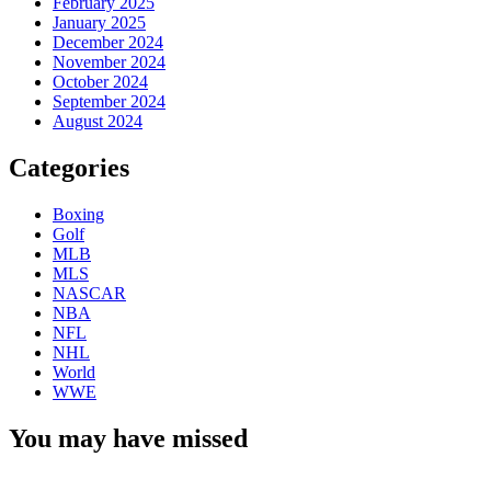
February 2025
January 2025
December 2024
November 2024
October 2024
September 2024
August 2024
Categories
Boxing
Golf
MLB
MLS
NASCAR
NBA
NFL
NHL
World
WWE
You may have missed