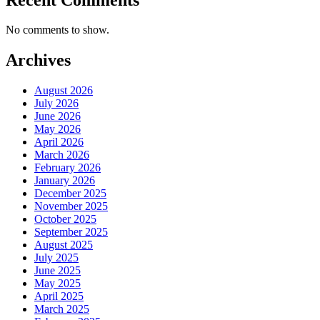
No comments to show.
Archives
August 2026
July 2026
June 2026
May 2026
April 2026
March 2026
February 2026
January 2026
December 2025
November 2025
October 2025
September 2025
August 2025
July 2025
June 2025
May 2025
April 2025
March 2025