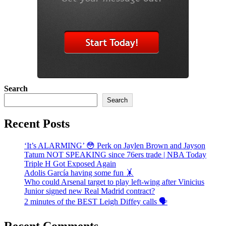
Search
Search
Recent Posts
‘It’s ALARMING’ 😳 Perk on Jaylen Brown and Jayson
Tatum NOT SPEAKING since 76ers trade | NBA Today
Triple H Got Exposed Again
Adolis García having some fun 🤸
Who could Arsenal target to play left-wing after Vinicius
Junior signed new Real Madrid contract?
2 minutes of the BEST Leigh Diffey calls 🗣️
Recent Comments