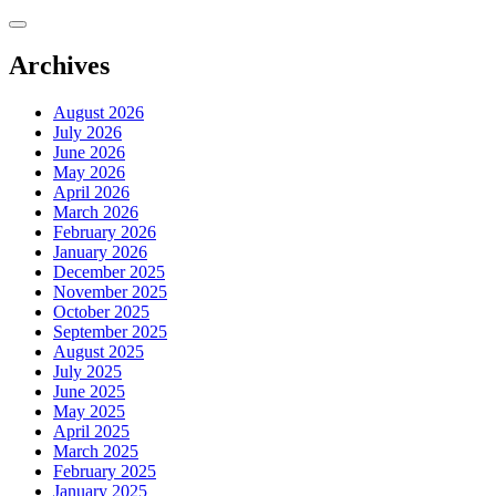
Skip
to
content
Archives
August 2026
July 2026
June 2026
May 2026
April 2026
March 2026
February 2026
January 2026
December 2025
November 2025
October 2025
September 2025
August 2025
July 2025
June 2025
May 2025
April 2025
March 2025
February 2025
January 2025