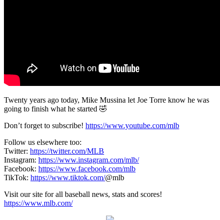
Twenty years ago today, Mike Mussina let Joe Torre know he was
going to finish what he started 🤣
Don’t forget to subscribe!
https://www.youtube.com/mlb
Follow us elsewhere too:
Twitter:
https://twitter.com/MLB
Instagram:
https://www.instagram.com/mlb/
Facebook:
https://www.facebook.com/mlb
TikTok:
https://www.tiktok.com/
@mlb
Visit our site for all baseball news, stats and scores!
https://www.mlb.com/