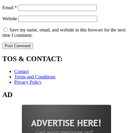
Email
*
Website
Save my name, email, and website in this browser for the next
time I comment.
TOS & CONTACT:
Contact
Terms and Conditions
Privacy Policy
AD