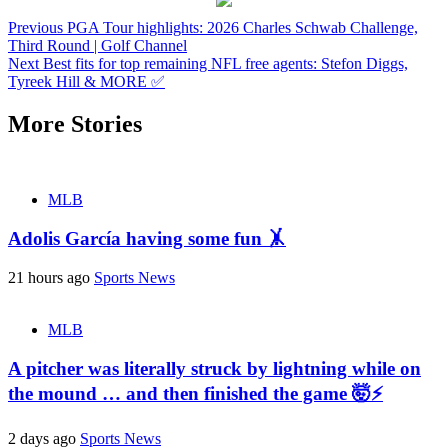
Continue
Previous
PGA Tour highlights: 2026 Charles Schwab Challenge,
Third Round | Golf Channel
Reading
Next
Best fits for top remaining NFL free agents: Stefon Diggs,
Tyreek Hill & MORE ✅
More Stories
MLB
Adolis García having some fun 🤸
21 hours ago
Sports News
MLB
A pitcher was literally struck by lightning while on
the mound … and then finished the game 🤯⚡
2 days ago
Sports News