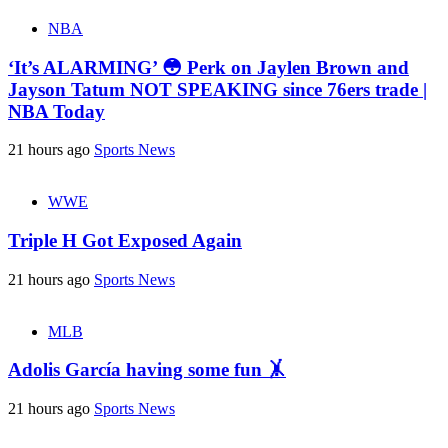
NBA
‘It’s ALARMING’ 😳 Perk on Jaylen Brown and
Jayson Tatum NOT SPEAKING since 76ers trade |
NBA Today
21 hours ago
Sports News
WWE
Triple H Got Exposed Again
21 hours ago
Sports News
MLB
Adolis García having some fun 🤸
21 hours ago
Sports News