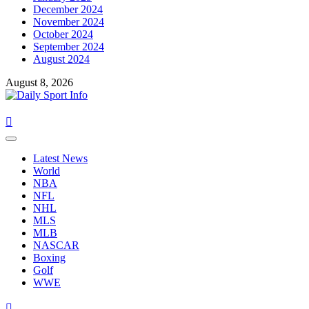
December 2024
November 2024
October 2024
September 2024
August 2024
August 8, 2026
Primary
Menu
Latest News
World
NBA
NFL
NHL
MLS
MLB
NASCAR
Boxing
Golf
WWE