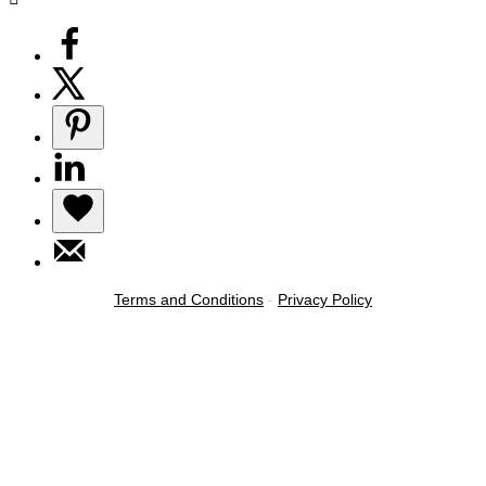
Terms and Conditions
-
Privacy Policy