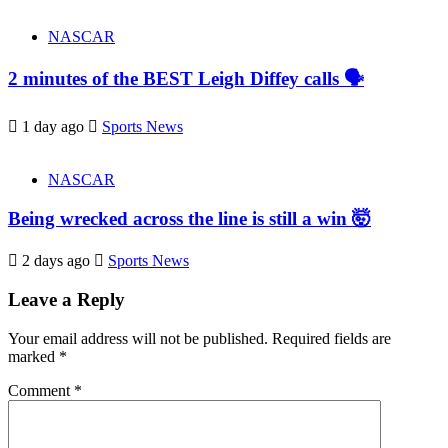
NASCAR
2 minutes of the BEST Leigh Diffey calls 🗣️
1 day ago
Sports News
NASCAR
Being wrecked across the line is still a win 🤯
2 days ago
Sports News
Leave a Reply
Your email address will not be published.
Required fields are
marked
*
Comment
*