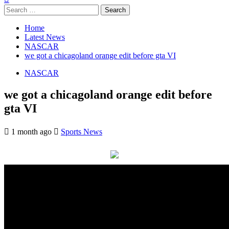
Search
for:
Home
Latest News
NASCAR
we got a chicagoland orange edit before gta VI
NASCAR
we got a chicagoland orange edit before
gta VI
1 month ago
Sports News