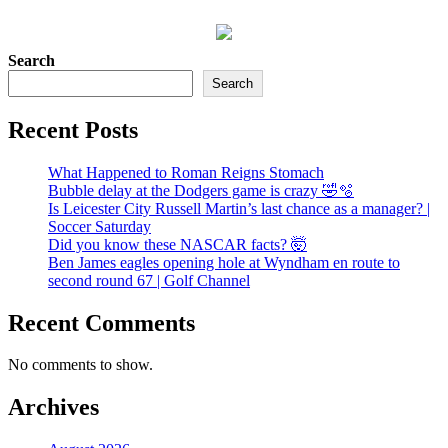
Search
Search
Recent Posts
What Happened to Roman Reigns Stomach
Bubble delay at the Dodgers game is crazy 🤣🫧
Is Leicester City Russell Martin’s last chance as a manager? |
Soccer Saturday
Did you know these NASCAR facts? 🤯
Ben James eagles opening hole at Wyndham en route to
second round 67 | Golf Channel
Recent Comments
No comments to show.
Archives