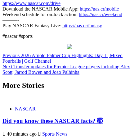
https://www.nascar.com/drive
Download the NASCAR Mobile App:
https://nas.cr/mobile
Weekend schedule for on-track action:
https://nas.cr/weekend
———-
Play NASCAR Fantasy Live:
https://nas.cr/fantasy
#nascar #sports
Continue
Previous
2026 Arnold Palmer Cup Highlights: Day 1 | Mixed
Fourballs | Golf Channel
Reading
Next
Transfer updates for Premier League players including Alex
Scott, Jarrod Bowen and Joao Palhinha
More Stories
NASCAR
Did you know these NASCAR facts? 🤯
40 minutes ago
Sports News