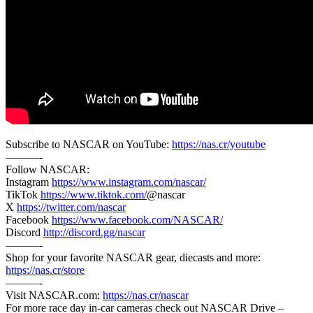
Subscribe to NASCAR on YouTube:
https://nas.cr/youtube
———-
Follow NASCAR:
Instagram
https://www.instagram.com/nascar/
TikTok
https://www.tiktok.com/
@nascar
X
https://twitter.com/nascar
Facebook
https://www.facebook.com/NASCAR/
Discord
http://discord.gg/nascar
———-
Shop for your favorite NASCAR gear, diecasts and more:
https://nas.cr/store
———-
Visit NASCAR.com:
https://nas.cr/nascar
For more race day in-car cameras check out NASCAR Drive –