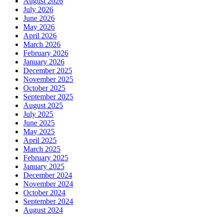
August 2026
July 2026
June 2026
May 2026
April 2026
March 2026
February 2026
January 2026
December 2025
November 2025
October 2025
September 2025
August 2025
July 2025
June 2025
May 2025
April 2025
March 2025
February 2025
January 2025
December 2024
November 2024
October 2024
September 2024
August 2024