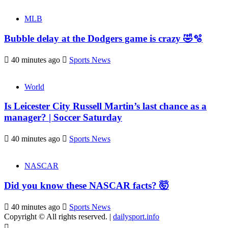
MLB
Bubble delay at the Dodgers game is crazy 🤣🫧
40 minutes ago
Sports News
World
Is Leicester City Russell Martin’s last chance as a
manager? | Soccer Saturday
40 minutes ago
Sports News
NASCAR
Did you know these NASCAR facts? 🤯
40 minutes ago
Sports News
Copyright © All rights reserved.
|
dailysport.info