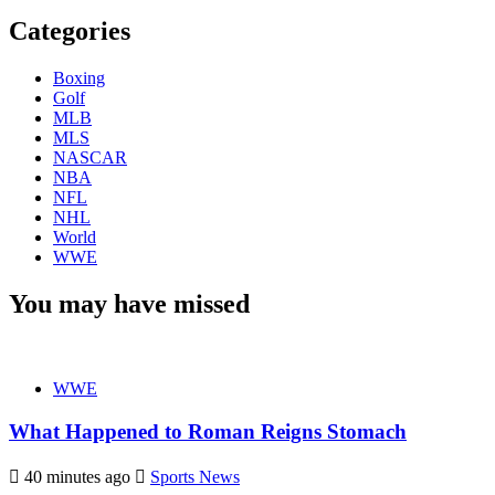
Categories
Boxing
Golf
MLB
MLS
NASCAR
NBA
NFL
NHL
World
WWE
You may have missed
WWE
What Happened to Roman Reigns Stomach
40 minutes ago
Sports News