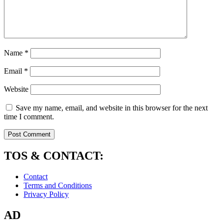
Name
*
Email
*
Website
Save my name, email, and website in this browser for the next
time I comment.
TOS & CONTACT:
Contact
Terms and Conditions
Privacy Policy
AD