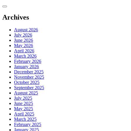
Skip
to
content
Archives
August 2026
July 2026
June 2026
May 2026
April 2026
March 2026
February 2026
January 2026
December 2025
November 2025
October 2025
September 2025
August 2025
July 2025
June 2025
May 2025
April 2025
March 2025
February 2025
January 2025