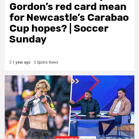
Gordon’s red card mean
for Newcastle’s Carabao
Cup hopes? | Soccer
Sunday
1 year ago
Sports News