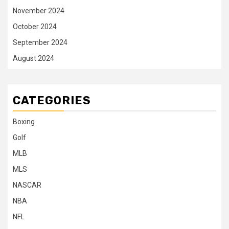
November 2024
October 2024
September 2024
August 2024
CATEGORIES
Boxing
Golf
MLB
MLS
NASCAR
NBA
NFL