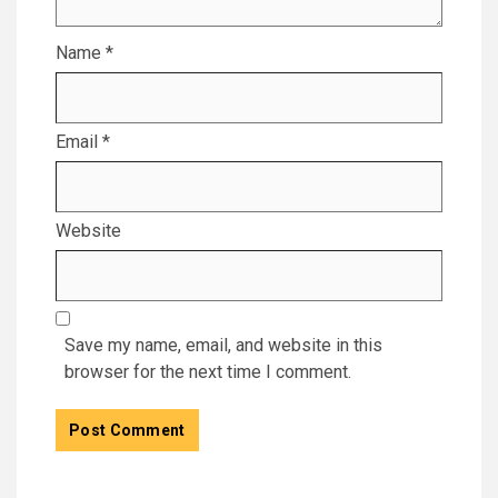
Name
*
Email
*
Website
Save my name, email, and website in this
browser for the next time I comment.