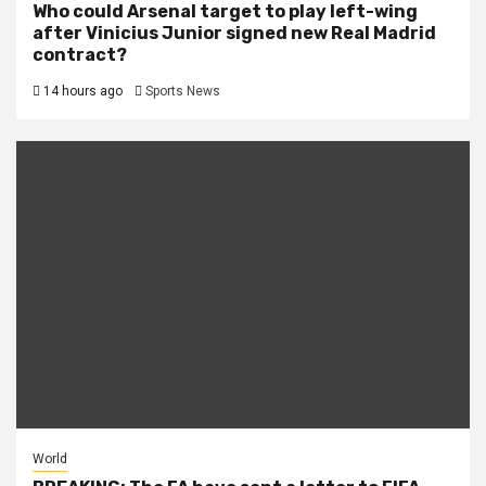
Who could Arsenal target to play left-wing
after Vinicius Junior signed new Real Madrid
contract?
14 hours ago
Sports News
World