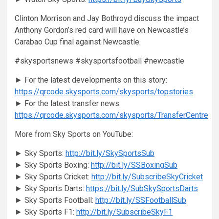
Clinton Morrison and Jay Bothroyd discuss the impact
Anthony Gordon’s red card will have on Newcastle’s
Carabao Cup final against Newcastle.
#skysportsnews #skysportsfootball #newcastle
► For the latest developments on this story:
https://qrcode.skysports.com/skysports/topstories
► For the latest transfer news:
https://qrcode.skysports.com/skysports/TransferCentre
More from Sky Sports on YouTube:
► Sky Sports:
http://bit.ly/SkySportsSub
► Sky Sports Boxing:
http://bit.ly/SSBoxingSub
► Sky Sports Cricket:
http://bit.ly/SubscribeSkyCricket
► Sky Sports Darts:
https://bit.ly/SubSkySportsDarts
► Sky Sports Football:
http://bit.ly/SSFootballSub
► Sky Sports F1:
http://bit.ly/SubscribeSkyF1