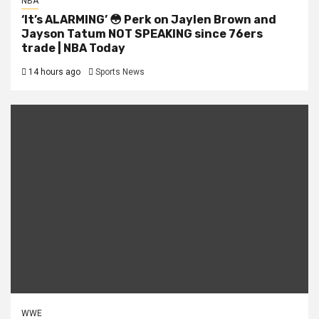
NBA
‘It’s ALARMING’ 😳 Perk on Jaylen Brown and
Jayson Tatum NOT SPEAKING since 76ers
trade | NBA Today
14 hours ago
Sports News
WWE