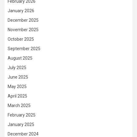
February 2026
January 2026
December 2025
November 2025
October 2025
September 2025
August 2025
July 2025
June 2025
May 2025
April 2025
March 2025
February 2025
January 2025
December 2024