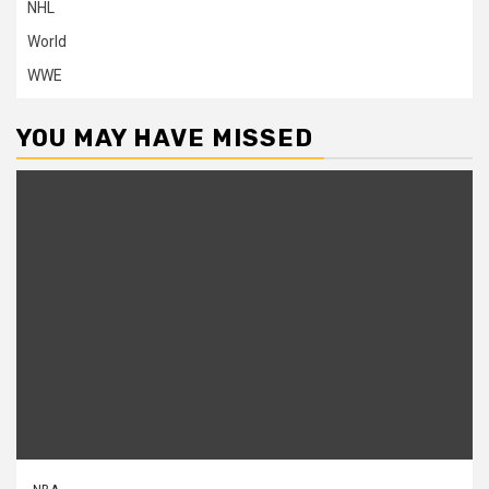
NHL
World
WWE
YOU MAY HAVE MISSED