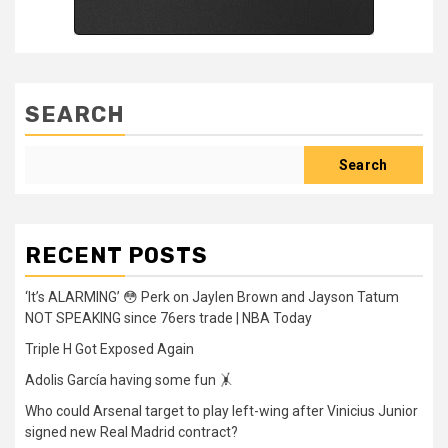
SEARCH
Search
RECENT POSTS
‘It’s ALARMING’ 😳 Perk on Jaylen Brown and Jayson Tatum
NOT SPEAKING since 76ers trade | NBA Today
Triple H Got Exposed Again
Adolis García having some fun 🤸
Who could Arsenal target to play left-wing after Vinicius Junior
signed new Real Madrid contract?