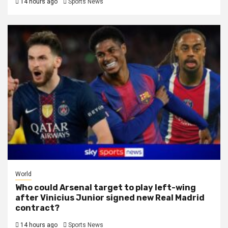
14 hours ago
Sports News
World
Who could Arsenal target to play left-wing
after Vinicius Junior signed new Real Madrid
contract?
14 hours ago
Sports News