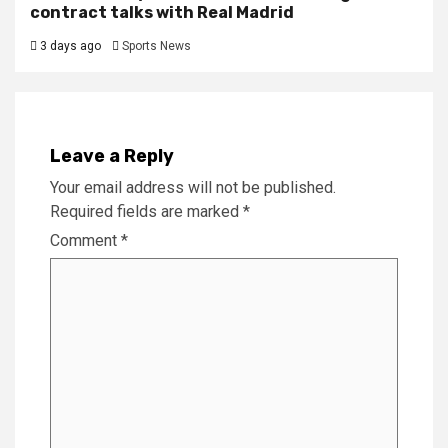
contract talks with Real Madrid
3 days ago
Sports News
Leave a Reply
Your email address will not be published.
Required fields are marked
*
Comment
*