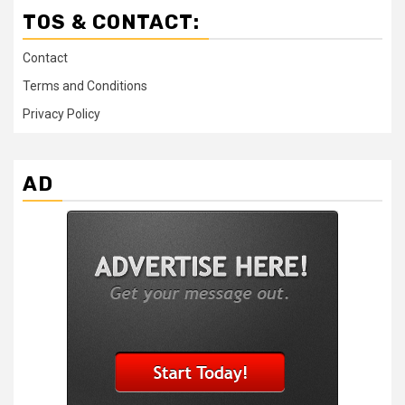
TOS & CONTACT:
Contact
Terms and Conditions
Privacy Policy
AD