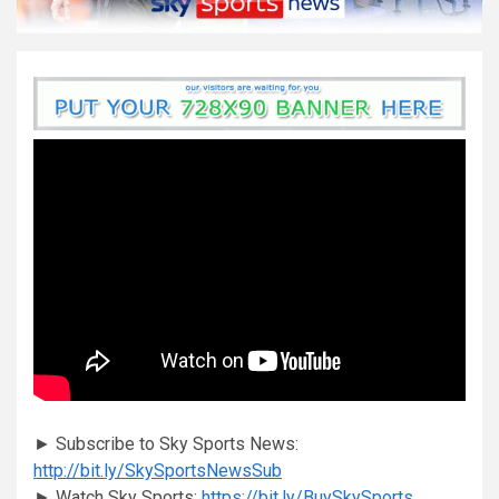
► Subscribe to Sky Sports News:
http://bit.ly/SkySportsNewsSub
► Watch Sky Sports:
https://bit.ly/BuySkySports