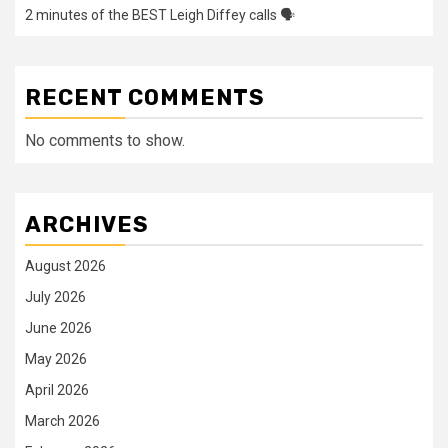
2 minutes of the BEST Leigh Diffey calls 🗣️
RECENT COMMENTS
No comments to show.
ARCHIVES
August 2026
July 2026
June 2026
May 2026
April 2026
March 2026