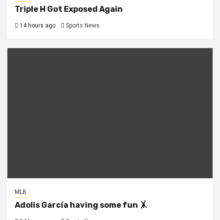
Triple H Got Exposed Again
14 hours ago
Sports News
MLB
Adolis García having some fun 🤸