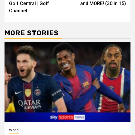
Golf Central | Golf
and MORE! (30 in 15)
Channel
MORE STORIES
World