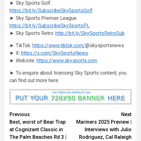
► Sky Sports Golf:
https://bit.ly/SubscribeSkySportsGolf
► Sky Sports Premier League:
https://bit.ly/SubscribeSkySportsPL
► Sky Sports Retro:
http://bit.ly/SkySportsRetroSub
► TikTok:
https://www.tiktok.com/
@skysportsnews
► X:
https://x.com/SkySportsNews
► Website:
https://www.skysports.com
► To enquire about licensing Sky Sports content, you
can find out more here:
Continue
Previous
Next
Best, worst of Bear Trap
Mariners 2025 Preview |
Reading
at Cognizant Classic in
Interviews with Julio
The Palm Beaches Rd 3 |
Rodriguez, Cal Raleigh