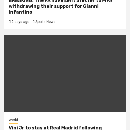
BREAKING: The FA have sent a letter to FIFA
withdrawing their support for Gianni
Infantino
2 days ago
Sports News
World
Vini Jr to stay at Real Madrid following