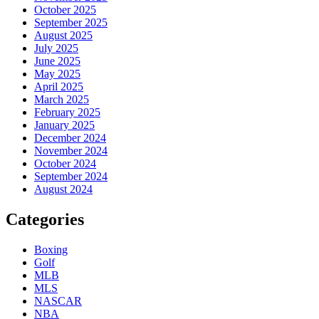
October 2025
September 2025
August 2025
July 2025
June 2025
May 2025
April 2025
March 2025
February 2025
January 2025
December 2024
November 2024
October 2024
September 2024
August 2024
Categories
Boxing
Golf
MLB
MLS
NASCAR
NBA