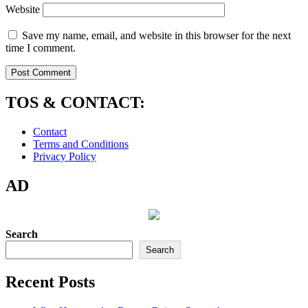
Website
Save my name, email, and website in this browser for the next
time I comment.
TOS & CONTACT:
Contact
Terms and Conditions
Privacy Policy
AD
Search
Search
Recent Posts