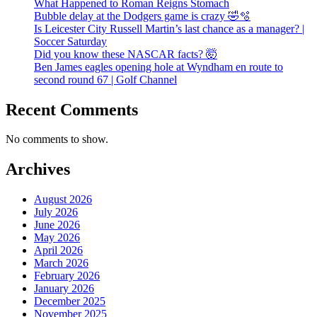
What Happened to Roman Reigns Stomach
Bubble delay at the Dodgers game is crazy 🤣🫧
Is Leicester City Russell Martin’s last chance as a manager? |
Soccer Saturday
Did you know these NASCAR facts? 🤯
Ben James eagles opening hole at Wyndham en route to
second round 67 | Golf Channel
Recent Comments
No comments to show.
Archives
August 2026
July 2026
June 2026
May 2026
April 2026
March 2026
February 2026
January 2026
December 2025
November 2025