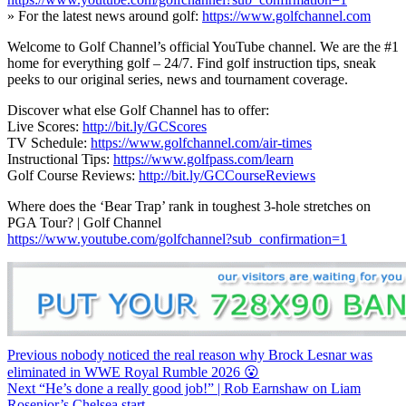
» For the latest news around golf:
https://www.golfchannel.com
Welcome to Golf Channel’s official YouTube channel. We are the #1
home for everything golf – 24/7. Find golf instruction tips, sneak
peeks to our original series, news and tournament coverage.
Discover what else Golf Channel has to offer:
Live Scores:
http://bit.ly/GCScores
TV Schedule:
https://www.golfchannel.com/air-times
Instructional Tips:
https://www.golfpass.com/learn
Golf Course Reviews:
http://bit.ly/GCCourseReviews
Where does the ‘Bear Trap’ rank in toughest 3-hole stretches on
PGA Tour? | Golf Channel
https://www.youtube.com/golfchannel?sub_confirmation=1
Continue
Previous
nobody noticed the real reason why Brock Lesnar was
eliminated in WWE Royal Rumble 2026 😮
Reading
Next
“He’s done a really good job!” | Rob Earnshaw on Liam
Rosenior’s Chelsea start