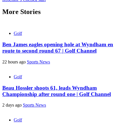
More Stories
Golf
Ben James eagles opening hole at Wyndham en
route to second round 67 | Golf Channel
22 hours ago
Sports News
Golf
Beau Hossler shoots 61, leads Wyndham
Championship after round one | Golf Channel
2 days ago
Sports News
Golf