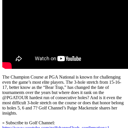
The Champion Course at PGA National is known for challenging
even the game’s most elite players. The 3-hole stretch from 15-16-
17, better know as the “Bear Trap,” has changed the fate of
tournaments over the years but where does it rank on the
@PGATOUR hardest run of consecutive holes? And is it even the
most difficult 3-hole stretch on the course or does that honor belong
to holes 5, 6 and 7? Golf Channel’s Paige Mackenzie shares her
insights.
» Subscribe to Golf Channel:
https://www.youtube.com/golfchannel?sub_confirmation=1