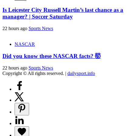
Is Leicester City Russell Martin’s last chance as a
manager? | Soccer Saturday
22 hours ago
Sports News
NASCAR
Did you know these NASCAR facts? 🤯
22 hours ago
Sports News
Copyright © All rights reserved.
|
dailysport.info