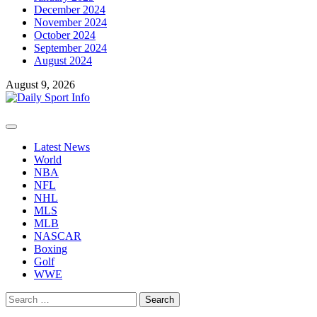
December 2024
November 2024
October 2024
September 2024
August 2024
August 9, 2026
Primary
Menu
Latest News
World
NBA
NFL
NHL
MLS
MLB
NASCAR
Boxing
Golf
WWE
Search
for: