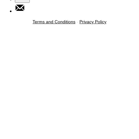
Terms and Conditions
-
Privacy Policy