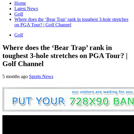
Home
Latest News
Golf
Where does the ‘Bear Trap’ rank in toughest 3-hole stretches
on PGA Tour? | Golf Channel
Golf
Where does the ‘Bear Trap’ rank in
toughest 3-hole stretches on PGA Tour? |
Golf Channel
5 months ago
Sports News