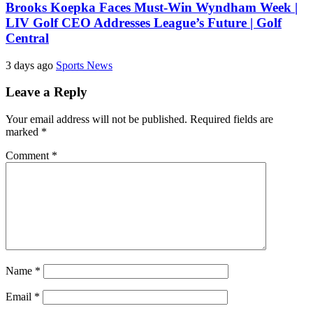
Brooks Koepka Faces Must-Win Wyndham Week |
LIV Golf CEO Addresses League’s Future | Golf
Central
3 days ago
Sports News
Leave a Reply
Your email address will not be published.
Required fields are
marked
*
Comment
*
Name
*
Email
*