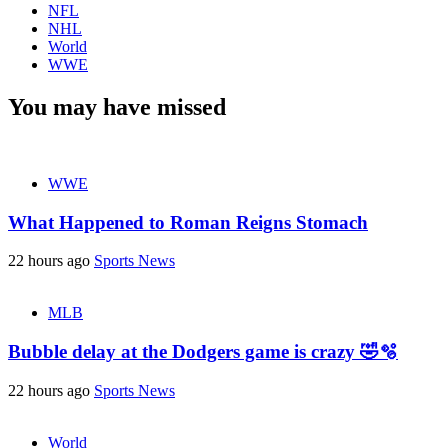
NFL
NHL
World
WWE
You may have missed
WWE
What Happened to Roman Reigns Stomach
22 hours ago
Sports News
MLB
Bubble delay at the Dodgers game is crazy 🤣🫧
22 hours ago
Sports News
World