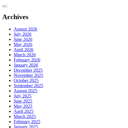
Skip
to
content
Archives
August 2026
July 2026
June 2026
May 2026
April 2026
March 2026
February 2026
January 2026
December 2025
November 2025
October 2025
September 2025
August 2025
July 2025
June 2025
May 2025
April 2025
March 2025
February 2025
January 2025