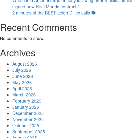
Who could Arsenal target to play left-wing after Vinicius Junior
signed new Real Madrid contract?
2 minutes of the BEST Leigh Diffey calls 🗣️
Recent Comments
No comments to show.
Archives
August 2026
July 2026
June 2026
May 2026
April 2026
March 2026
February 2026
January 2026
December 2025
November 2025
October 2025
September 2025
August 2025