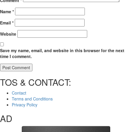
Comment
*
Name
*
Email
*
Website
Save my name, email, and website in this browser for the next
time I comment.
TOS & CONTACT:
Contact
Terms and Conditions
Privacy Policy
AD