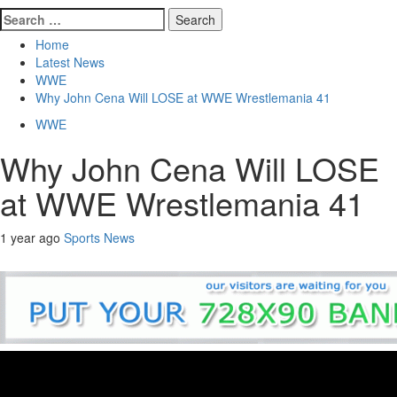
Search
for:
Home
Latest News
WWE
Why John Cena Will LOSE at WWE Wrestlemania 41
WWE
Why John Cena Will LOSE
at WWE Wrestlemania 41
1 year ago
Sports News