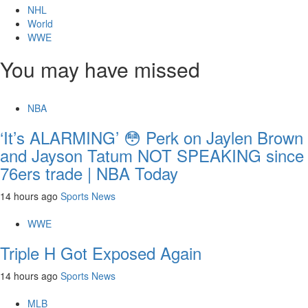
NHL
World
WWE
You may have missed
NBA
‘It’s ALARMING’ 😳 Perk on Jaylen Brown
and Jayson Tatum NOT SPEAKING since
76ers trade | NBA Today
14 hours ago
Sports News
WWE
Triple H Got Exposed Again
14 hours ago
Sports News
MLB