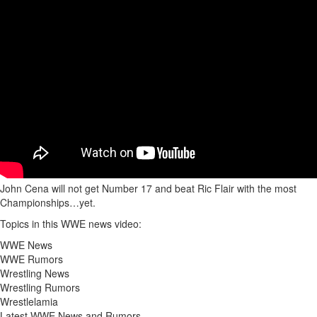
John Cena will not get Number 17 and beat Ric Flair with the most
Championships…yet.
Topics in this WWE news video:
WWE News
WWE Rumors
Wrestling News
Wrestling Rumors
Wrestlelamia
Latest WWE News and Rumors