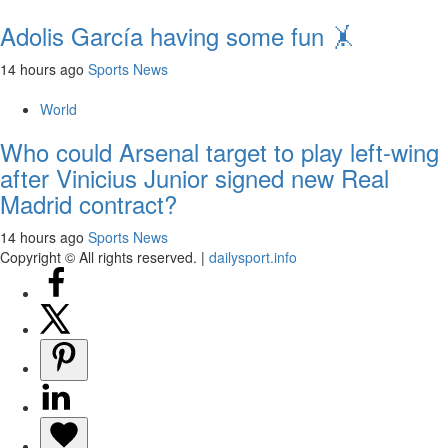
Adolis García having some fun 🤸
14 hours ago
Sports News
World
Who could Arsenal target to play left-wing
after Vinicius Junior signed new Real
Madrid contract?
14 hours ago
Sports News
Copyright © All rights reserved.
|
dailysport.info