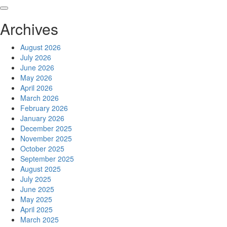
Skip
to
Archives
content
August 2026
July 2026
June 2026
May 2026
April 2026
March 2026
February 2026
January 2026
December 2025
November 2025
October 2025
September 2025
August 2025
July 2025
June 2025
May 2025
April 2025
March 2025