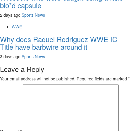
blo*d capsule
2 days ago
Sports News
WWE
Why does Raquel Rodriguez WWE IC
Title have barbwire around it
3 days ago
Sports News
Leave a Reply
Your email address will not be published.
Required fields are marked
*