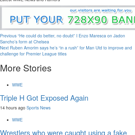
Continue
Previous
“He could do better, no doubt” I Enzo Maresca on Jadon
Sancho’s form at Chelsea
Reading
Next
Ruben Amorim says he’s “in a rush” for Man Utd to improve and
challenge for Premier League titles
More Stories
WWE
Triple H Got Exposed Again
14 hours ago
Sports News
WWE
Wrestlers who were caught using a fake