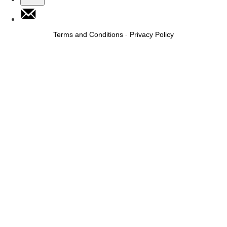
Terms and Conditions
-
Privacy Policy