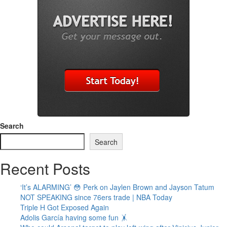
Search
Search
Recent Posts
‘It’s ALARMING’ 😳 Perk on Jaylen Brown and Jayson Tatum
NOT SPEAKING since 76ers trade | NBA Today
Triple H Got Exposed Again
Adolis García having some fun 🤸