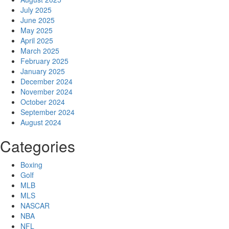
July 2025
June 2025
May 2025
April 2025
March 2025
February 2025
January 2025
December 2024
November 2024
October 2024
September 2024
August 2024
Categories
Boxing
Golf
MLB
MLS
NASCAR
NBA
NFL