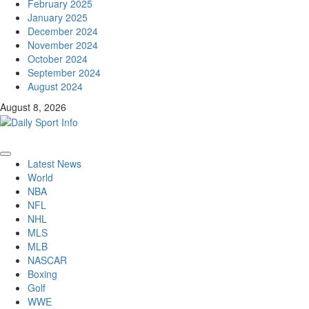
February 2025
January 2025
December 2024
November 2024
October 2024
September 2024
August 2024
August 8, 2026
Primary
Latest News
Menu
World
NBA
NFL
NHL
MLS
MLB
NASCAR
Boxing
Golf
WWE