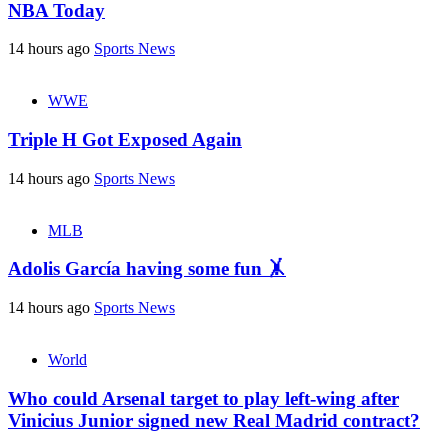
NBA Today
14 hours ago
Sports News
WWE
Triple H Got Exposed Again
14 hours ago
Sports News
MLB
Adolis García having some fun 🤸
14 hours ago
Sports News
World
Who could Arsenal target to play left-wing after
Vinicius Junior signed new Real Madrid contract?