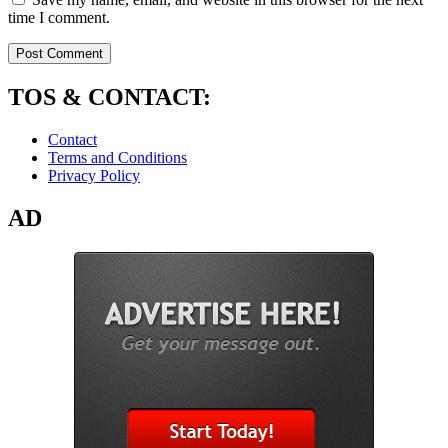
time I comment.
TOS & CONTACT:
Contact
Terms and Conditions
Privacy Policy
AD