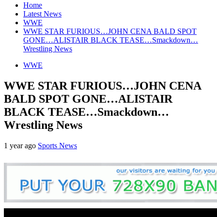
Home
Latest News
WWE
WWE STAR FURIOUS…JOHN CENA BALD SPOT
GONE…ALISTAIR BLACK TEASE…Smackdown…
Wrestling News
WWE
WWE STAR FURIOUS…JOHN CENA
BALD SPOT GONE…ALISTAIR
BLACK TEASE…Smackdown…
Wrestling News
1 year ago
Sports News