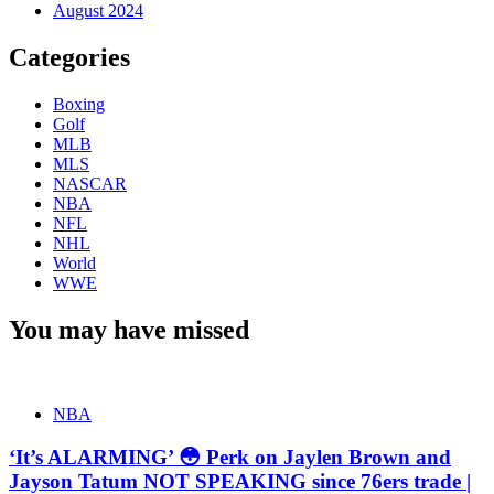
August 2024
Categories
Boxing
Golf
MLB
MLS
NASCAR
NBA
NFL
NHL
World
WWE
You may have missed
NBA
‘It’s ALARMING’ 😳 Perk on Jaylen Brown and
Jayson Tatum NOT SPEAKING since 76ers trade |