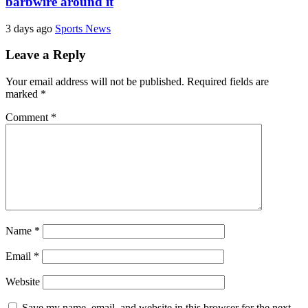
barbwire around it
3 days ago
Sports News
Leave a Reply
Your email address will not be published.
Required fields are
marked
*
Comment
*
Name
*
Email
*
Website
Save my name, email, and website in this browser for the next