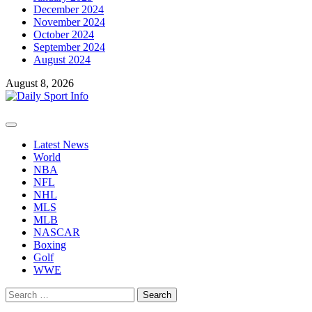
December 2024
November 2024
October 2024
September 2024
August 2024
August 8, 2026
Primary
Menu
Latest News
World
NBA
NFL
NHL
MLS
MLB
NASCAR
Boxing
Golf
WWE
Search
for: