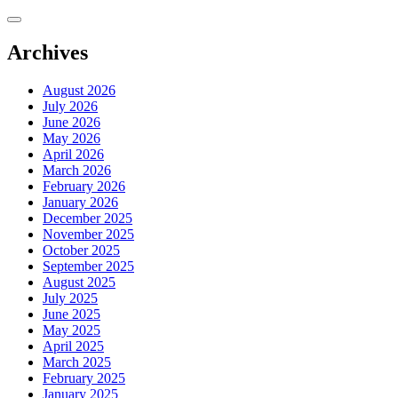
Skip
to
content
Archives
August 2026
July 2026
June 2026
May 2026
April 2026
March 2026
February 2026
January 2026
December 2025
November 2025
October 2025
September 2025
August 2025
July 2025
June 2025
May 2025
April 2025
March 2025
February 2025
January 2025