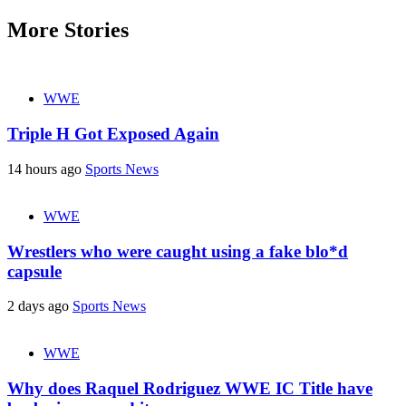
More Stories
WWE
Triple H Got Exposed Again
14 hours ago
Sports News
WWE
Wrestlers who were caught using a fake blo*d
capsule
2 days ago
Sports News
WWE
Why does Raquel Rodriguez WWE IC Title have