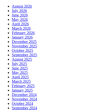
August 2026
July 2026
June 2026
May 2026
April 2026
March 2026
February 2026
January 2026
December 2025
November 2025
October 2025
September 2025
August 2025
July 2025
June 2025
May 2025
April 2025
March 2025
February 2025
January 2025
December 2024
November 2024
October 2024
September 2024