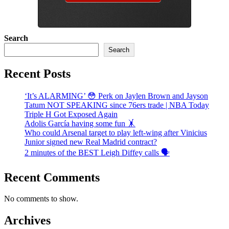
Search
Search
Recent Posts
‘It’s ALARMING’ 😳 Perk on Jaylen Brown and Jayson
Tatum NOT SPEAKING since 76ers trade | NBA Today
Triple H Got Exposed Again
Adolis García having some fun 🤸
Who could Arsenal target to play left-wing after Vinicius
Junior signed new Real Madrid contract?
2 minutes of the BEST Leigh Diffey calls 🗣️
Recent Comments
No comments to show.
Archives