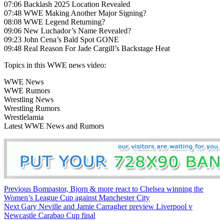
07:06 Backlash 2025 Location Revealed
07:48 WWE Making Another Major Signing?
08:08 WWE Legend Returning?
09:06 New Luchador’s Name Revealed?
09:23 John Cena’s Bald Spot GONE
09:48 Real Reason For Jade Cargill’s Backstage Heat
Topics in this WWE news video:
WWE News
WWE Rumors
Wrestling News
Wrestling Rumors
Wrestlelamia
Latest WWE News and Rumors
Continue
Previous
Bompastor, Bjorn & more react to Chelsea winning the
Women’s League Cup against Manchester City
Reading
Next
Gary Neville and Jamie Carragher preview Liverpool v
Newcastle Carabao Cup final