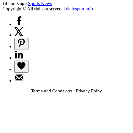
14 hours ago
Sports News
Copyright © All rights reserved.
|
dailysport.info
Terms and Conditions
-
Privacy Policy