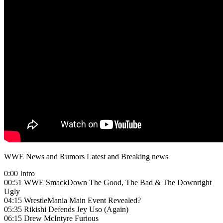
WWE News and Rumors Latest and Breaking news
0:00 Intro
00:51 WWE SmackDown The Good, The Bad & The Downright
Ugly
04:15 WrestleMania Main Event Revealed?
05:35 Rikishi Defends Jey Uso (Again)
06:15 Drew McIntyre Furious