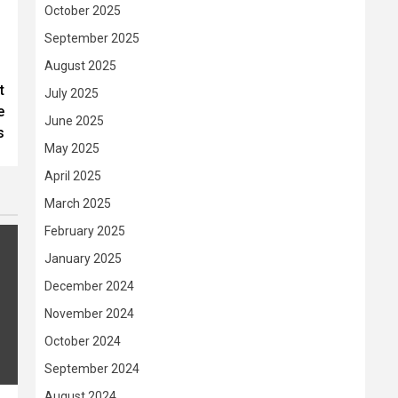
October 2025
September 2025
August 2025
t
July 2025
e
June 2025
s
May 2025
April 2025
March 2025
February 2025
January 2025
December 2024
November 2024
October 2024
September 2024
August 2024