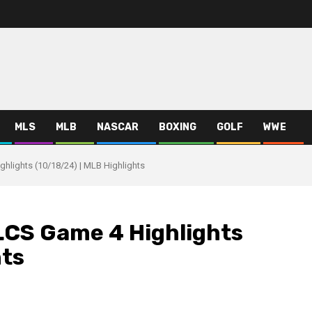
MLS
MLB
NASCAR
BOXING
GOLF
WWE
hlights (10/18/24) | MLB Highlights
LCS Game 4 Highlights
hts