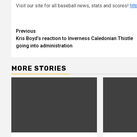
Visit our site for all baseball news, stats and scores!
ht
Continue
Previous
Kris Boyd’s reaction to Inverness Caledonian Thistle
Reading
going into administration
MORE STORIES