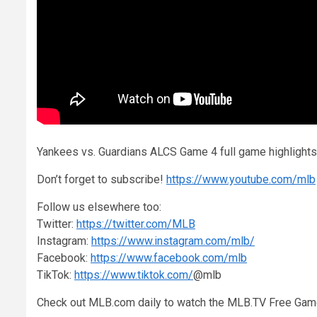
Yankees vs. Guardians ALCS Game 4 full game highligh
Don’t forget to subscribe!
https://www.youtube.com/mlb
Follow us elsewhere too:
Twitter:
https://twitter.com/MLB
Instagram:
https://www.instagram.com/mlb/
Facebook:
https://www.facebook.com/mlb
TikTok:
https://www.tiktok.com/
@mlb
Check out MLB.com daily to watch the MLB.TV Free Gam