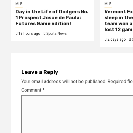
MLB
MLB
Day in the Life of Dodgers No.
Vermont Ex
1 Prospect Josue de Paula:
sleep in th
Futures Game edition!
team won a
lost 12 gam
13 hours ago
Sports News
2 days ago
Leave a Reply
Your email address will not be published.
Required fi
Comment
*