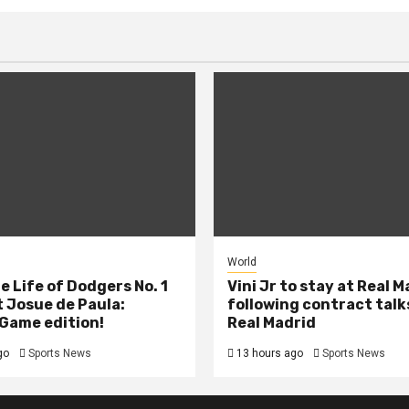
World
e Life of Dodgers No. 1
Vini Jr to stay at Real 
 Josue de Paula:
following contract talk
Game edition!
Real Madrid
go
Sports News
13 hours ago
Sports News