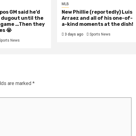
MLB
pos GM said he’d
New Phillie (reportedly) Luis
e dugout until the
Arraez and all of his one-of-
 game …Then they
a-kind moments at the dish!
es 😭
3 days ago
Sports News
Sports News
elds are marked
*