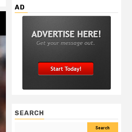
AD
SEARCH
Search