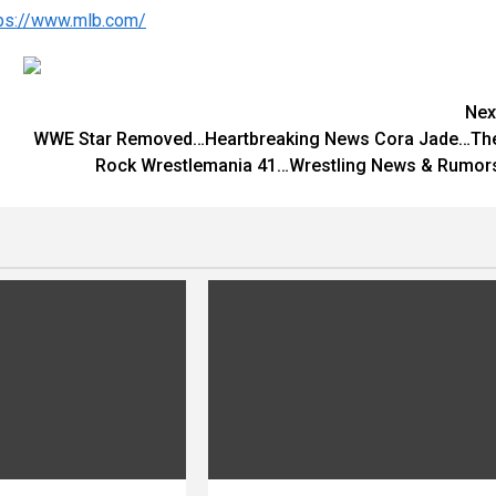
tps://www.mlb.com/
Nex
WWE Star Removed…Heartbreaking News Cora Jade…Th
Rock Wrestlemania 41…Wrestling News & Rumor