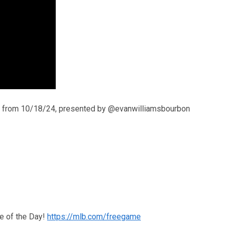
ts from 10/18/24, presented by @evanwilliamsbourbon
e of the Day!
https://mlb.com/freegame