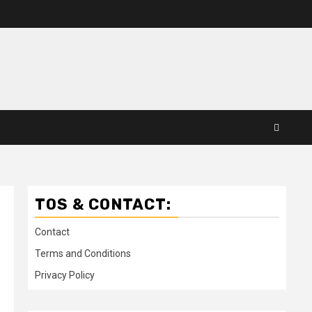
TOS & CONTACT:
Contact
Terms and Conditions
Privacy Policy