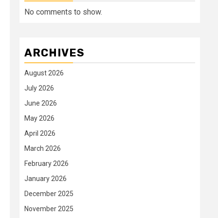
No comments to show.
ARCHIVES
August 2026
July 2026
June 2026
May 2026
April 2026
March 2026
February 2026
January 2026
December 2025
November 2025