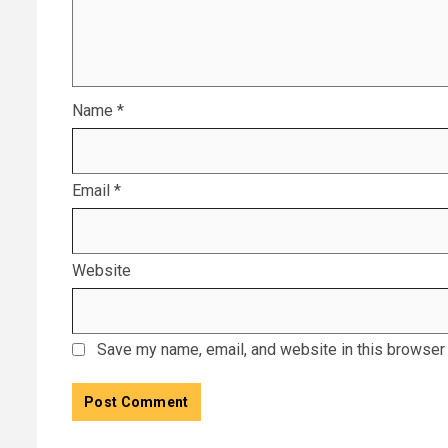
Name
*
Email
*
Website
Save my name, email, and website in this browser 