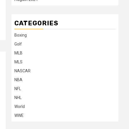
CATEGORIES
Boxing
Golf
MLB
MLS
NASCAR
NBA
NFL
NHL
World
WWE