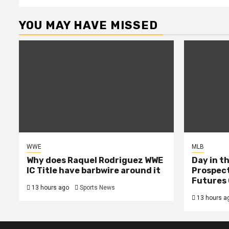
YOU MAY HAVE MISSED
WWE
MLB
Why does Raquel Rodriguez WWE
Day in th
IC Title have barbwire around it
Prospect
Futures 
13 hours ago
Sports News
13 hours a