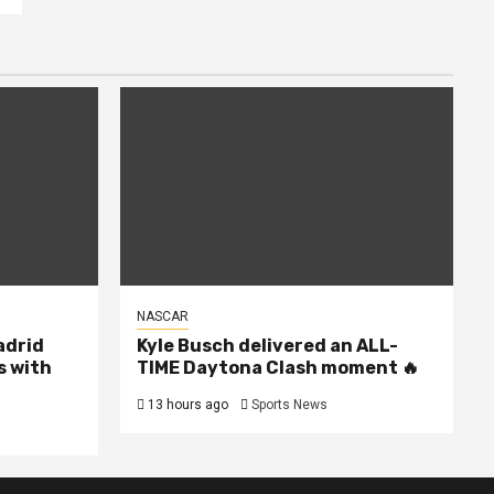
NASCAR
Madrid
Kyle Busch delivered an ALL-
s with
TIME Daytona Clash moment 🔥
13 hours ago
Sports News