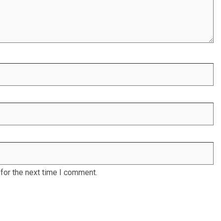
for the next time I comment.