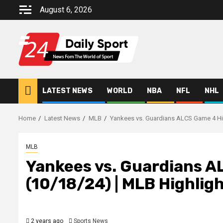
Skip
August 6, 2026
to
content
LATEST NEWS
WORLD
NBA
NFL
NHL
Home
Latest News
MLB
Yankees vs. Guardians ALCS Game 4 Hig
MLB
Yankees vs. Guardians A
(10/18/24) | MLB Highlig
2 years ago
Sports News