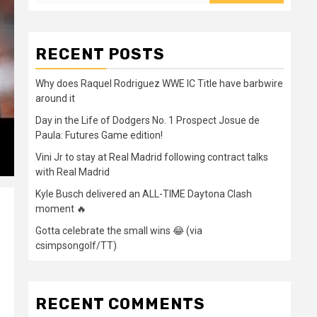
RECENT POSTS
Why does Raquel Rodriguez WWE IC Title have barbwire
around it
Day in the Life of Dodgers No. 1 Prospect Josue de
Paula: Futures Game edition!
Vini Jr to stay at Real Madrid following contract talks
with Real Madrid
Kyle Busch delivered an ALL-TIME Daytona Clash
moment 🔥
Gotta celebrate the small wins 😂 (via
csimpsongolf/TT)
RECENT COMMENTS