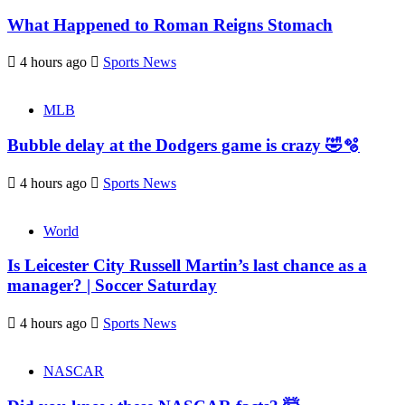
What Happened to Roman Reigns Stomach
4 hours ago
Sports News
MLB
Bubble delay at the Dodgers game is crazy 🤣🫧
4 hours ago
Sports News
World
Is Leicester City Russell Martin’s last chance as a
manager? | Soccer Saturday
4 hours ago
Sports News
NASCAR