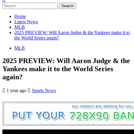
Search
for:
Home
Latest News
MLB
2025 PREVIEW: Will Aaron Judge & the Yankees make it to
the World Series again?
MLB
2025 PREVIEW: Will Aaron Judge & the
Yankees make it to the World Series
again?
1 year ago
Sports News