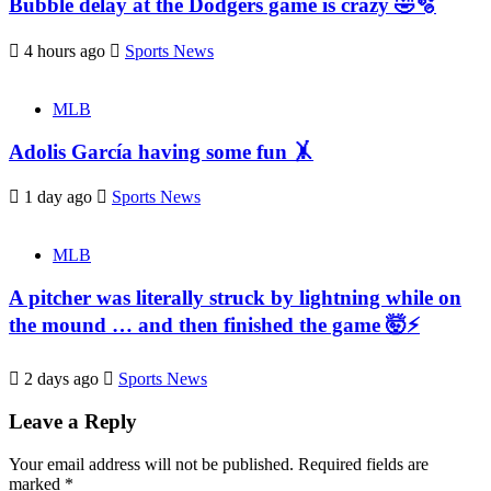
Bubble delay at the Dodgers game is crazy 🤣🫧
4 hours ago
Sports News
MLB
Adolis García having some fun 🤸
1 day ago
Sports News
MLB
A pitcher was literally struck by lightning while on
the mound … and then finished the game 🤯⚡
2 days ago
Sports News
Leave a Reply
Your email address will not be published.
Required fields are
marked
*