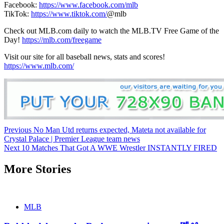
Facebook:
https://www.facebook.com/mlb
TikTok:
https://www.tiktok.com/
@mlb
Check out MLB.com daily to watch the MLB.TV Free Game of the
Day!
https://mlb.com/freegame
Visit our site for all baseball news, stats and scores!
https://www.mlb.com/
Continue
Previous
No Man Utd returns expected, Mateta not available for
Crystal Palace | Premier League team news
Reading
Next
10 Matches That Got A WWE Wrestler INSTANTLY FIRED
More Stories
MLB