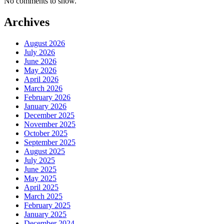
No comments to show.
Archives
August 2026
July 2026
June 2026
May 2026
April 2026
March 2026
February 2026
January 2026
December 2025
November 2025
October 2025
September 2025
August 2025
July 2025
June 2025
May 2025
April 2025
March 2025
February 2025
January 2025
December 2024