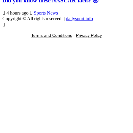
Did you know these NASCAR facts? 🤯
4 hours ago
Sports News
Copyright © All rights reserved.
|
dailysport.info
Terms and Conditions
-
Privacy Policy