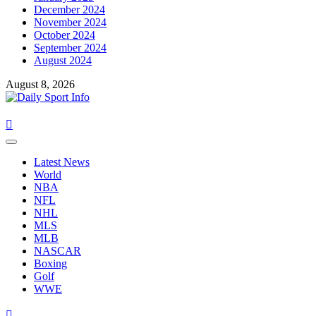
December 2024
November 2024
October 2024
September 2024
August 2024
August 8, 2026
Primary
Menu
Latest News
World
NBA
NFL
NHL
MLS
MLB
NASCAR
Boxing
Golf
WWE