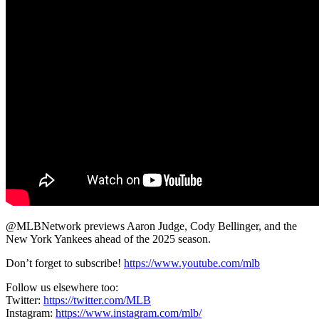
@MLBNetwork previews Aaron Judge, Cody Bellinger, and the
New York Yankees ahead of the 2025 season.
Don’t forget to subscribe!
https://www.youtube.com/mlb
Follow us elsewhere too:
Twitter:
https://twitter.com/MLB
Instagram:
https://www.instagram.com/mlb/