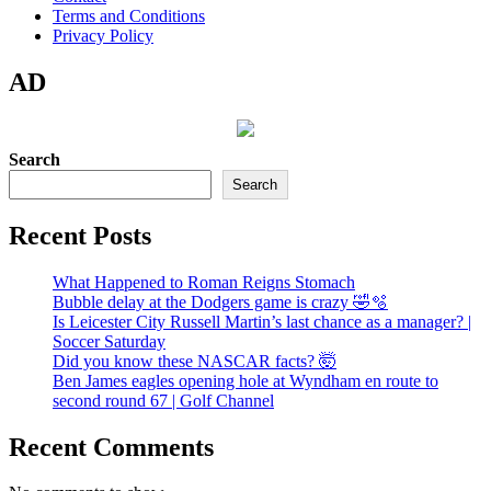
Terms and Conditions
Privacy Policy
AD
Search
Search
Recent Posts
What Happened to Roman Reigns Stomach
Bubble delay at the Dodgers game is crazy 🤣🫧
Is Leicester City Russell Martin’s last chance as a manager? |
Soccer Saturday
Did you know these NASCAR facts? 🤯
Ben James eagles opening hole at Wyndham en route to
second round 67 | Golf Channel
Recent Comments