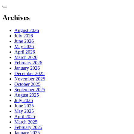
Skip
to
content
Archives
August 2026
July 2026
June 2026
May 2026
April 2026
March 2026
February 2026
January 2026
December 2025
November 2025
October 2025
September 2025
August 2025
July 2025
June 2025
May 2025
April 2025
March 2025
February 2025
January 2025