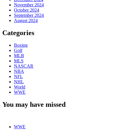
November 2024
October 2024
September 2024
August 2024
Categories
Boxing
Golf
MLB
MLS
NASCAR
NBA
NFL
NHL
World
WWE
You may have missed
WWE