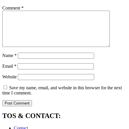
Comment
*
Name
*
Email
*
Website
Save my name, email, and website in this browser for the next
time I comment.
TOS & CONTACT:
Contact