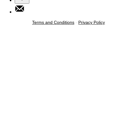
Terms and Conditions
-
Privacy Policy