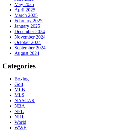
May 2025
April 2025
March 2025
February 2025
January 2025
December 2024
November 2024
October 2024
September 2024
August 2024
Categories
Boxing
Golf
MLB
MLS
NASCAR
NBA
NFL
NHL
World
WWE