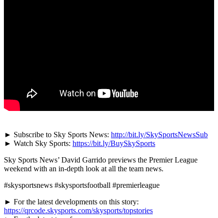
► Subscribe to Sky Sports News:
http://bit.ly/SkySportsNewsSub
► Watch Sky Sports:
https://bit.ly/BuySkySports
Sky Sports News’ David Garrido previews the Premier League
weekend with an in-depth look at all the team news.
#skysportsnews #skysportsfootball #premierleague
► For the latest developments on this story:
https://qrcode.skysports.com/skysports/topstories