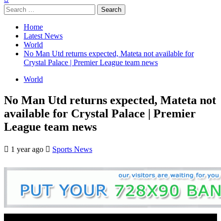
Search
for:
Home
Latest News
World
No Man Utd returns expected, Mateta not available for
Crystal Palace | Premier League team news
World
No Man Utd returns expected, Mateta not
available for Crystal Palace | Premier
League team news
1 year ago
Sports News