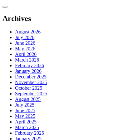
Skip
to
content
Archives
August 2026
July 2026
June 2026
May 2026
April 2026
March 2026
February 2026
January 2026
December 2025
November 2025
October 2025
September 2025
August 2025
July 2025
June 2025
May 2025
April 2025
March 2025
February 2025
January 2025