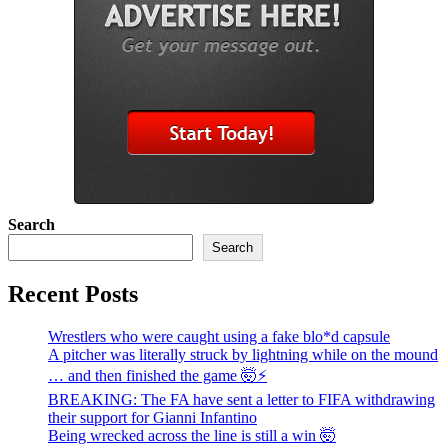
Search
Search
Recent Posts
Wrestlers who were caught using a fake blo*d capsule
A pitcher was literally struck by lightning while on the mound
… and then finished the game 🤯⚡
BREAKING: The FA have sent a letter to FIFA withdrawing
their support for Gianni Infantino
Being wrecked across the line is still a win 🤯