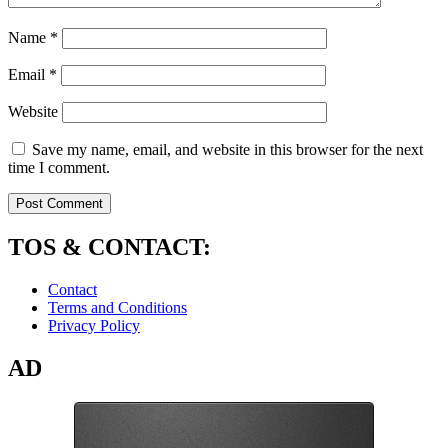
Name
*
Email
*
Website
Save my name, email, and website in this browser for the next
time I comment.
TOS & CONTACT:
Contact
Terms and Conditions
Privacy Policy
AD