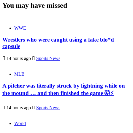
You may have missed
WWE
Wrestlers who were caught using a fake blo*d
capsule
14 hours ago
Sports News
MLB
A pitcher was literally struck by lightning while on
the mound … and then finished the game 🤯⚡
14 hours ago
Sports News
World