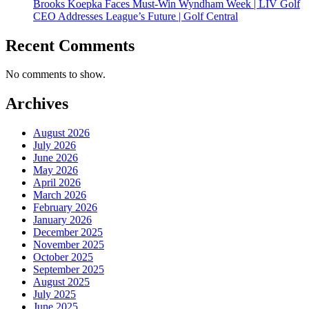
Brooks Koepka Faces Must-Win Wyndham Week | LIV Golf
CEO Addresses League’s Future | Golf Central
Recent Comments
No comments to show.
Archives
August 2026
July 2026
June 2026
May 2026
April 2026
March 2026
February 2026
January 2026
December 2025
November 2025
October 2025
September 2025
August 2025
July 2025
June 2025