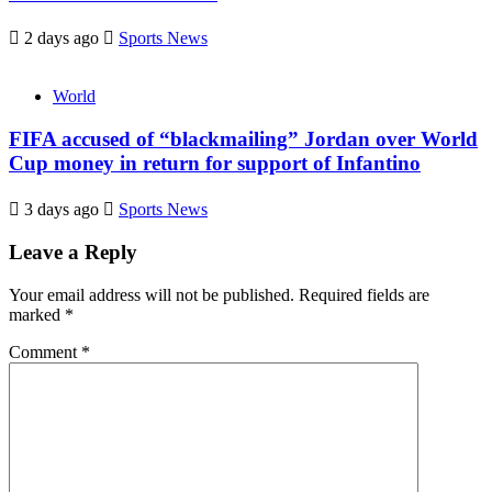
2 days ago
Sports News
World
FIFA accused of “blackmailing” Jordan over World
Cup money in return for support of Infantino
3 days ago
Sports News
Leave a Reply
Your email address will not be published.
Required fields are
marked
*
Comment
*