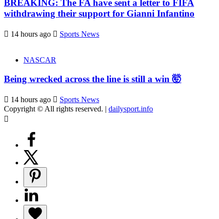
BREAKING: The FA have sent a letter to FIFA
withdrawing their support for Gianni Infantino
14 hours ago
Sports News
NASCAR
Being wrecked across the line is still a win 🤯
14 hours ago
Sports News
Copyright © All rights reserved.
|
dailysport.info