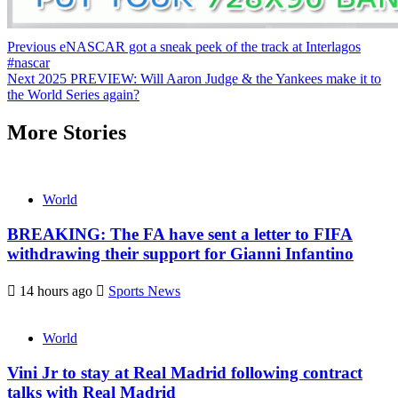
Continue
Previous
eNASCAR got a sneak peek of the track at Interlagos
#nascar
Reading
Next
2025 PREVIEW: Will Aaron Judge & the Yankees make it to
the World Series again?
More Stories
World
BREAKING: The FA have sent a letter to FIFA
withdrawing their support for Gianni Infantino
14 hours ago
Sports News
World
Vini Jr to stay at Real Madrid following contract
talks with Real Madrid