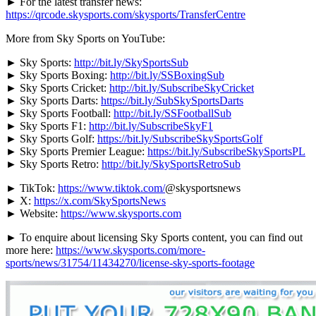
► For the latest transfer news:
https://qrcode.skysports.com/skysports/TransferCentre
More from Sky Sports on YouTube:
► Sky Sports:
http://bit.ly/SkySportsSub
► Sky Sports Boxing:
http://bit.ly/SSBoxingSub
► Sky Sports Cricket:
http://bit.ly/SubscribeSkyCricket
► Sky Sports Darts:
https://bit.ly/SubSkySportsDarts
► Sky Sports Football:
http://bit.ly/SSFootballSub
► Sky Sports F1:
http://bit.ly/SubscribeSkyF1
► Sky Sports Golf:
https://bit.ly/SubscribeSkySportsGolf
► Sky Sports Premier League:
https://bit.ly/SubscribeSkySportsPL
► Sky Sports Retro:
http://bit.ly/SkySportsRetroSub
► TikTok:
https://www.tiktok.com/
@skysportsnews
► X:
https://x.com/SkySportsNews
► Website:
https://www.skysports.com
► To enquire about licensing Sky Sports content, you can find out
more here:
https://www.skysports.com/more-
sports/news/31754/11434270/license-sky-sports-footage