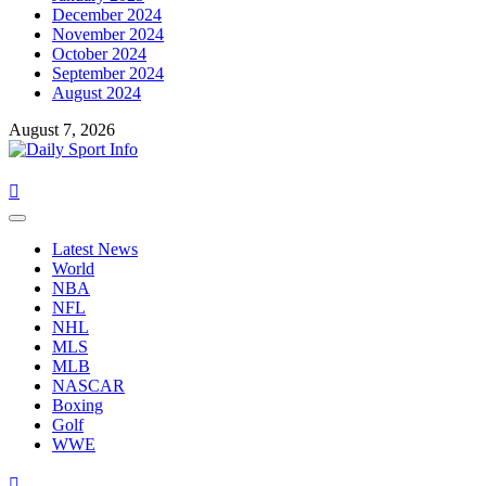
December 2024
November 2024
October 2024
September 2024
August 2024
August 7, 2026
Primary
Menu
Latest News
World
NBA
NFL
NHL
MLS
MLB
NASCAR
Boxing
Golf
WWE