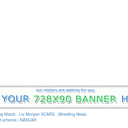
ing Match…Liv Morgan SCARS…Wrestling News
int scheme | NASCAR