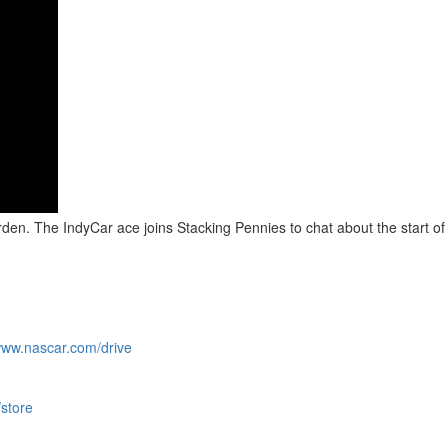
den. The IndyCar ace joins Stacking Pennies to chat about the start of 
/www.nascar.com/drive
/store