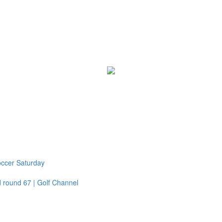
Soccer Saturday
 round 67 | Golf Channel