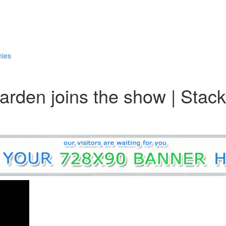
nies
arden joins the show | Stac