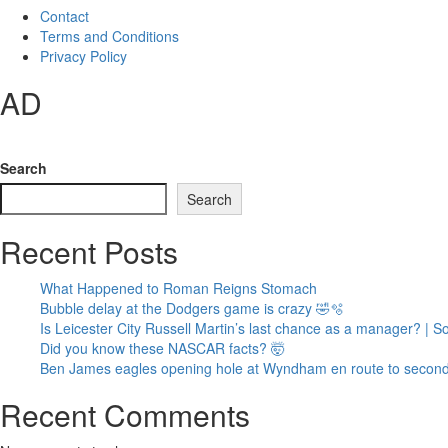
Contact
Terms and Conditions
Privacy Policy
AD
Search
Search
Recent Posts
What Happened to Roman Reigns Stomach
Bubble delay at the Dodgers game is crazy 🤣🫧
Is Leicester City Russell Martin’s last chance as a manager? | 
Did you know these NASCAR facts? 🤯
Ben James eagles opening hole at Wyndham en route to second
Recent Comments