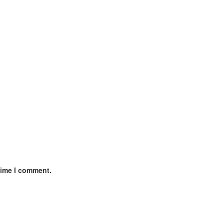
time I comment.