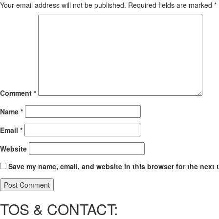
Your email address will not be published.
Required fields are marked
*
Comment
*
Name
*
Email
*
Website
Save my name, email, and website in this browser for the next 
TOS & CONTACT: