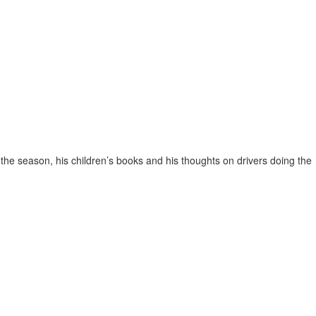
the season, his children’s books and his thoughts on drivers doing the