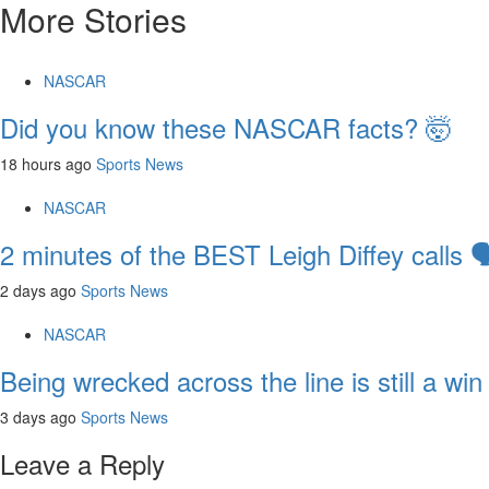
More Stories
NASCAR
Did you know these NASCAR facts? 🤯
18 hours ago
Sports News
NASCAR
2 minutes of the BEST Leigh Diffey calls 🗣
2 days ago
Sports News
NASCAR
Being wrecked across the line is still a win
3 days ago
Sports News
Leave a Reply