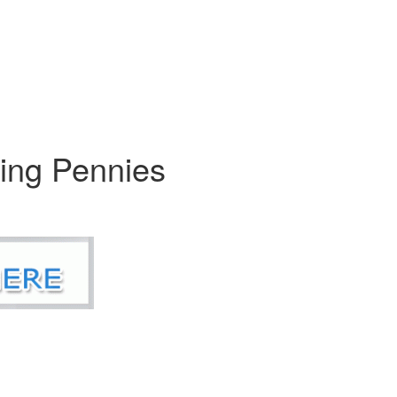
king Pennies