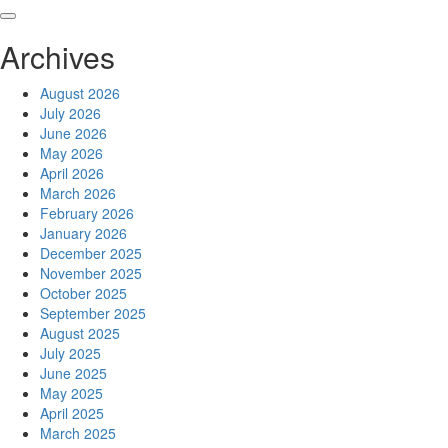
Skip
to
Archives
content
August 2026
July 2026
June 2026
May 2026
April 2026
March 2026
February 2026
January 2026
December 2025
November 2025
October 2025
September 2025
August 2025
July 2025
June 2025
May 2025
April 2025
March 2025