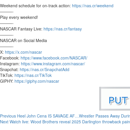
Weekend schedule for on-track action:
https://nas.cr/weekend
———-
Play every weekend!
———-
NASCAR Fantasy Live:
https://nas.cr/fantasy
———-
NASCAR on Social Media
———-
X:
https://x.com/nascar
Facebook:
https://www.facebook.com/NASCAR/
Instagram:
https://www.instagram.com/nascar/
Snapchat:
https://nas.cr/SnapchatAdd
TikTok:
https://nas.cr/TikTok
GIPHY:
https://giphy.com/nascar
Continue
Previous
Heel John Cena IS SAVAGE AF…Wrestler Passes Away Dur
Next
Watch live: Wood Brothers reveal 2025 Darlington throwback pa
Reading