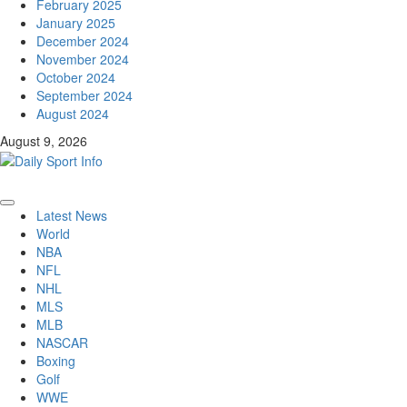
February 2025
January 2025
December 2024
November 2024
October 2024
September 2024
August 2024
August 9, 2026
Primary
Latest News
Menu
World
NBA
NFL
NHL
MLS
MLB
NASCAR
Boxing
Golf
WWE