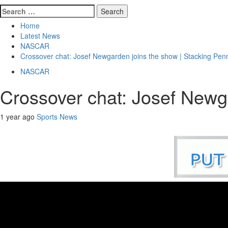
Search
for:
Home
Latest News
NASCAR
Crossover chat: Josef Newgarden joins the show | Stacking Pen
NASCAR
Crossover chat: Josef Newg
1 year ago
Sports News