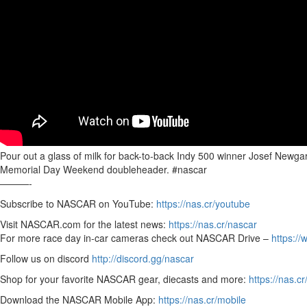
Pour out a glass of milk for back-to-back Indy 500 winner Josef Newgar
Memorial Day Weekend doubleheader. #nascar
———-
Subscribe to NASCAR on YouTube:
https://nas.cr/youtube
Visit NASCAR.com for the latest news:
https://nas.cr/nascar
For more race day in-car cameras check out NASCAR Drive –
https:/
Follow us on discord
http://discord.gg/nascar
Shop for your favorite NASCAR gear, diecasts and more:
https://nas.cr
Download the NASCAR Mobile App:
https://nas.cr/mobile