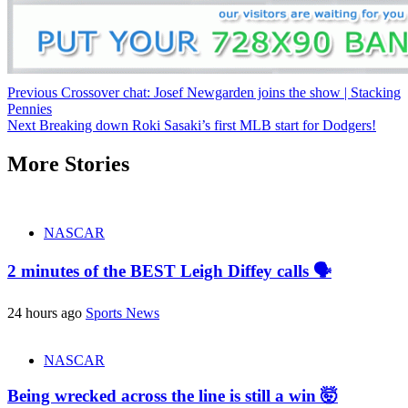
Continue
Previous
Crossover chat: Josef Newgarden joins the show | Stacking
Pennies
Reading
Next
Breaking down Roki Sasaki’s first MLB start for Dodgers!
More Stories
NASCAR
2 minutes of the BEST Leigh Diffey calls 🗣️
24 hours ago
Sports News
NASCAR
Being wrecked across the line is still a win 🤯