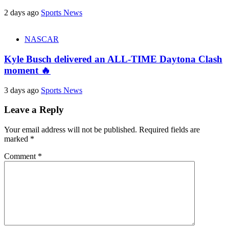
2 days ago
Sports News
NASCAR
Kyle Busch delivered an ALL-TIME Daytona Clash
moment 🔥
3 days ago
Sports News
Leave a Reply
Your email address will not be published.
Required fields are
marked
*
Comment
*