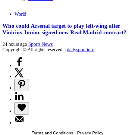
World
Who could Arsenal target to play left-wing after
Vinicius Junior signed new Real Madrid contract?
24 hours ago
Sports News
Copyright © All rights reserved.
|
dailysport.info
Terms and Conditions
-
Privacy Policy