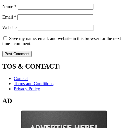
Name
*
Email
*
Website
Save my name, email, and website in this browser for the next
time I comment.
TOS & CONTACT:
Contact
Terms and Conditions
Privacy Policy
AD