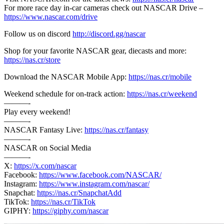
For more race day in-car cameras check out NASCAR Drive –
https://www.nascar.com/drive
Follow us on discord
http://discord.gg/nascar
Shop for your favorite NASCAR gear, diecasts and more:
https://nas.cr/store
Download the NASCAR Mobile App:
https://nas.cr/mobile
Weekend schedule for on-track action:
https://nas.cr/weekend
———-
Play every weekend!
———-
NASCAR Fantasy Live:
https://nas.cr/fantasy
———-
NASCAR on Social Media
———-
X:
https://x.com/nascar
Facebook:
https://www.facebook.com/NASCAR/
Instagram:
https://www.instagram.com/nascar/
Snapchat:
https://nas.cr/SnapchatAdd
TikTok:
https://nas.cr/TikTok
GIPHY:
https://giphy.com/nascar