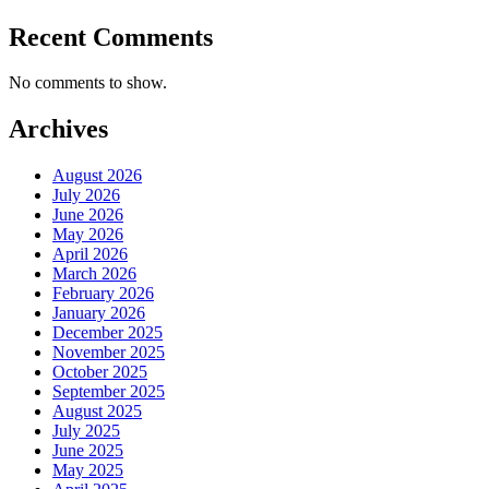
Recent Comments
No comments to show.
Archives
August 2026
July 2026
June 2026
May 2026
April 2026
March 2026
February 2026
January 2026
December 2025
November 2025
October 2025
September 2025
August 2025
July 2025
June 2025
May 2025