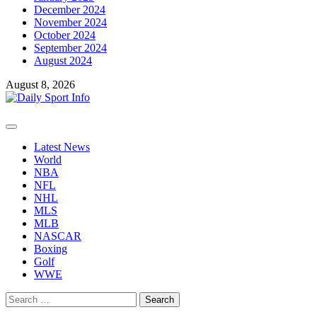
December 2024
November 2024
October 2024
September 2024
August 2024
August 8, 2026
Primary
Menu
Latest News
World
NBA
NFL
NHL
MLS
MLB
NASCAR
Boxing
Golf
WWE
Search
for: