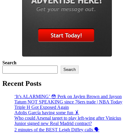
Search
Search
Recent Posts
‘It’s ALARMING’ 😳 Perk on Jaylen Brown and Jayson
Tatum NOT SPEAKING since 76ers trade | NBA Today
Triple H Got Exposed Again
Adolis García having some fun 🤸
Who could Arsenal target to play left-wing after Vinicius
Junior signed new Real Madrid contract?
2 minutes of the BEST Leigh Diffey calls 🗣️