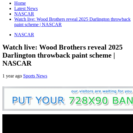
Home
Latest News
NASCAR
Watch live: Wood Brothers reveal 2025 Darlington throwback
paint scheme | NASCAR
NASCAR
Watch live: Wood Brothers reveal 2025
Darlington throwback paint scheme |
NASCAR
1 year ago
Sports News