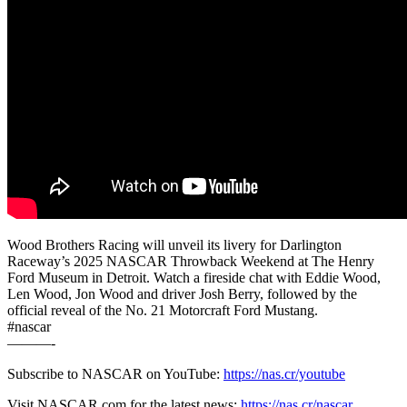
Wood Brothers Racing will unveil its livery for Darlington
Raceway’s 2025 NASCAR Throwback Weekend at The Henry
Ford Museum in Detroit. Watch a fireside chat with Eddie Wood,
Len Wood, Jon Wood and driver Josh Berry, followed by the
official reveal of the No. 21 Motorcraft Ford Mustang.
#nascar
———-
Subscribe to NASCAR on YouTube:
https://nas.cr/youtube
Visit NASCAR.com for the latest news:
https://nas.cr/nascar