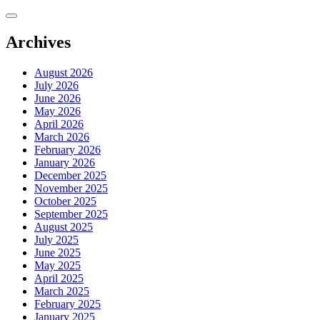
Skip
to
content
Archives
August 2026
July 2026
June 2026
May 2026
April 2026
March 2026
February 2026
January 2026
December 2025
November 2025
October 2025
September 2025
August 2025
July 2025
June 2025
May 2025
April 2025
March 2025
February 2025
January 2025