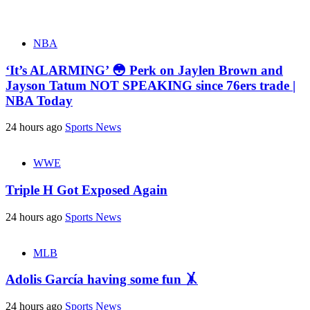
NBA
‘It’s ALARMING’ 😳 Perk on Jaylen Brown and
Jayson Tatum NOT SPEAKING since 76ers trade |
NBA Today
24 hours ago
Sports News
WWE
Triple H Got Exposed Again
24 hours ago
Sports News
MLB
Adolis García having some fun 🤸
24 hours ago
Sports News