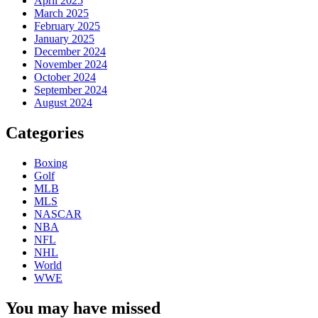
April 2025
March 2025
February 2025
January 2025
December 2024
November 2024
October 2024
September 2024
August 2024
Categories
Boxing
Golf
MLB
MLS
NASCAR
NBA
NFL
NHL
World
WWE
You may have missed