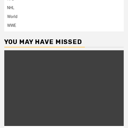
NHL
World
WWE
YOU MAY HAVE MISSED