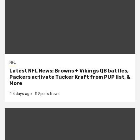
NFL
Latest NFL News: Browns + Vikings QB battles,
Packers activate Tucker Kraft from PUP list, &
More
4 days ago
Sports News