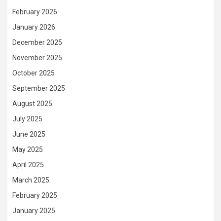
February 2026
January 2026
December 2025
November 2025
October 2025
September 2025
August 2025
July 2025
June 2025
May 2025
April 2025
March 2025
February 2025
January 2025