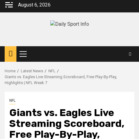
Skip
August 6, 2026
to
content
Primary
Menu
Home
Latest News
NFL
Giants vs. Eagles Live Streaming Scoreboard, Free Play-By-Play,
Highlights | NFL Week 7
NFL
Giants vs. Eagles Live
Streaming Scoreboard,
Free Play-By-Play,