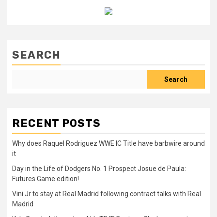
SEARCH
Search
RECENT POSTS
Why does Raquel Rodriguez WWE IC Title have barbwire around
it
Day in the Life of Dodgers No. 1 Prospect Josue de Paula:
Futures Game edition!
Vini Jr to stay at Real Madrid following contract talks with Real
Madrid