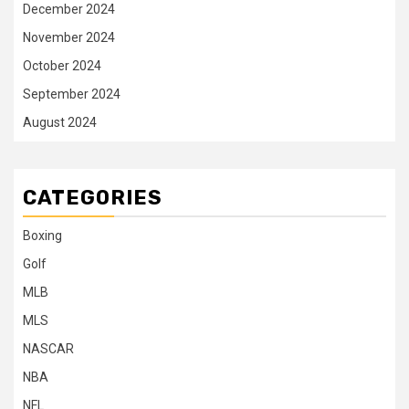
December 2024
November 2024
October 2024
September 2024
August 2024
CATEGORIES
Boxing
Golf
MLB
MLS
NASCAR
NBA
NFL