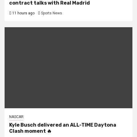
contract talks with Real Madrid
11 hours ago
Sports News
NASCAR
Kyle Busch delivered an ALL-TIME Daytona
Clash moment 🔥