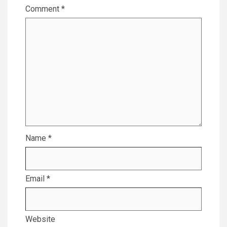
Comment
*
Name
*
Email
*
Website