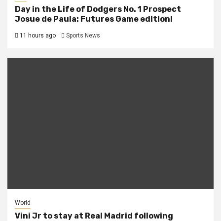
Day in the Life of Dodgers No. 1 Prospect
Josue de Paula: Futures Game edition!
11 hours ago
Sports News
World
Vini Jr to stay at Real Madrid following