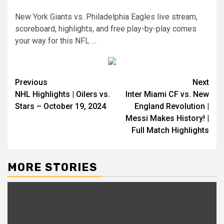
New York Giants vs. Philadelphia Eagles live stream,
scoreboard, highlights, and free play-by-play comes
your way for this NFL …
Continue
Previous
Next
NHL Highlights | Oilers vs.
Inter Miami CF vs. New
Reading
Stars – October 19, 2024
England Revolution |
Messi Makes History! |
Full Match Highlights
MORE STORIES