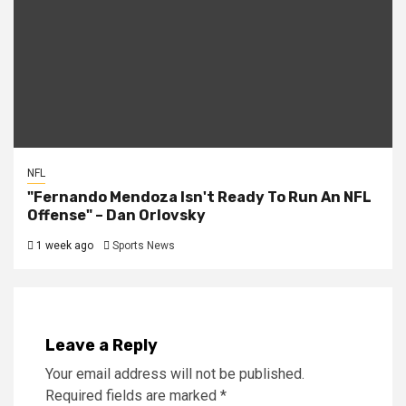
NFL
"Fernando Mendoza Isn't Ready To Run An NFL
Offense" – Dan Orlovsky
1 week ago
Sports News
Leave a Reply
Your email address will not be published.
Required fields are marked
*