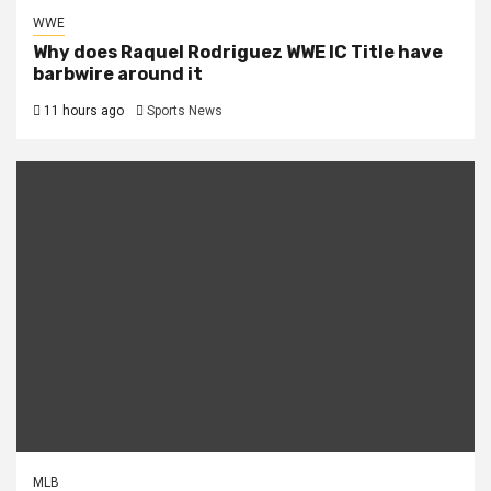
WWE
Why does Raquel Rodriguez WWE IC Title have
barbwire around it
11 hours ago
Sports News
MLB