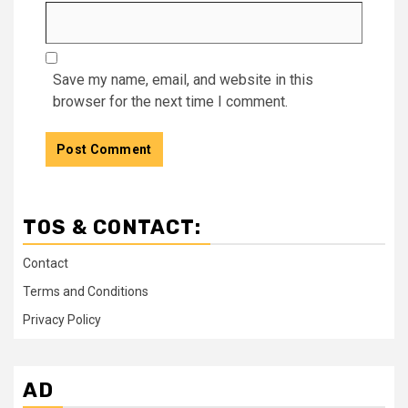
Save my name, email, and website in this
browser for the next time I comment.
TOS & CONTACT:
Contact
Terms and Conditions
Privacy Policy
AD