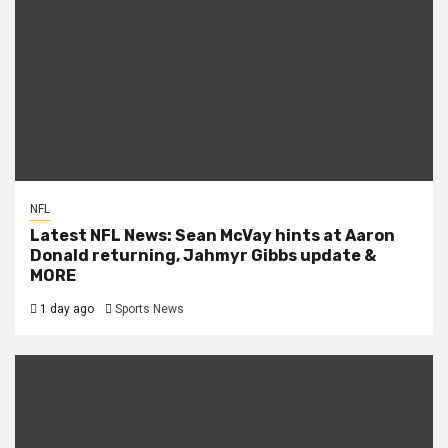
NFL
Latest NFL News: Sean McVay hints at Aaron
Donald returning, Jahmyr Gibbs update &
MORE
1 day ago
Sports News