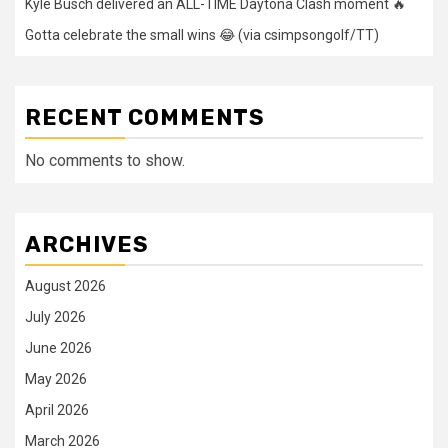
Kyle Busch delivered an ALL-TIME Daytona Clash moment 🔥
Gotta celebrate the small wins 😂 (via csimpsongolf/TT)
RECENT COMMENTS
No comments to show.
ARCHIVES
August 2026
July 2026
June 2026
May 2026
April 2026
March 2026