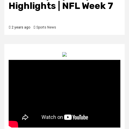
Highlights | NFL Week 7
2 years ago
Sports News