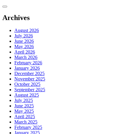
Skip
to
content
Archives
August 2026
July 2026
June 2026
May 2026
April 2026
March 2026
February 2026
January 2026
December 2025
November 2025
October 2025
September 2025
August 2025
July 2025
June 2025
May 2025
April 2025
March 2025
February 2025
January 2025