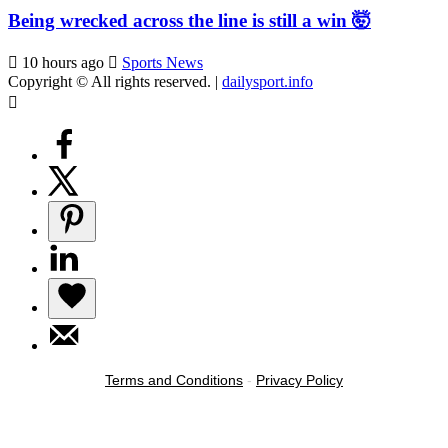
Being wrecked across the line is still a win 🤯
10 hours ago
Sports News
Copyright © All rights reserved.
|
dailysport.info
Terms and Conditions
-
Privacy Policy