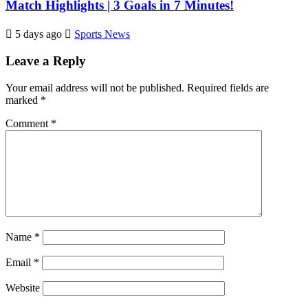
Match Highlights | 3 Goals in 7 Minutes!
5 days ago
Sports News
Leave a Reply
Your email address will not be published.
Required fields are
marked
*
Comment
*
Name
*
Email
*
Website