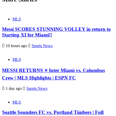
MLS
Messi SCORES STUNNING VOLLEY in return to
Starting XI for Miami!!
10 hours ago
Sports News
MLS
MESSI RETURNS ⭐ Inter Miami vs. Columbus
Crew | MLS Highlights | ESPN FC
1 day ago
Sports News
MLS
Seattle Sounders FC vs. Portland Timbers | Full