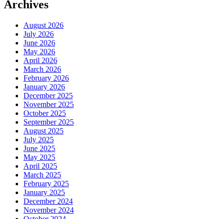
Archives
August 2026
July 2026
June 2026
May 2026
April 2026
March 2026
February 2026
January 2026
December 2025
November 2025
October 2025
September 2025
August 2025
July 2025
June 2025
May 2025
April 2025
March 2025
February 2025
January 2025
December 2024
November 2024
October 2024