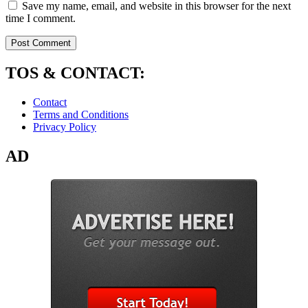
Save my name, email, and website in this browser for the next
time I comment.
TOS & CONTACT:
Contact
Terms and Conditions
Privacy Policy
AD