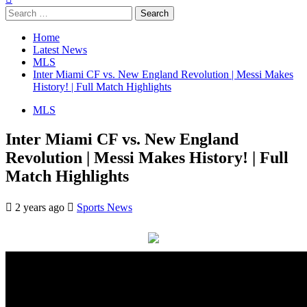
Search
for:
Home
Latest News
MLS
Inter Miami CF vs. New England Revolution | Messi Makes
History! | Full Match Highlights
MLS
Inter Miami CF vs. New England
Revolution | Messi Makes History! | Full
Match Highlights
2 years ago
Sports News