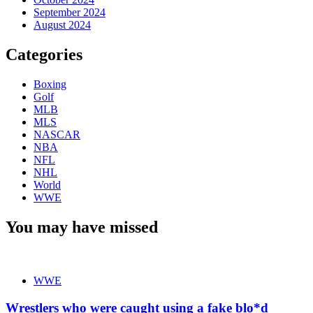
September 2024
August 2024
Categories
Boxing
Golf
MLB
MLS
NASCAR
NBA
NFL
NHL
World
WWE
You may have missed
WWE
Wrestlers who were caught using a fake blo*d