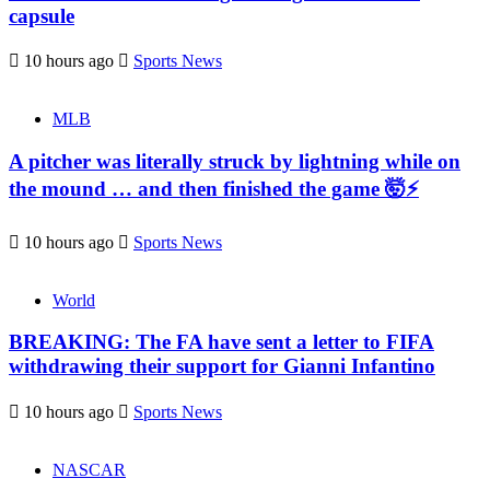
capsule
10 hours ago
Sports News
MLB
A pitcher was literally struck by lightning while on
the mound … and then finished the game 🤯⚡
10 hours ago
Sports News
World
BREAKING: The FA have sent a letter to FIFA
withdrawing their support for Gianni Infantino
10 hours ago
Sports News
NASCAR