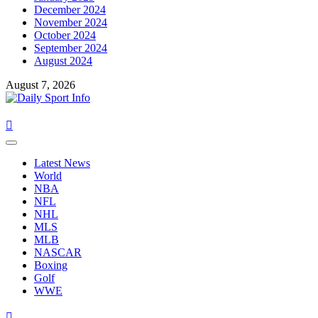
December 2024
November 2024
October 2024
September 2024
August 2024
August 7, 2026
Primary
Menu
Latest News
World
NBA
NFL
NHL
MLS
MLB
NASCAR
Boxing
Golf
WWE