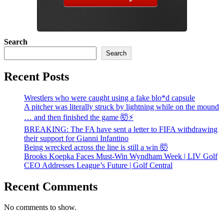
Search
Search
Recent Posts
Wrestlers who were caught using a fake blo*d capsule
A pitcher was literally struck by lightning while on the mound
… and then finished the game 🤯⚡
BREAKING: The FA have sent a letter to FIFA withdrawing
their support for Gianni Infantino
Being wrecked across the line is still a win 🤯
Brooks Koepka Faces Must-Win Wyndham Week | LIV Golf
CEO Addresses League’s Future | Golf Central
Recent Comments
No comments to show.