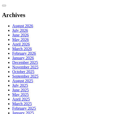
Skip
to
content
Archives
August 2026
July 2026
June 2026
May 2026
April 2026
March 2026
February 2026
January 2026
December 2025
November 2025
October 2025
September 2025
August 2025
July 2025
June 2025
May 2025
April 2025
March 2025
February 2025
January 2025