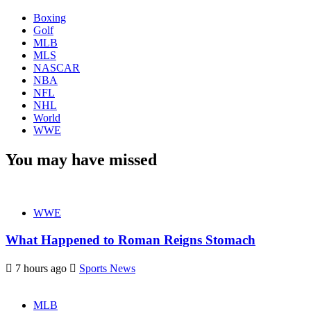
Boxing
Golf
MLB
MLS
NASCAR
NBA
NFL
NHL
World
WWE
You may have missed
WWE
What Happened to Roman Reigns Stomach
7 hours ago
Sports News
MLB