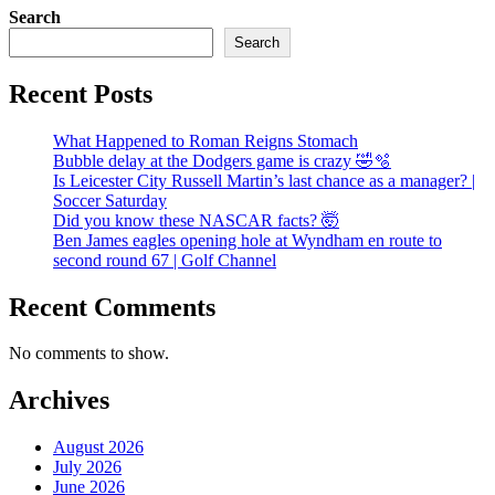
Search
Search
Recent Posts
What Happened to Roman Reigns Stomach
Bubble delay at the Dodgers game is crazy 🤣🫧
Is Leicester City Russell Martin’s last chance as a manager? |
Soccer Saturday
Did you know these NASCAR facts? 🤯
Ben James eagles opening hole at Wyndham en route to
second round 67 | Golf Channel
Recent Comments
No comments to show.
Archives
August 2026
July 2026
June 2026