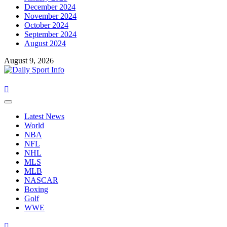
December 2024
November 2024
October 2024
September 2024
August 2024
August 9, 2026
Primary
Menu
Latest News
World
NBA
NFL
NHL
MLS
MLB
NASCAR
Boxing
Golf
WWE