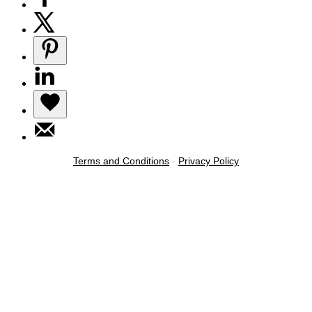
Terms and Conditions
-
Privacy Policy