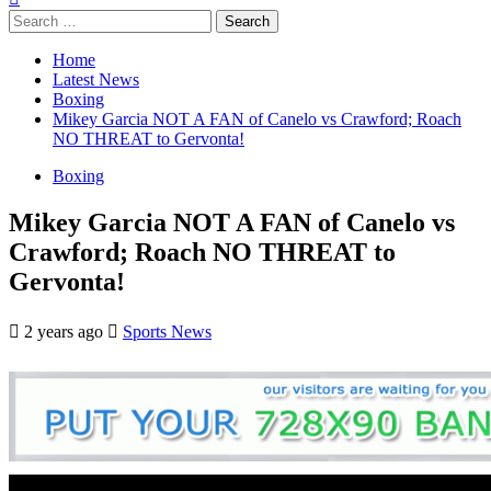
Search
for:
Home
Latest News
Boxing
Mikey Garcia NOT A FAN of Canelo vs Crawford; Roach
NO THREAT to Gervonta!
Boxing
Mikey Garcia NOT A FAN of Canelo vs
Crawford; Roach NO THREAT to
Gervonta!
2 years ago
Sports News