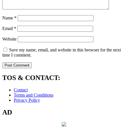
Name
*
Email
*
Website
Save my name, email, and website in this browser for the next
time I comment.
TOS & CONTACT:
Contact
Terms and Conditions
Privacy Policy
AD