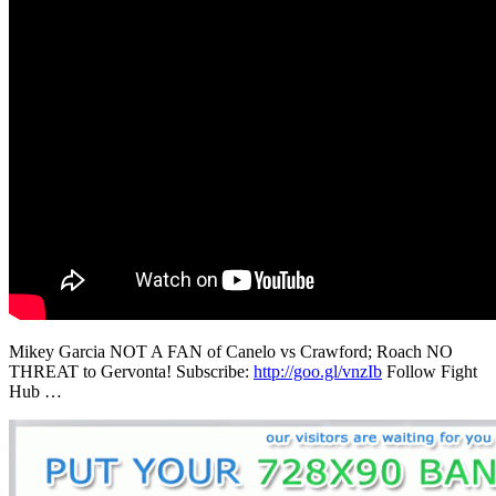
Mikey Garcia NOT A FAN of Canelo vs Crawford; Roach NO
THREAT to Gervonta! Subscribe:
http://goo.gl/vnzIb
Follow Fight
Hub …