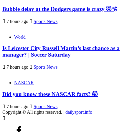
Bubble delay at the Dodgers game is crazy 🤣🫧
7 hours ago
Sports News
World
Is Leicester City Russell Martin’s last chance as a
manager? | Soccer Saturday
7 hours ago
Sports News
NASCAR
Did you know these NASCAR facts? 🤯
7 hours ago
Sports News
Copyright © All rights reserved.
|
dailysport.info