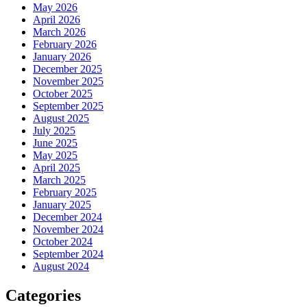
May 2026
April 2026
March 2026
February 2026
January 2026
December 2025
November 2025
October 2025
September 2025
August 2025
July 2025
June 2025
May 2025
April 2025
March 2025
February 2025
January 2025
December 2024
November 2024
October 2024
September 2024
August 2024
Categories