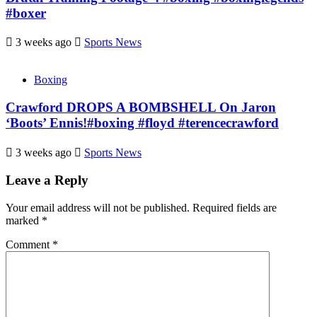
#boxer
3 weeks ago
Sports News
Boxing
Crawford DROPS A BOMBSHELL On Jaron
‘Boots’ Ennis!#boxing #floyd #terencecrawford
3 weeks ago
Sports News
Leave a Reply
Your email address will not be published.
Required fields are
marked
*
Comment
*