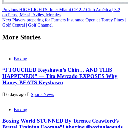
Continue
Previous
HIGHLIGHTS: Inter Miami CF 2-2 Club América | 3-2
on Pens | Messi, Aviles, Morales
Reading
Next
Players preparing for Farmers Insurance Open at Torrey Pines |
Golf Central | Golf Channel
More Stories
Boxing
“I TOUCHED Keyshawn’s Chin… AND THIS
HAPPENED!” — Tito Mercado EXPOSES Why
Haney BEATS Keyshawn
6 days ago
Sports News
Boxing
Boxing World STUNNED By Terence Crawford’s
Brutal Training Footage”! #boxing #boxinglegends