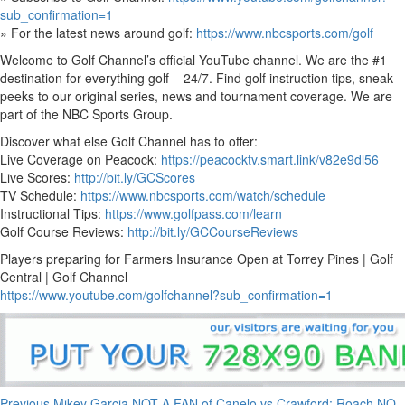
sub_confirmation=1
» For the latest news around golf:
https://www.nbcsports.com/golf
Welcome to Golf Channel’s official YouTube channel. We are the #1
destination for everything golf – 24/7. Find golf instruction tips, sneak
peeks to our original series, news and tournament coverage. We are
part of the NBC Sports Group.
Discover what else Golf Channel has to offer:
Live Coverage on Peacock:
https://peacocktv.smart.link/v82e9dl56
Live Scores:
http://bit.ly/GCScores
TV Schedule:
https://www.nbcsports.com/watch/schedule
Instructional Tips:
https://www.golfpass.com/learn
Golf Course Reviews:
http://bit.ly/GCCourseReviews
Players preparing for Farmers Insurance Open at Torrey Pines | Golf
Central | Golf Channel
https://www.youtube.com/golfchannel?sub_confirmation=1
Previous
Mikey Garcia NOT A FAN of Canelo vs Crawford; Roach NO