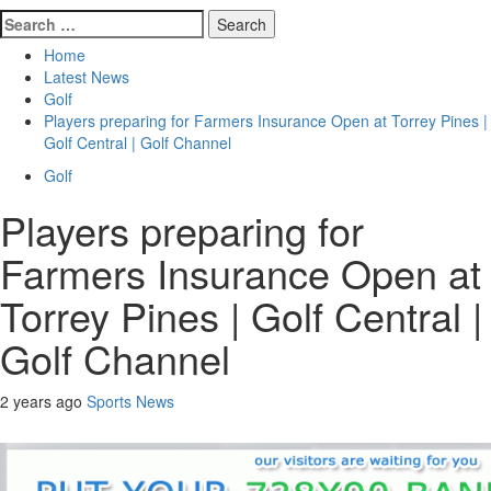
Search
for:
Home
Latest News
Golf
Players preparing for Farmers Insurance Open at Torrey Pines |
Golf Central | Golf Channel
Golf
Players preparing for
Farmers Insurance Open at
Torrey Pines | Golf Central |
Golf Channel
2 years ago
Sports News