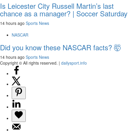
Is Leicester City Russell Martin’s last
chance as a manager? | Soccer Saturday
14 hours ago
Sports News
NASCAR
Did you know these NASCAR facts? 🤯
14 hours ago
Sports News
Copyright © All rights reserved.
|
dailysport.info