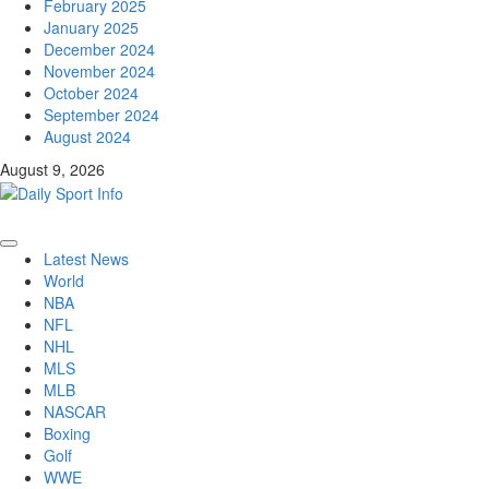
February 2025
January 2025
December 2024
November 2024
October 2024
September 2024
August 2024
August 9, 2026
Primary
Latest News
Menu
World
NBA
NFL
NHL
MLS
MLB
NASCAR
Boxing
Golf
WWE