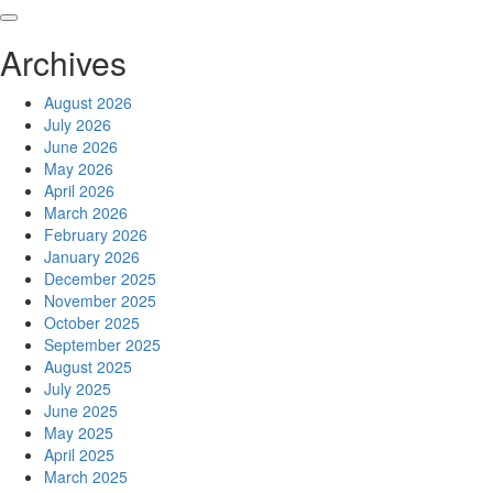
Skip
to
Archives
content
August 2026
July 2026
June 2026
May 2026
April 2026
March 2026
February 2026
January 2026
December 2025
November 2025
October 2025
September 2025
August 2025
July 2025
June 2025
May 2025
April 2025
March 2025