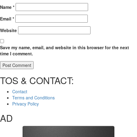
Name
*
Email
*
Website
Save my name, email, and website in this browser for the next
time I comment.
TOS & CONTACT:
Contact
Terms and Conditions
Privacy Policy
AD