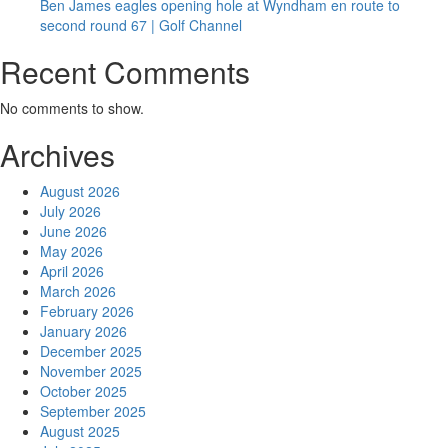
Ben James eagles opening hole at Wyndham en route to
second round 67 | Golf Channel
Recent Comments
No comments to show.
Archives
August 2026
July 2026
June 2026
May 2026
April 2026
March 2026
February 2026
January 2026
December 2025
November 2025
October 2025
September 2025
August 2025