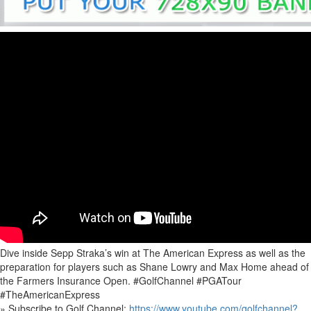
Dive inside Sepp Straka’s win at The American Express as well as the
preparation for players such as Shane Lowry and Max Home ahead of
the Farmers Insurance Open. #GolfChannel #PGATour
#TheAmericanExpress
» Subscribe to Golf Channel:
https://www.youtube.com/golfchannel?