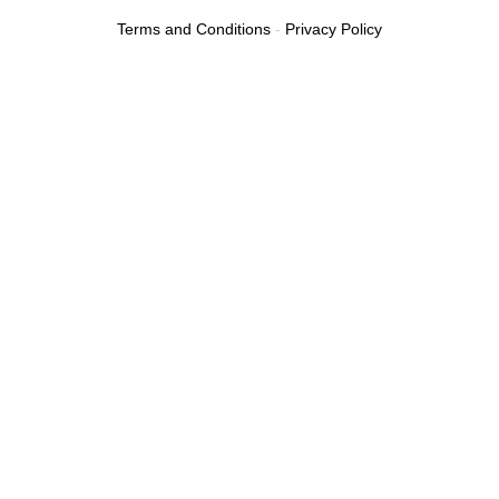
Terms and Conditions
-
Privacy Policy