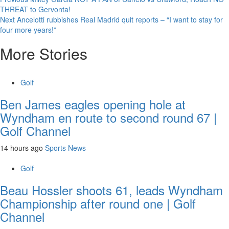
Continue
THREAT to Gervonta!
Reading
Next
Ancelotti rubbishes Real Madrid quit reports – “I want to stay for
four more years!”
More Stories
Golf
Ben James eagles opening hole at
Wyndham en route to second round 67 |
Golf Channel
14 hours ago
Sports News
Golf
Beau Hossler shoots 61, leads Wyndham
Championship after round one | Golf
Channel