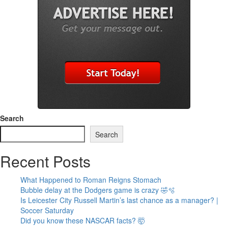
Search
Search
Recent Posts
What Happened to Roman Reigns Stomach
Bubble delay at the Dodgers game is crazy 🤣🫧
Is Leicester City Russell Martin’s last chance as a manager? |
Soccer Saturday
Did you know these NASCAR facts? 🤯