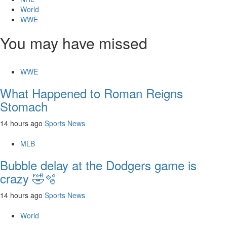
World
WWE
You may have missed
WWE
What Happened to Roman Reigns
Stomach
14 hours ago
Sports News
MLB
Bubble delay at the Dodgers game is
crazy 🤣🫧
14 hours ago
Sports News
World