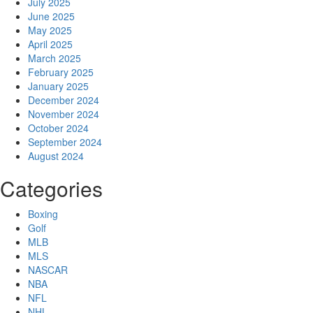
July 2025
June 2025
May 2025
April 2025
March 2025
February 2025
January 2025
December 2024
November 2024
October 2024
September 2024
August 2024
Categories
Boxing
Golf
MLB
MLS
NASCAR
NBA
NFL
NHL