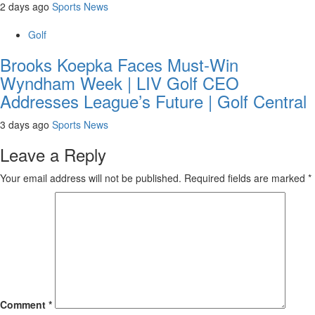
2 days ago
Sports News
Golf
Brooks Koepka Faces Must-Win
Wyndham Week | LIV Golf CEO
Addresses League’s Future | Golf Central
3 days ago
Sports News
Leave a Reply
Your email address will not be published.
Required fields are marked
*
Comment
*